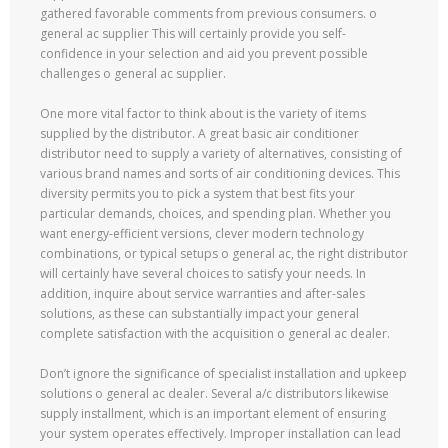
gathered favorable comments from previous consumers. o
general ac supplier This will certainly provide you self-
confidence in your selection and aid you prevent possible
challenges o general ac supplier.
One more vital factor to think about is the variety of items
supplied by the distributor. A great basic air conditioner
distributor need to supply a variety of alternatives, consisting of
various brand names and sorts of air conditioning devices. This
diversity permits you to pick a system that best fits your
particular demands, choices, and spending plan. Whether you
want energy-efficient versions, clever modern technology
combinations, or typical setups o general ac, the right distributor
will certainly have several choices to satisfy your needs. In
addition, inquire about service warranties and after-sales
solutions, as these can substantially impact your general
complete satisfaction with the acquisition o general ac dealer.
Don’t ignore the significance of specialist installation and upkeep
solutions o general ac dealer. Several a/c distributors likewise
supply installment, which is an important element of ensuring
your system operates effectively. Improper installation can lead