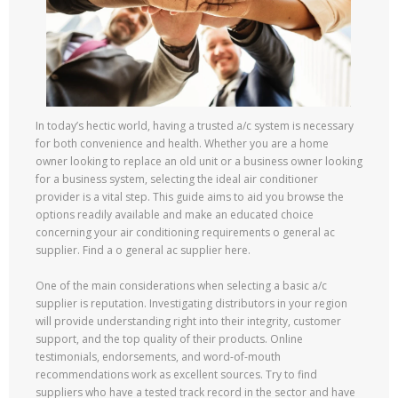
In today’s hectic world, having a trusted a/c system is necessary
for both convenience and health. Whether you are a home
owner looking to replace an old unit or a business owner looking
for a business system, selecting the ideal air conditioner
provider is a vital step. This guide aims to aid you browse the
options readily available and make an educated choice
concerning your air conditioning requirements o general ac
supplier. Find a o general ac supplier here.
One of the main considerations when selecting a basic a/c
supplier is reputation. Investigating distributors in your region
will provide understanding right into their integrity, customer
support, and the top quality of their products. Online
testimonials, endorsements, and word-of-mouth
recommendations work as excellent sources. Try to find
suppliers who have a tested track record in the sector and have