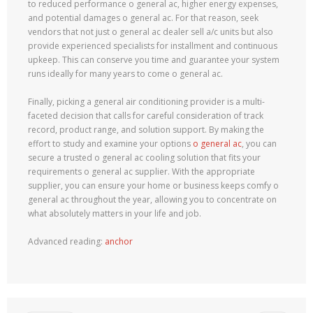
to reduced performance o general ac, higher energy expenses,
and potential damages o general ac. For that reason, seek
vendors that not just o general ac dealer sell a/c units but also
provide experienced specialists for installment and continuous
upkeep. This can conserve you time and guarantee your system
runs ideally for many years to come o general ac.
Finally, picking a general air conditioning provider is a multi-
faceted decision that calls for careful consideration of track
record, product range, and solution support. By making the
effort to study and examine your options
o general ac
, you can
secure a trusted o general ac cooling solution that fits your
requirements o general ac supplier. With the appropriate
supplier, you can ensure your home or business keeps comfy o
general ac throughout the year, allowing you to concentrate on
what absolutely matters in your life and job.
Advanced reading:
anchor