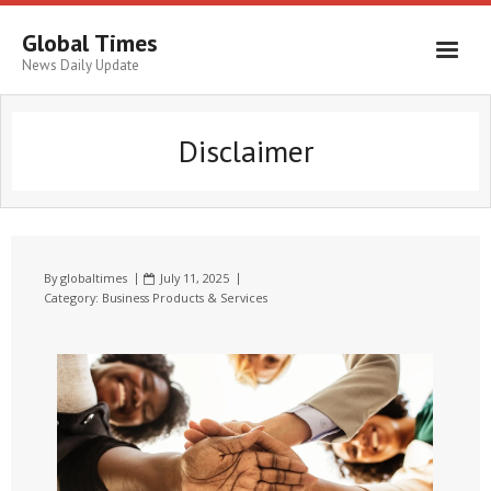
Global Times
News Daily Update
Disclaimer
By
globaltimes
July 11, 2025
Category:
Business Products & Services