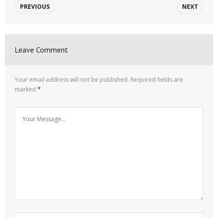
PREVIOUS
NEXT
Leave Comment
Your email address will not be published.
Required fields are
marked
*