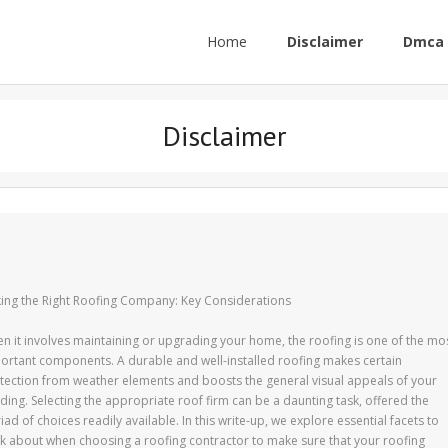
Home
Disclaimer
Dmca 
Disclaimer
king the Right Roofing Company: Key Considerations
n it involves maintaining or upgrading your home, the roofing is one of the mo
ortant components. A durable and well-installed roofing makes certain
tection from weather elements and boosts the general visual appeals of your
lding. Selecting the appropriate roof firm can be a daunting task, offered the
iad of choices readily available. In this write-up, we explore essential facets to
nk about when choosing a roofing contractor to make sure that your roofing