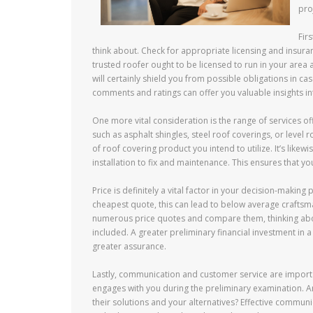
pro
Fir
think about. Check for appropriate licensing and insuran
trusted roofer ought to be licensed to run in your area
will certainly shield you from possible obligations in ca
comments and ratings can offer you valuable insights into
One more vital consideration is the range of services o
such as asphalt shingles, steel roof coverings, or level 
of roof covering product you intend to utilize. It’s likew
installation to fix and maintenance. This ensures that yo
Price is definitely a vital factor in your decision-making
cheapest quote, this can lead to below average craftsma
numerous price quotes and compare them, thinking about
included. A greater preliminary financial investment in 
greater assurance.
Lastly, communication and customer service are importa
engages with you during the preliminary examination. Ar
their solutions and your alternatives? Effective communi