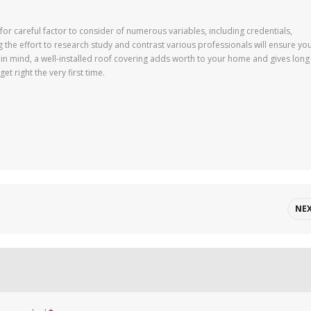
for careful factor to consider of numerous variables, including credentials,
 the effort to research study and contrast various professionals will ensure yo
in mind, a well-installed roof covering adds worth to your home and gives long
et right the very first time.
NE