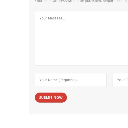
Your email address will not be published.
Required field