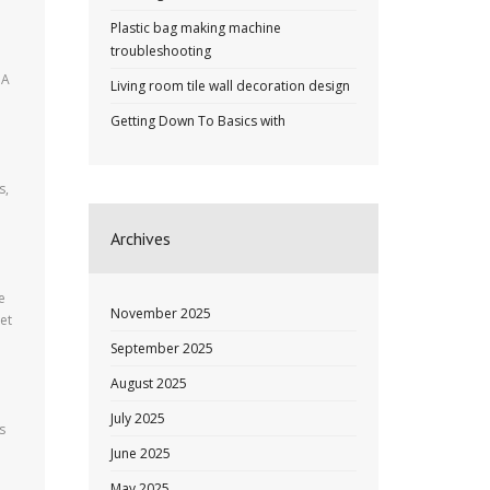
Plastic bag making machine
troubleshooting
 A
Living room tile wall decoration design
Getting Down To Basics with
s,
Archives
e
November 2025
et
September 2025
August 2025
July 2025
s
June 2025
May 2025