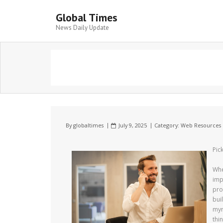
Global Times
News Daily Update
By
globaltimes
July 9, 2025
Category:
Web Resources
Pic
Whe
imp
pro
bui
myr
thi