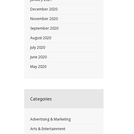
December 2020
November 2020
September 2020
August 2020
July 2020
June 2020
May 2020
Categories
Advertising & Marketing
Arts & Entertainment