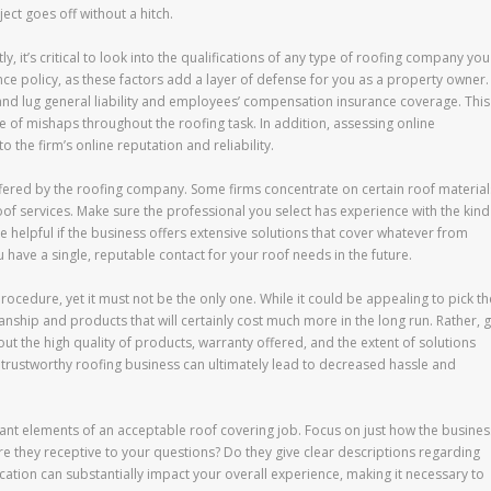
ject goes off without a hitch.
stly, it’s critical to look into the qualifications of any type of roofing company you
ce policy, as these factors add a layer of defense for you as a property owner.
 and lug general liability and employees’ compensation insurance coverage. This
se of mishaps throughout the roofing task. In addition, assessing online
 the firm’s online reputation and reliability.
ffered by the roofing company. Some firms concentrate on certain roof material
roof services. Make sure the professional you select has experience with the kind
ise helpful if the business offers extensive solutions that cover whatever from
u have a single, reputable contact for your roof needs in the future.
 procedure, yet it must not be the only one. While it could be appealing to pick th
nship and products that will certainly cost much more in the long run. Rather, g
 the high quality of products, warranty offered, and the extent of solutions
a trustworthy roofing business can ultimately lead to decreased hassle and
nt elements of an acceptable roof covering job. Focus on just how the busines
e they receptive to your questions? Do they give clear descriptions regarding
cation can substantially impact your overall experience, making it necessary to