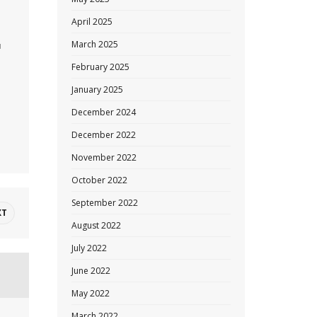
April 2025
March 2025
u
February 2025
January 2025
December 2024
December 2022
November 2022
October 2022
September 2022
XT
August 2022
July 2022
June 2022
May 2022
March 2022