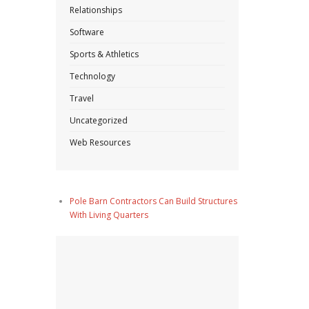
Relationships
Software
Sports & Athletics
Technology
Travel
Uncategorized
Web Resources
Pole Barn Contractors Can Build Structures
With Living Quarters