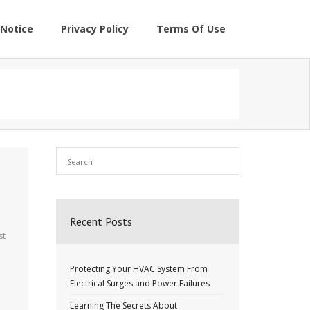
Notice
Privacy Policy
Terms Of Use
Recent Posts
st
Protecting Your HVAC System From
Electrical Surges and Power Failures
Learning The Secrets About