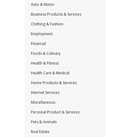
Auto & Motor
Business Products & Services
Clothing & Fashion
Employment
Financial
Foods & Culinary
Health & Fitness
Health Care & Medical
Home Products & Services
Internet Services
Miscellaneous
Personal Product & Services
Pets & Animals
Real Estate