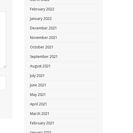
February 2022
January 2022
December 2021
November 2021
October 2021
September 2021
August 2021
July 2021
June 2021
May 2021
April 2021
March 2021
February 2021
January 2021