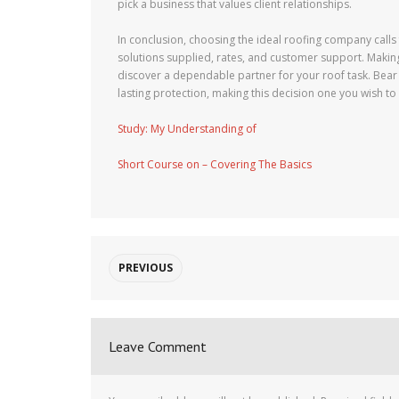
pick a business that values client relationships.
In conclusion, choosing the ideal roofing company calls 
solutions supplied, rates, and customer support. Making
discover a dependable partner for your roof task. Bear 
lasting protection, making this decision one you wish to g
Study: My Understanding of
Short Course on – Covering The Basics
PREVIOUS
Leave Comment