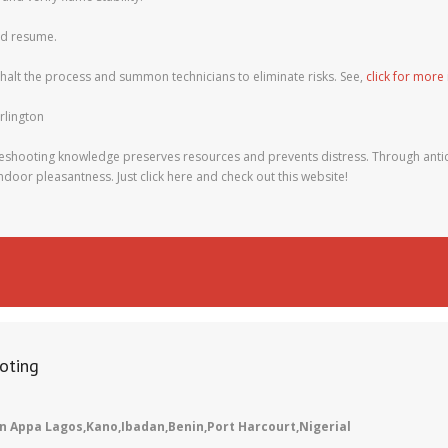
uld resume.
 halt the process and summon technicians to eliminate risks. See,
click for more
rlington
shooting knowledge preserves resources and prevents distress. Through antic
ndoor pleasantness. Just click here and check out this website!
oting
n Appa Lagos,Kano,Ibadan,Benin,Port Harcourt,Nigerial