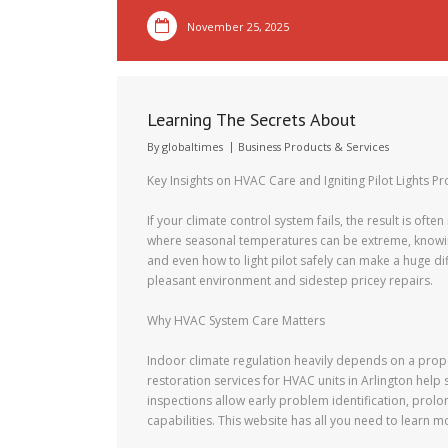
November 25, 2025
Learning The Secrets About
By
globaltimes
Business Products & Services
Key Insights on HVAC Care and Igniting Pilot Lights Pr
If your climate control system fails, the result is often
where seasonal temperatures can be extreme, knowing
and even how to light pilot safely can make a huge di
pleasant environment and sidestep pricey repairs.
Why HVAC System Care Matters
Indoor climate regulation heavily depends on a prope
restoration services for HVAC units in Arlington help 
inspections allow early problem identification, prol
capabilities. This website has all you need to learn 