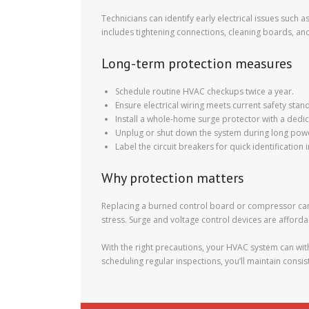
Technicians can identify early electrical issues suc
includes tightening connections, cleaning boards, an
Long-term protection measures
Schedule routine HVAC checkups twice a year.
Ensure electrical wiring meets current safety stan
Install a whole-home surge protector with a ded
Unplug or shut down the system during long powe
Label the circuit breakers for quick identification
Why protection matters
Replacing a burned control board or compressor can 
stress. Surge and voltage control devices are afforda
With the right precautions, your HVAC system can wi
scheduling regular inspections, you’ll maintain cons