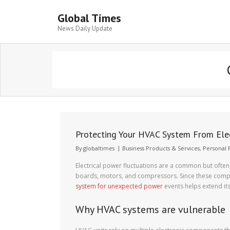
Global Times
News Daily Update
Protecting Your HVAC System From Elec
By
globaltimes
Business Products & Services
,
Personal 
Electrical power fluctuations are a common but often
boards, motors, and compressors. Since these compo
system for unexpected power
events helps extend it
Why HVAC systems are vulnerable