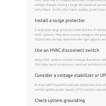
HVAC units rely on multiple electronic components th
voltage changes. During a surge, the electrical curre
early failure. On the other hand, sudden power loss 
Install a surge protector
A dedicated surge protector is the first line of defen
HVAC systems. They divert excess voltage to the grou
Technicians can help determine the right capacity and 
Use an HVAC disconnect switch
Many HVAC systems include a manual disconnect switch
This helps avoid compressor overload and electrical st
Consider a voltage stabilizer or U
In areas with frequent brownouts (temporary low-volt
uninterruptible power supply (UPS) maintains operat
Check system grounding