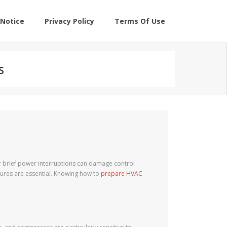
Notice
Privacy Policy
Terms Of Use
s
or brief power interruptions can damage control
ures are essential. Knowing how to
prepare HVAC