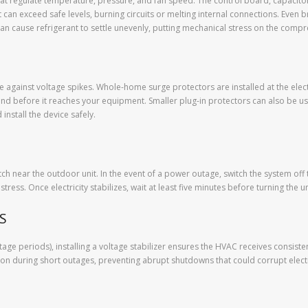
at regulate temperature, pressure, and fan speed. The control board, capacitor
nt can exceed safe levels, burning circuits or melting internal connections. Eve
can cause refrigerant to settle unevenly, putting mechanical stress on the com
se against voltage spikes. Whole-home surge protectors are installed at the elect
nd before it reaches your equipment. Smaller plug-in protectors can also be u
install the device safely.
 near the outdoor unit. In the event of a power outage, switch the system off
ress. Once electricity stabilizes, wait at least five minutes before turning the u
PS
age periods), installing a voltage stabilizer ensures the HVAC receives consis
ion during short outages, preventing abrupt shutdowns that could corrupt elect