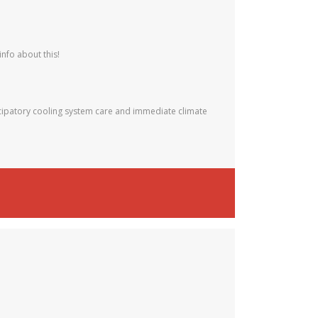
info about this!
ipatory cooling system care and immediate climate