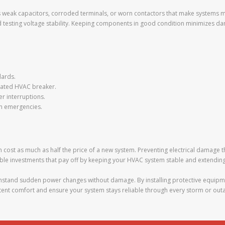
h as weak capacitors, corroded terminals, or worn contactors that make systems
d testing voltage stability. Keeping components in good condition minimizes d
dards.
icated HVAC breaker.
r interruptions.
 in emergencies.
cost as much as half the price of a new system. Preventing electrical damage
ble investments that pay off by keeping your HVAC system stable and extending i
thstand sudden power changes without damage. By installing protective equipme
istent comfort and ensure your system stays reliable through every storm or out