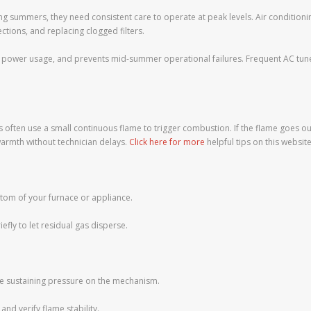
ng summers, they need consistent care to operate at peak levels. Air conditioning
ections, and replacing clogged filters.
 power usage, and prevents mid-summer operational failures. Frequent AC tune-
often use a small continuous flame to trigger combustion. If the flame goes ou
armth without technician delays.
Click here for more
helpful tips on this website
ttom of your furnace or appliance.
iefly to let residual gas disperse.
while sustaining pressure on the mechanism.
and verify flame stability.