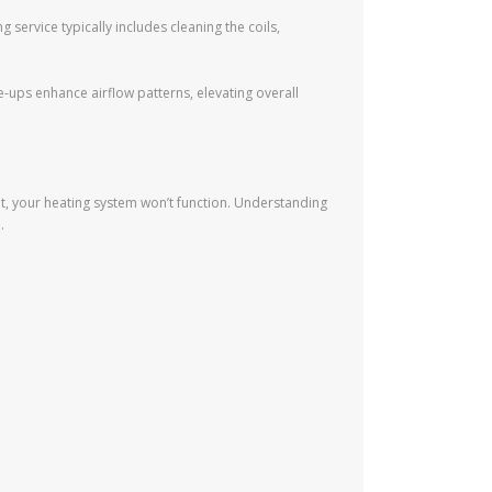
 service typically includes cleaning the coils,
ups enhance airflow patterns, elevating overall
t, your heating system won’t function. Understanding
.