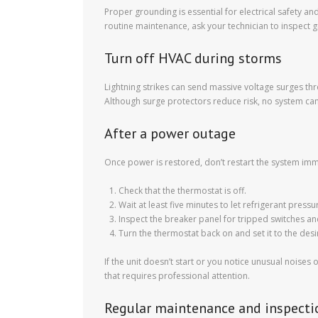
Proper grounding is essential for electrical safety 
routine maintenance, ask your technician to inspect g
Turn off HVAC during storms
Lightning strikes can send massive voltage surges th
Although surge protectors reduce risk, no system can fu
After a power outage
Once power is restored, don’t restart the system imme
Check that the thermostat is off.
Wait at least five minutes to let refrigerant pressu
Inspect the breaker panel for tripped switches an
Turn the thermostat back on and set it to the des
If the unit doesn’t start or you notice unusual nois
that requires professional attention.
Regular maintenance and inspecti