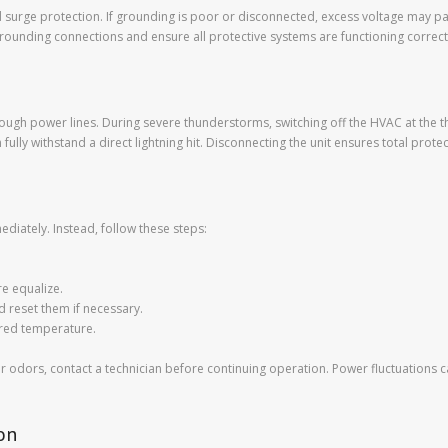
and surge protection. If grounding is poor or disconnected, excess voltage may
rounding connections and ensure all protective systems are functioning correct
rough power lines. During severe thunderstorms, switching off the HVAC at the t
lly withstand a direct lightning hit. Disconnecting the unit ensures total protect
diately. Instead, follow these steps:
re equalize.
d reset them if necessary.
ired temperature.
es or odors, contact a technician before continuing operation. Power fluctuatio
on