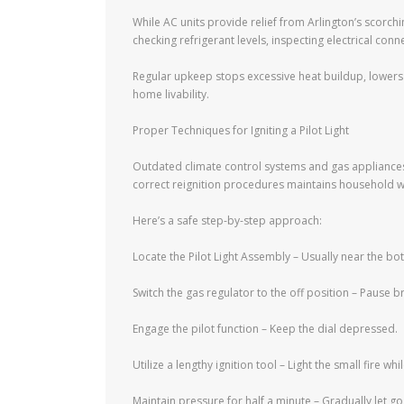
While AC units provide relief from Arlington’s scorchi
checking refrigerant levels, inspecting electrical conn
Regular upkeep stops excessive heat buildup, lowers
home livability.
Proper Techniques for Igniting a Pilot Light
Outdated climate control systems and gas appliances 
correct reignition procedures maintains household w
Here’s a safe step-by-step approach:
Locate the Pilot Light Assembly – Usually near the bo
Switch the gas regulator to the off position – Pause br
Engage the pilot function – Keep the dial depressed.
Utilize a lengthy ignition tool – Light the small fire 
Maintain pressure for half a minute – Gradually let go 