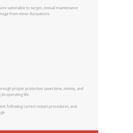
 more vulnerable to surges. Annual maintenance
amage from minor fluctuations.
 through proper protection saves time, money, and
ts operating life.
nt, following correct restart procedures, and
age