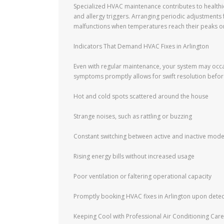
Specialized HVAC maintenance contributes to healthi
and allergy triggers. Arranging periodic adjustments
malfunctions when temperatures reach their peaks or
Indicators That Demand HVAC Fixes in Arlington
Even with regular maintenance, your system may occas
symptoms promptly allows for swift resolution before
Hot and cold spots scattered around the house
Strange noises, such as rattling or buzzing
Constant switching between active and inactive mod
Rising energy bills without increased usage
Poor ventilation or faltering operational capacity
Promptly booking HVAC fixes in Arlington upon detect
Keeping Cool with Professional Air Conditioning Care