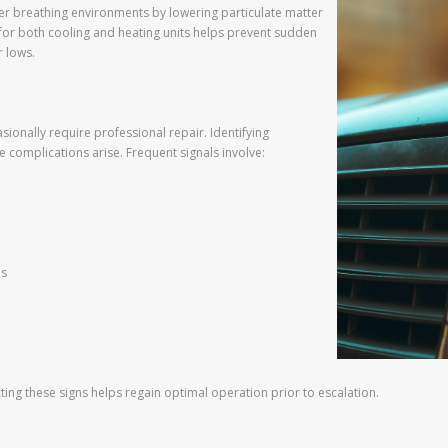
er breathing environments by lowering particulate matter
 for both cooling and heating units helps prevent sudden
 lows.
ionally require professional repair. Identifying
 complications arise. Frequent signals involve:
es
ing these signs helps regain optimal operation prior to escalation.