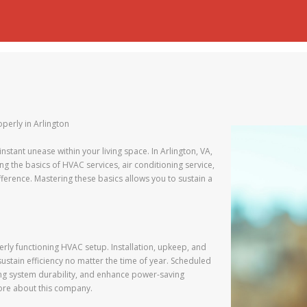
operly in Arlington
 instant unease within your living space. In Arlington, VA,
 the basics of HVAC services, air conditioning service,
fference. Mastering these basics allows you to sustain a
rly functioning HVAC setup. Installation, upkeep, and
sustain efficiency no matter the time of year. Scheduled
ong system durability, and enhance power-saving
more about this company.