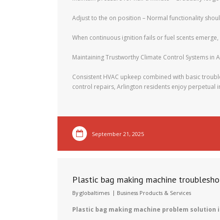
Adjust to the on position – Normal functionality sho
When continuous ignition fails or fuel scents emerge,
Maintaining Trustworthy Climate Control Systems in A
Consistent HVAC upkeep combined with basic trouble
control repairs, Arlington residents enjoy perpetual i
September 21, 2025
Plastic bag making machine troublesho
By
globaltimes
Business Products & Services
Plastic bag making machine problem solution i