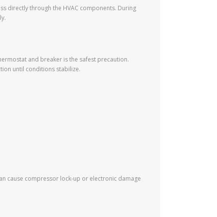
 pass directly through the HVAC components. During
ly.
hermostat and breaker is the safest precaution.
ion until conditions stabilize.
ns can cause compressor lock-up or electronic damage