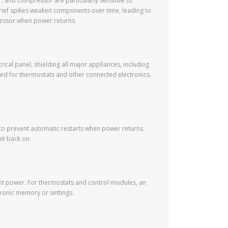
, and compressor are particularly sensitive to
n brief spikes weaken components over time, leading to
pressor when power returns.
rical panel, shielding all major appliances, including
sed for thermostats and other connected electronics.
 to prevent automatic restarts when power returns.
nit back on.
tent power. For thermostats and control modules, an
ronic memory or settings.