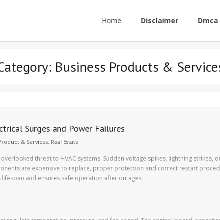
Home
Disclaimer
Dmca 
Category:
Business Products & Service
trical Surges and Power Failures
Product & Services
,
Real Estate
 overlooked threat to HVAC systems. Sudden voltage spikes, lightning strikes, 
nents are expensive to replace, proper protection and correct restart proced
s lifespan and ensures safe operation after outages.