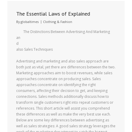
The Essential Laws of Explained
By
globaltimes
Clothing & Fashion
The Distinctions Between Advertising And Marketing
an
d
also Sales Techniques
Advertising and marketing and also sales approach are
both just as vital, yet there are differences between the two.
Marketing approaches aim to boost revenues, while sales
approaches concentrate on producing sales. Sales
approaches concentrate on identifying the right
consumers, affecting their decision to get, and keeping
connections. Sales methods additionally discuss how to
transform single customers right into repeat customers or
references. This short article will assist you comprehend
these differences as well as make the very best use each.
Below are some key differences between advertising as
well as sales strategies: A good sales strategy leverages the
work of the marketing department to catch the biggest