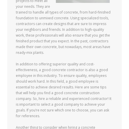
projects to meet all
your needs. They are
trained to handle all types of concrete, from hard-finished
foundation to unmixed concrete. Using specialized tools,
contractors can create designs that are sure to impress
your neighbors and friends. In addition to high-quality
work, these professionals will also ensure that you get the
finished product that you expect. In the past, contractors
made their own concrete, but nowadays, most areas have
ready-mix plants.
In addition to offering superior quality and cost-
effectiveness, a good concrete contractor is also a good
employee in this industry. To ensure quality, employees
should work hard. In this field, a good employee is
essential to achieve desired results. Here are some tips
that will help you find a good concrete construction
company. So, hire a reliable and experienced contractor! It
is important to select a good company to achieve your
goals. If you’re not sure which one to choose, you can ask
for references.
Another thing to consider when hiring a concrete