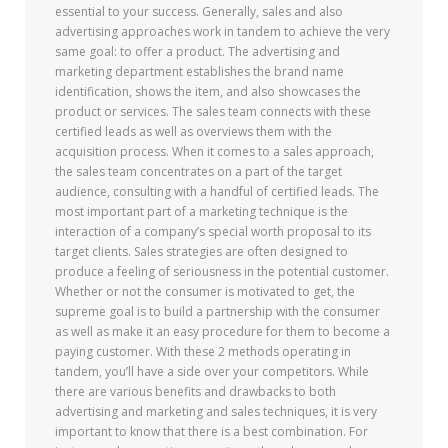
essential to your success. Generally, sales and also
advertising approaches work in tandem to achieve the very
same goal: to offer a product. The advertising and
marketing department establishes the brand name
identification, shows the item, and also showcases the
product or services. The sales team connects with these
certified leads as well as overviews them with the
acquisition process. When it comes to a sales approach,
the sales team concentrates on a part of the target
audience, consulting with a handful of certified leads. The
most important part of a marketing technique is the
interaction of a company’s special worth proposal to its
target clients. Sales strategies are often designed to
produce a feeling of seriousness in the potential customer.
Whether or not the consumer is motivated to get, the
supreme goal is to build a partnership with the consumer
as well as make it an easy procedure for them to become a
paying customer. With these 2 methods operating in
tandem, you’ll have a side over your competitors. While
there are various benefits and drawbacks to both
advertising and marketing and sales techniques, it is very
important to know that there is a best combination. For