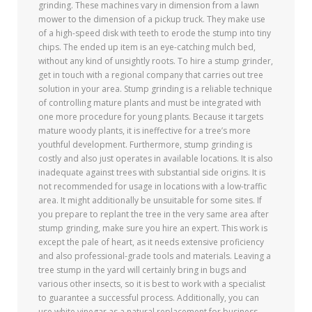
grinding. These machines vary in dimension from a lawn
mower to the dimension of a pickup truck. They make use
of a high-speed disk with teeth to erode the stump into tiny
chips. The ended up item is an eye-catching mulch bed,
without any kind of unsightly roots. To hire a stump grinder,
get in touch with a regional company that carries out tree
solution in your area. Stump grinding is a reliable technique
of controlling mature plants and must be integrated with
one more procedure for young plants. Because it targets
mature woody plants, it is ineffective for a tree’s more
youthful development. Furthermore, stump grinding is
costly and also just operates in available locations. It is also
inadequate against trees with substantial side origins. It is
not recommended for usage in locations with a low-traffic
area. It might additionally be unsuitable for some sites. If
you prepare to replant the tree in the very same area after
stump grinding, make sure you hire an expert. This work is
except the pale of heart, as it needs extensive proficiency
and also professional-grade tools and materials. Leaving a
tree stump in the yard will certainly bring in bugs and
various other insects, so it is best to work with a specialist
to guarantee a successful process. Additionally, you can
use white vinegar as a natural replacement for business