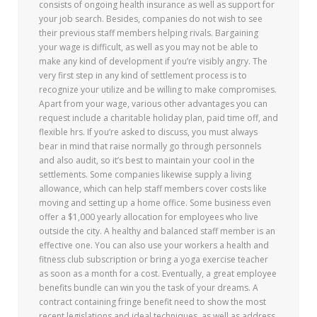
consists of ongoing health insurance as well as support for
your job search. Besides, companies do not wish to see
their previous staff members helping rivals. Bargaining
your wage is difficult, as well as you may not be able to
make any kind of development if you’re visibly angry. The
very first step in any kind of settlement process is to
recognize your utilize and be willing to make compromises.
Apart from your wage, various other advantages you can
request include a charitable holiday plan, paid time off, and
flexible hrs. If you’re asked to discuss, you must always
bear in mind that raise normally go through personnels
and also audit, so it’s best to maintain your cool in the
settlements. Some companies likewise supply a living
allowance, which can help staff members cover costs like
moving and setting up a home office. Some business even
offer a $1,000 yearly allocation for employees who live
outside the city. A healthy and balanced staff member is an
effective one. You can also use your workers a health and
fitness club subscription or bring a yoga exercise teacher
as soon as a month for a cost. Eventually, a great employee
benefits bundle can win you the task of your dreams. A
contract containing fringe benefit need to show the most
recent legislations and ideal techniques, as well as address