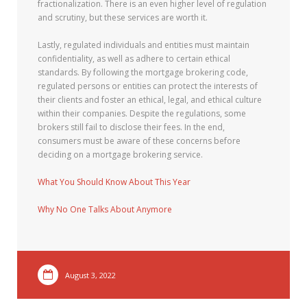
fractionalization. There is an even higher level of regulation
and scrutiny, but these services are worth it.
Lastly, regulated individuals and entities must maintain
confidentiality, as well as adhere to certain ethical
standards. By following the mortgage brokering code,
regulated persons or entities can protect the interests of
their clients and foster an ethical, legal, and ethical culture
within their companies. Despite the regulations, some
brokers still fail to disclose their fees. In the end,
consumers must be aware of these concerns before
deciding on a mortgage brokering service.
What You Should Know About This Year
Why No One Talks About Anymore
August 3, 2022