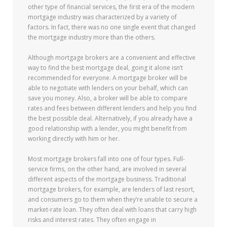
other type of financial services, the first era of the modern
mortgage industry was characterized by a variety of
factors. In fact, there was no one single event that changed
the mortgage industry more than the others.
Although mortgage brokers are a convenient and effective
way to find the best mortgage deal, going it alone isn’t
recommended for everyone. A mortgage broker will be
able to negotiate with lenders on your behalf, which can
save you money. Also, a broker will be able to compare
rates and fees between different lenders and help you find
the best possible deal. Alternatively, if you already have a
good relationship with a lender, you might benefit from
working directly with him or her.
Most mortgage brokers fall into one of four types. Full-
service firms, on the other hand, are involved in several
different aspects of the mortgage business. Traditional
mortgage brokers, for example, are lenders of last resort,
and consumers go to them when they’re unable to secure a
market-rate loan. They often deal with loans that carry high
risks and interest rates. They often engage in