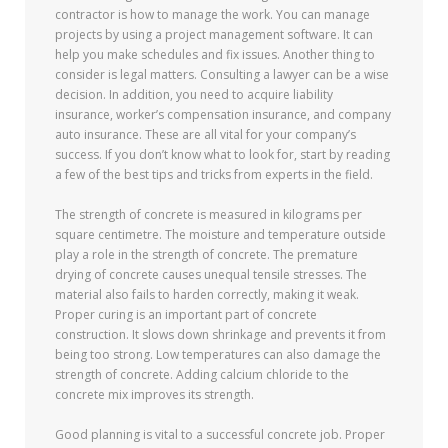
contractor is how to manage the work. You can manage
projects by using a project management software. It can
help you make schedules and fix issues. Another thing to
consider is legal matters. Consulting a lawyer can be a wise
decision. In addition, you need to acquire liability
insurance, worker’s compensation insurance, and company
auto insurance. These are all vital for your company’s
success. If you don’t know what to look for, start by reading
a few of the best tips and tricks from experts in the field.
The strength of concrete is measured in kilograms per
square centimetre. The moisture and temperature outside
play a role in the strength of concrete. The premature
drying of concrete causes unequal tensile stresses. The
material also fails to harden correctly, making it weak.
Proper curing is an important part of concrete
construction. It slows down shrinkage and prevents it from
being too strong. Low temperatures can also damage the
strength of concrete. Adding calcium chloride to the
concrete mix improves its strength.
Good planning is vital to a successful concrete job. Proper