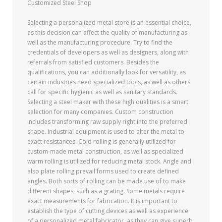
Customized Steel Shop
Selecting a personalized metal store is an essential choice,
as this decision can affect the quality of manufacturing as
well as the manufacturing procedure. Try to find the
credentials of developers as well as designers, along with
referrals from satisfied customers. Besides the
qualifications, you can additionally look for versatility, as
certain industries need specialized tools, as well as others
call for specific hygienic as well as sanitary standards.
Selecting a steel maker with these high qualities is a smart
selection for many companies. Custom construction
includes transforming raw supply right into the preferred
shape. Industrial equipment is used to alter the metal to
exact resistances. Cold rolling is generally utilized for
custom-made metal construction, as well as specialized
warm rolling is utilized for reducing metal stock. Angle and
also plate rolling prevail forms used to create defined
angles. Both sorts of rolling can be made use of to make
different shapes, such as a grating. Some metals require
exact measurements for fabrication. It is important to
establish the type of cutting devices as well as experience
of a personalized metal fabricator, as they can give superb