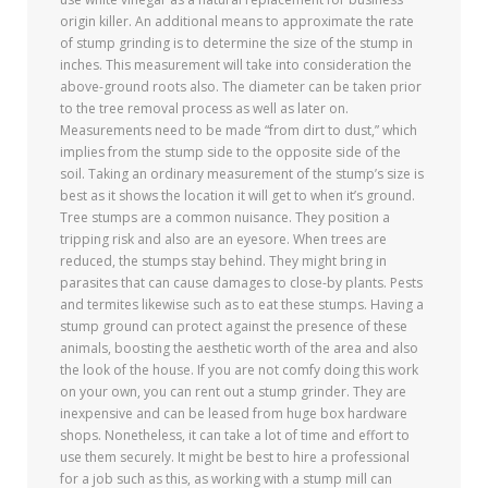
origin killer. An additional means to approximate the rate
of stump grinding is to determine the size of the stump in
inches. This measurement will take into consideration the
above-ground roots also. The diameter can be taken prior
to the tree removal process as well as later on.
Measurements need to be made “from dirt to dust,” which
implies from the stump side to the opposite side of the
soil. Taking an ordinary measurement of the stump’s size is
best as it shows the location it will get to when it’s ground.
Tree stumps are a common nuisance. They position a
tripping risk and also are an eyesore. When trees are
reduced, the stumps stay behind. They might bring in
parasites that can cause damages to close-by plants. Pests
and termites likewise such as to eat these stumps. Having a
stump ground can protect against the presence of these
animals, boosting the aesthetic worth of the area and also
the look of the house. If you are not comfy doing this work
on your own, you can rent out a stump grinder. They are
inexpensive and can be leased from huge box hardware
shops. Nonetheless, it can take a lot of time and effort to
use them securely. It might be best to hire a professional
for a job such as this, as working with a stump mill can