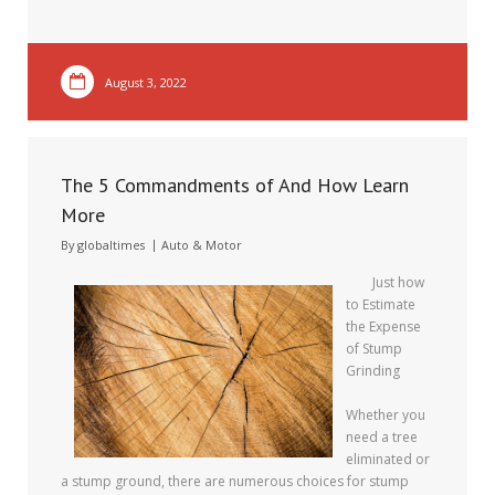
August 3, 2022
The 5 Commandments of And How Learn
More
By
globaltimes
Auto & Motor
Just how
to Estimate
the Expense
of Stump
Grinding
Whether you
need a tree
eliminated or
a stump ground, there are numerous choices for stump