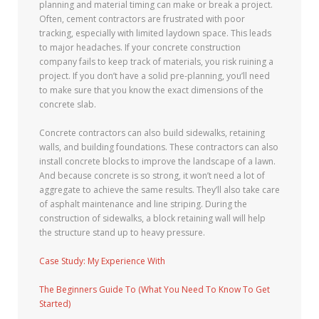
planning and material timing can make or break a project.
Often, cement contractors are frustrated with poor
tracking, especially with limited laydown space. This leads
to major headaches. If your concrete construction
company fails to keep track of materials, you risk ruining a
project. If you don’t have a solid pre-planning, you’ll need
to make sure that you know the exact dimensions of the
concrete slab.
Concrete contractors can also build sidewalks, retaining
walls, and building foundations. These contractors can also
install concrete blocks to improve the landscape of a lawn.
And because concrete is so strong, it won’t need a lot of
aggregate to achieve the same results. They’ll also take care
of asphalt maintenance and line striping. During the
construction of sidewalks, a block retaining wall will help
the structure stand up to heavy pressure.
Case Study: My Experience With
The Beginners Guide To (What You Need To Know To Get
Started)