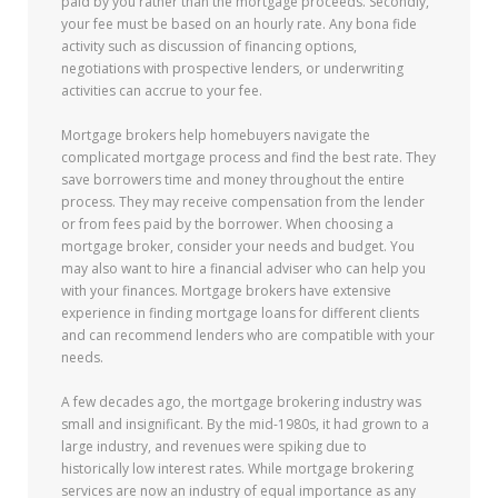
paid by you rather than the mortgage proceeds. Secondly,
your fee must be based on an hourly rate. Any bona fide
activity such as discussion of financing options,
negotiations with prospective lenders, or underwriting
activities can accrue to your fee.
Mortgage brokers help homebuyers navigate the
complicated mortgage process and find the best rate. They
save borrowers time and money throughout the entire
process. They may receive compensation from the lender
or from fees paid by the borrower. When choosing a
mortgage broker, consider your needs and budget. You
may also want to hire a financial adviser who can help you
with your finances. Mortgage brokers have extensive
experience in finding mortgage loans for different clients
and can recommend lenders who are compatible with your
needs.
A few decades ago, the mortgage brokering industry was
small and insignificant. By the mid-1980s, it had grown to a
large industry, and revenues were spiking due to
historically low interest rates. While mortgage brokering
services are now an industry of equal importance as any