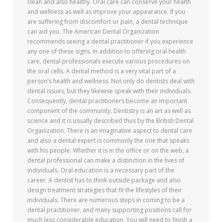
clean and also healthy. Oral care can conserve your health
and wellness as well as improve your appearance. If you
are suffering from discomfort or pain, a dental technique
can aid you. The American Dental Organization
recommends seeing a dental practitioner if you experience
any one of these signs. In addition to offering oral health
care, dental professionals execute various procedures on
the oral cells. A dental method is a very vital part of a
person’s health and wellness. Not only do dentists deal with
dental issues, but they likewise speak with their individuals.
Consequently, dental practitioners become an important
component of the community. Dentistry is an art as well as
science and it is usually described thus by the British Dental
Organization. There is an imaginative aspect to dental care
and also a dental expert is commonly the one that speaks
with his people. Whether it is in the office or on the web, a
dental professional can make a distinction in the lives of
individuals. Oral education is a necessary part of the
career. A dentist has to think outside package and also
design treatment strategies that fit the lifestyles of their
individuals. There are numerous steps in coming to be a
dental practitioner, and many supporting positions call for
much less considerable education. You will need to finish a