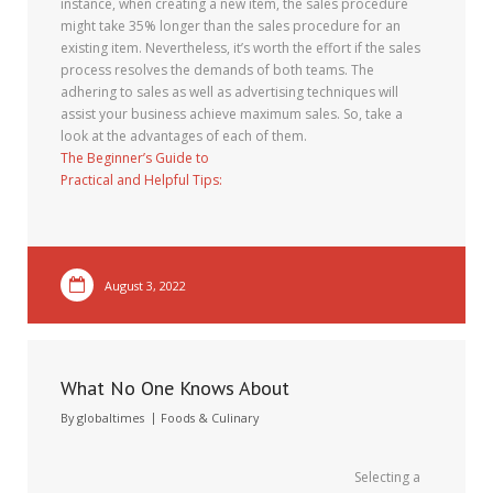
instance, when creating a new item, the sales procedure
might take 35% longer than the sales procedure for an
existing item. Nevertheless, it’s worth the effort if the sales
process resolves the demands of both teams. The
adhering to sales as well as advertising techniques will
assist your business achieve maximum sales. So, take a
look at the advantages of each of them.
The Beginner’s Guide to
Practical and Helpful Tips:
August 3, 2022
What No One Knows About
By
globaltimes
Foods & Culinary
Selecting a