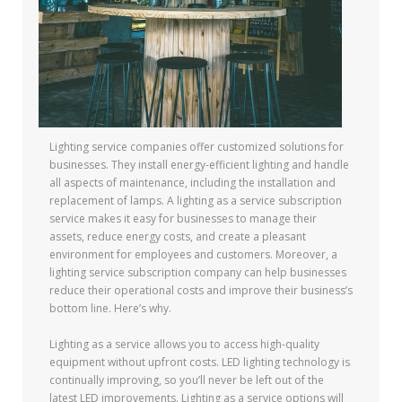
Lighting service companies offer customized solutions for
businesses. They install energy-efficient lighting and handle
all aspects of maintenance, including the installation and
replacement of lamps. A lighting as a service subscription
service makes it easy for businesses to manage their
assets, reduce energy costs, and create a pleasant
environment for employees and customers. Moreover, a
lighting service subscription company can help businesses
reduce their operational costs and improve their business’s
bottom line. Here’s why.
Lighting as a service allows you to access high-quality
equipment without upfront costs. LED lighting technology is
continually improving, so you’ll never be left out of the
latest LED improvements. Lighting as a service options will