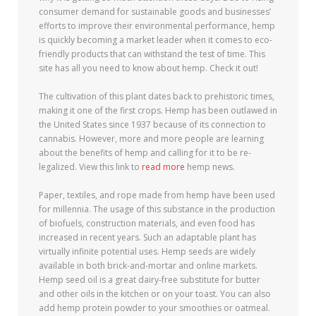
consumer demand for sustainable goods and businesses’
efforts to improve their environmental performance, hemp
is quickly becoming a market leader when it comes to eco-
friendly products that can withstand the test of time. This
site has all you need to know about hemp. Check it out!
The cultivation of this plant dates back to prehistoric times,
making it one of the first crops. Hemp has been outlawed in
the United States since 1937 because of its connection to
cannabis. However, more and more people are learning
about the benefits of hemp and calling for it to be re-
legalized. View this link to
read more
hemp news.
Paper, textiles, and rope made from hemp have been used
for millennia. The usage of this substance in the production
of biofuels, construction materials, and even food has
increased in recent years. Such an adaptable plant has
virtually infinite potential uses. Hemp seeds are widely
available in both brick-and-mortar and online markets.
Hemp seed oil is a great dairy-free substitute for butter
and other oils in the kitchen or on your toast. You can also
add hemp protein powder to your smoothies or oatmeal.