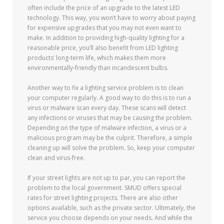
often include the price of an upgrade to the latest LED
technology. This way, you won’t have to worry about paying
for expensive upgrades that you may not even want to
make. In addition to providing high-quality lighting for a
reasonable price, you’ll also benefit from LED lighting
products’ long-term life, which makes them more
environmentally-friendly than incandescent bulbs.
Another way to fix a lighting service problem is to clean
your computer regularly. A good way to do this is to run a
virus or malware scan every day. These scans will detect
any infections or viruses that may be causing the problem.
Depending on the type of malware infection, a virus or a
malicious program may be the culprit. Therefore, a simple
cleaning up will solve the problem. So, keep your computer
clean and virus-free.
If your street lights are not up to par, you can report the
problem to the local government. SMUD offers special
rates for street lighting projects. There are also other
options available, such as the private sector. Ultimately, the
service you choose depends on your needs. And while the