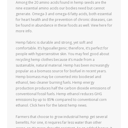
Among the 20 amino acids found in hemp seeds are the
nine essential amino acids our bodies need but cannot
generate. Omega-3 and omega-6 fatty acids, both essential
for heart health and the prevention of chronic diseases, can
be found in abundance in these foods as well. View here for
more info.
Hemp fabric is durable and strong, yet soft and
comfortable. It’s hypoallergenic; therefore, it’s perfect for
people with hypersensitive skin. You may feel good about
recycling hemp clothes because it’s made from a
sustainable, natural material. Hemp has been increasingly
popular as a biomass source for biofuel in recent years.
Hemp biomass may be converted into biodiesel and
ethanol, two cleaner burning fuels. Hemp energy
production produces half the carbon dioxide emissions of
conventional fossil fuels. Hemp ethanol reduces GHG
emissions by up to 85% compared to conventional corn
ethanol. Click here for the latest hemp news.
Farmers that choose to grow industrial hemp get several
benefits. For one, it requires far less water than other