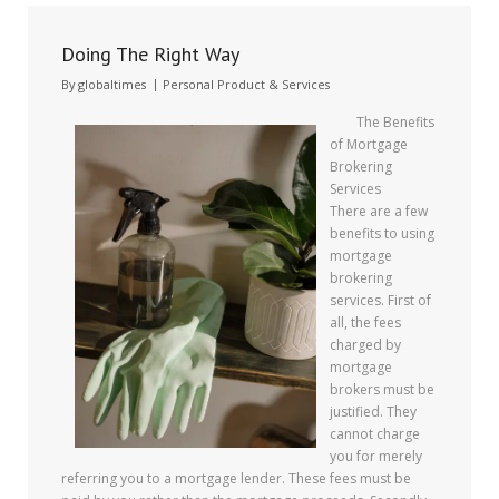
Doing The Right Way
By
globaltimes
Personal Product & Services
The Benefits
of Mortgage
Brokering
Services
There are a few
benefits to using
mortgage
brokering
services. First of
all, the fees
charged by
mortgage
brokers must be
justified. They
cannot charge
you for merely
referring you to a mortgage lender. These fees must be