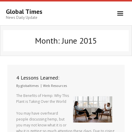
Global Times
News Daily Update
Month:
June 2015
4 Lessons Learned:
By
globaltimes
Web Resources
The Benefits of Hemp: Why This
Plant is Taking Over the World
You may have overheard
people discussing hemp, but
you may not know what it is or
why it is getting so much attention these days. Due to rising