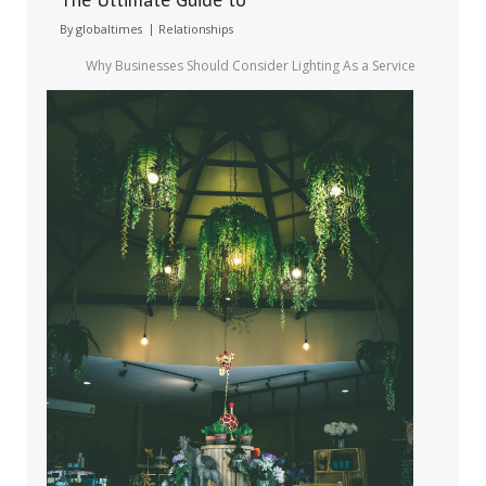
By
globaltimes
Relationships
Why Businesses Should Consider Lighting As a Service