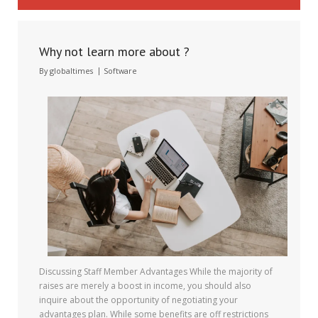
Why not learn more about ?
By
globaltimes
Software
Discussing Staff Member Advantages While the majority of
raises are merely a boost in income, you should also
inquire about the opportunity of negotiating your
advantages plan. While some benefits are off restrictions