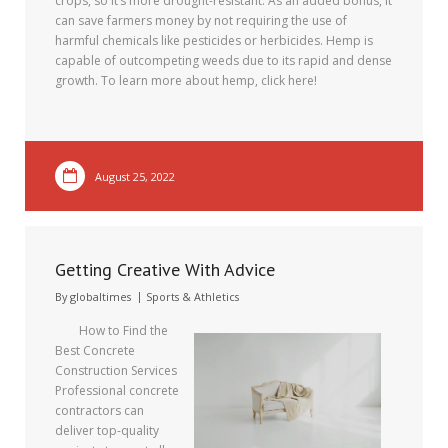
crops, so it’s more drought-resistant. As an added bonus, it
can save farmers money by not requiring the use of
harmful chemicals like pesticides or herbicides. Hemp is
capable of outcompeting weeds due to its rapid and dense
growth. To learn more about hemp, click here!
August 25, 2022
Getting Creative With Advice
By
globaltimes
Sports & Athletics
How to Find the
Best Concrete
Construction Services
Professional concrete
contractors can
deliver top-quality