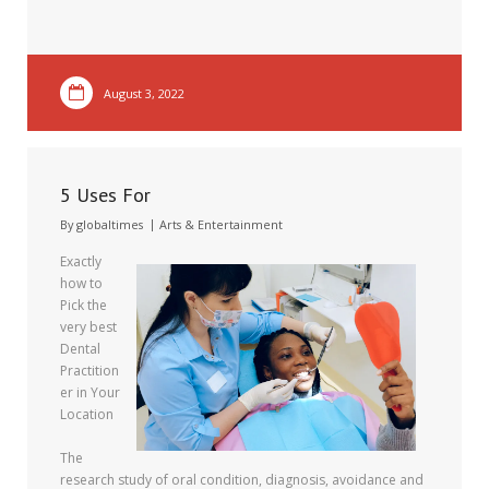
August 3, 2022
5 Uses For
By
globaltimes
Arts & Entertainment
Exactly
how to
Pick the
very best
Dental
Practition
er in Your
Location
The
research study of oral condition, diagnosis, avoidance and