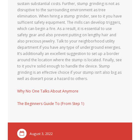
sustain substantial costs. Further, stump grinding is not as
disruptive to the surrounding environment as tree
elimination. When hiring a stump grinder, see to it you have
sufficient safety equipment. The mills can develop triggers,
which can begin a fire. As a result, it is essential to use
safety gear and also prevent putting on lengthy hair and
also precious jewelry. Talk to your neighborhood utility
department if you have any type of underground energies.
It’s additionally an excellent suggestion to set up a border
around the location where the stump is located. Finally, see
to it you’re solid enough to handle the device. Stump
grinding is an effective choice if your stump isn’t also big as
well as doesn’t pose a hazard to others.
Why No One Talks About Anymore
The Beginners Guide To (From Step 1)
August 3, 2022