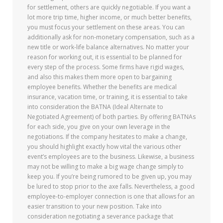
for settlement, others are quickly negotiable. If you want a
lot more trip time, higher income, or much better benefits,
you must focus your settlement on these areas. You can
additionally ask for non-monetary compensation, such as a
new title or work-life balance alternatives. No matter your
reason for working out, it is essential to be planned for
every step of the process. Some firms have rigid wages,
and also this makes them more open to bargaining
employee benefits. Whether the benefits are medical
insurance, vacation time, or training, it is essential to take
into consideration the BATNA (Ideal Alternate to
Negotiated Agreement) of both parties. By offering BATNAs
for each side, you give on your own leverage in the
negotiations. If the company hesitates to make a change,
you should highlight exactly how vital the various other
event’s employees are to the business. Likewise, a business
may not be willing to make a big wage change simply to
keep you. If you’re being rumored to be given up, you may
be lured to stop prior to the axe falls. Nevertheless, a good
employee-to-employer connection is one that allows for an
easier transition to your new position. Take into
consideration negotiating a severance package that