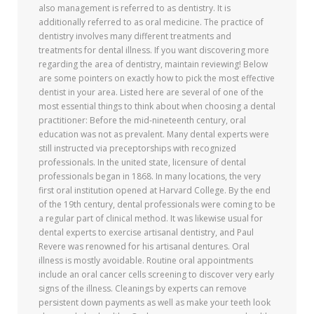
also management is referred to as dentistry. It is
additionally referred to as oral medicine. The practice of
dentistry involves many different treatments and
treatments for dental illness. If you want discovering more
regarding the area of dentistry, maintain reviewing! Below
are some pointers on exactly how to pick the most effective
dentist in your area. Listed here are several of one of the
most essential things to think about when choosing a dental
practitioner: Before the mid-nineteenth century, oral
education was not as prevalent. Many dental experts were
still instructed via preceptorships with recognized
professionals. In the united state, licensure of dental
professionals began in 1868. In many locations, the very
first oral institution opened at Harvard College. By the end
of the 19th century, dental professionals were coming to be
a regular part of clinical method. It was likewise usual for
dental experts to exercise artisanal dentistry, and Paul
Revere was renowned for his artisanal dentures. Oral
illness is mostly avoidable. Routine oral appointments
include an oral cancer cells screening to discover very early
signs of the illness. Cleanings by experts can remove
persistent down payments as well as make your teeth look