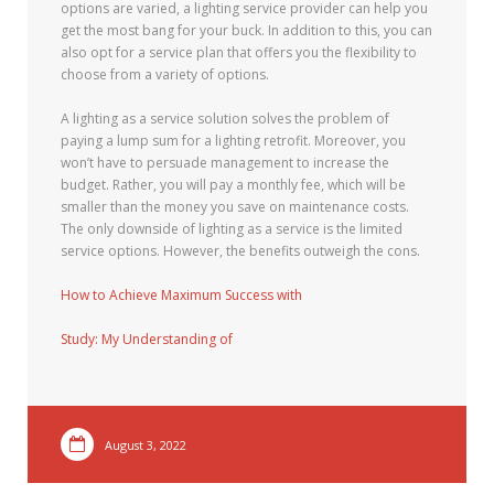
options are varied, a lighting service provider can help you
get the most bang for your buck. In addition to this, you can
also opt for a service plan that offers you the flexibility to
choose from a variety of options.
A lighting as a service solution solves the problem of
paying a lump sum for a lighting retrofit. Moreover, you
won’t have to persuade management to increase the
budget. Rather, you will pay a monthly fee, which will be
smaller than the money you save on maintenance costs.
The only downside of lighting as a service is the limited
service options. However, the benefits outweigh the cons.
How to Achieve Maximum Success with
Study: My Understanding of
August 3, 2022