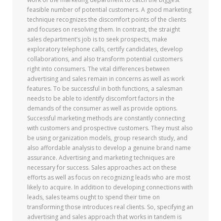
feasible number of potential customers. A good marketing
technique recognizes the discomfort points of the clients
and focuses on resolving them. In contrast, the straight
sales department’s job is to seek prospects, make
exploratory telephone calls, certify candidates, develop
collaborations, and also transform potential customers
right into consumers. The vital differences between
advertising and sales remain in concerns as well as work
features. To be successful in both functions, a salesman
needs to be able to identify discomfort factors in the
demands of the consumer as well as provide options.
Successful marketing methods are constantly connecting
with customers and prospective customers. They must also
be using organization models, group research study, and
also affordable analysis to develop a genuine brand name
assurance. Advertising and marketing techniques are
necessary for success. Sales approaches act on these
efforts as well as focus on recognizing leads who are most
likely to acquire. In addition to developing connections with
leads, sales teams ought to spend their time on
transforming those introduces real clients. So, specifying an
advertising and sales approach that works in tandem is