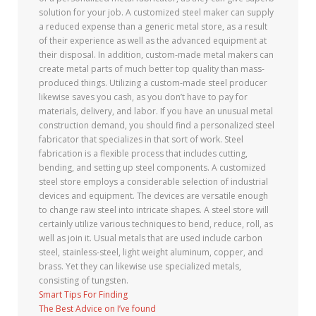
solution for your job. A customized steel maker can supply
a reduced expense than a generic metal store, as a result
of their experience as well as the advanced equipment at
their disposal. In addition, custom-made metal makers can
create metal parts of much better top quality than mass-
produced things. Utilizing a custom-made steel producer
likewise saves you cash, as you don’t have to pay for
materials, delivery, and labor. If you have an unusual metal
construction demand, you should find a personalized steel
fabricator that specializes in that sort of work. Steel
fabrication is a flexible process that includes cutting,
bending, and setting up steel components. A customized
steel store employs a considerable selection of industrial
devices and equipment. The devices are versatile enough
to change raw steel into intricate shapes. A steel store will
certainly utilize various techniques to bend, reduce, roll, as
well as join it. Usual metals that are used include carbon
steel, stainless-steel, light weight aluminum, copper, and
brass. Yet they can likewise use specialized metals,
consisting of tungsten.
Smart Tips For Finding
The Best Advice on I’ve found