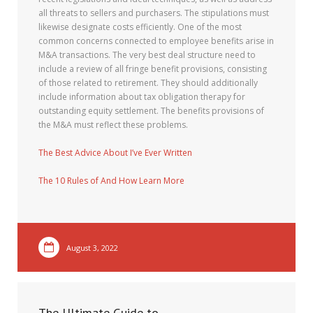
all threats to sellers and purchasers. The stipulations must
likewise designate costs efficiently. One of the most
common concerns connected to employee benefits arise in
M&A transactions. The very best deal structure need to
include a review of all fringe benefit provisions, consisting
of those related to retirement. They should additionally
include information about tax obligation therapy for
outstanding equity settlement. The benefits provisions of
the M&A must reflect these problems.
The Best Advice About I’ve Ever Written
The 10 Rules of And How Learn More
August 3, 2022
The Ultimate Guide to