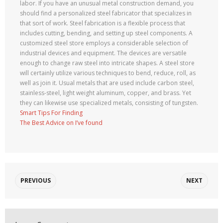
labor. If you have an unusual metal construction demand, you
should find a personalized steel fabricator that specializes in
that sort of work. Steel fabrication is a flexible process that
includes cutting, bending, and setting up steel components. A
customized steel store employs a considerable selection of
industrial devices and equipment. The devices are versatile
enough to change raw steel into intricate shapes. A steel store
will certainly utilize various techniques to bend, reduce, roll, as
well as join it. Usual metals that are used include carbon steel,
stainless-steel, light weight aluminum, copper, and brass. Yet
they can likewise use specialized metals, consisting of tungsten.
Smart Tips For Finding
The Best Advice on I’ve found
PREVIOUS
NEXT