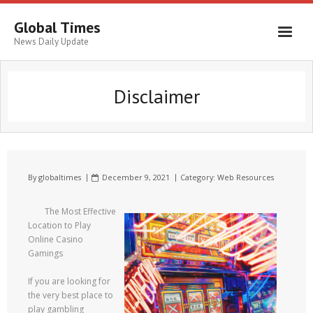
Global Times
News Daily Update
Disclaimer
By
globaltimes
December 9, 2021
Category:
Web Resources
The Most Effective
Location to Play
Online Casino
Gamings
If you are looking for
the very best place to
play gambling