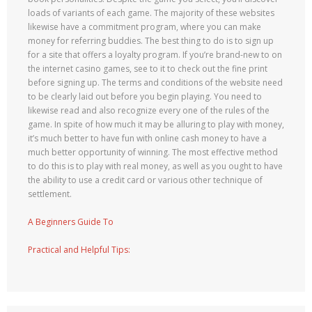
loads of variants of each game. The majority of these websites
likewise have a commitment program, where you can make
money for referring buddies. The best thing to do is to sign up
for a site that offers a loyalty program. If you’re brand-new to on
the internet casino games, see to it to check out the fine print
before signing up. The terms and conditions of the website need
to be clearly laid out before you begin playing. You need to
likewise read and also recognize every one of the rules of the
game. In spite of how much it may be alluring to play with money,
it’s much better to have fun with online cash money to have a
much better opportunity of winning. The most effective method
to do this is to play with real money, as well as you ought to have
the ability to use a credit card or various other technique of
settlement.
A Beginners Guide To
Practical and Helpful Tips: