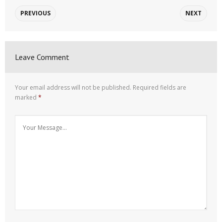
PREVIOUS
NEXT
Leave Comment
Your email address will not be published.
Required fields are
marked
*