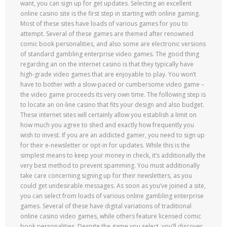
want, you can sign up for get updates. Selecting an excellent
online casino site is the first step in starting with online gaming.
Most of these sites have loads of various games for you to
attempt. Several of these games are themed after renowned
comic book personalities, and also some are electronic versions
of standard gambling enterprise video games. The good thing
regarding an on the internet casino is that they typically have
high-grade video games that are enjoyable to play. You won’t
have to bother with a slow-paced or cumbersome video game –
the video game proceeds its very own time. The following step is
to locate an on-line casino that fits your design and also budget.
These internet sites will certainly allow you establish a limit on
how much you agree to shed and exactly how frequently you
wish to invest. If you are an addicted gamer, you need to sign up
for their e-newsletter or opt-in for updates. While this is the
simplest means to keep your money in check, it’s additionally the
very best method to prevent spamming. You must additionally
take care concerning signing up for their newsletters, as you
could get undesirable messages. As soon as you’ve joined a site,
you can select from loads of various online gambling enterprise
games. Several of these have digital variations of traditional
online casino video games, while others feature licensed comic
book personalities. Despite the game you select, you’ll discover