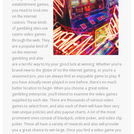
establishment games,
you need to look into
on the internet
casinos. These kinds
of gambling sites use
casino video games
through the web. They
are a popular kind of
on the internet
gambling and also
are a terrific way to try your good luck at winning. Whether you’re
brand-new to the globe of on the internet gaming, or you’re a
seasoned pro, you can always find an enjoyable game to play. If
you have actually never played in one before, there’s no much
better location to begin. When you choose a great online
gambling enterprise, you’ll intend to examine the video games
supplied by each site. There are thousands of various video
games to select from, and also each of them will have their very
own unique policies and also payout charts. A lot of the most
prominent ones consist of blackjack, online poker, and video clip
poker. These all have a variety of rewards and also will provide
you a great chance to win large. Once you find a video game you