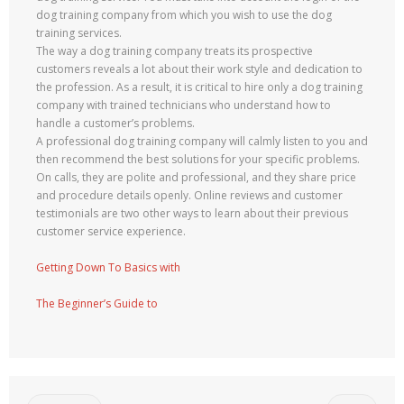
dog training company from which you wish to use the dog
training services.
The way a dog training company treats its prospective
customers reveals a lot about their work style and dedication to
the profession. As a result, it is critical to hire only a dog training
company with trained technicians who understand how to
handle a customer’s problems.
A professional dog training company will calmly listen to you and
then recommend the best solutions for your specific problems.
On calls, they are polite and professional, and they share price
and procedure details openly. Online reviews and customer
testimonials are two other ways to learn about their previous
customer service experience.
Getting Down To Basics with
The Beginner’s Guide to