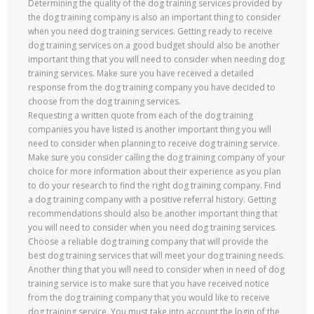
Determining the quality of the dog training services provided by
the dog training company is also an important thing to consider
when you need dog training services. Getting ready to receive
dog training services on a good budget should also be another
important thing that you will need to consider when needing dog
training services. Make sure you have received a detailed
response from the dog training company you have decided to
choose from the dog training services.
Requesting a written quote from each of the dog training
companies you have listed is another important thing you will
need to consider when planning to receive dog training service.
Make sure you consider calling the dog training company of your
choice for more information about their experience as you plan
to do your research to find the right dog training company. Find
a dog training company with a positive referral history. Getting
recommendations should also be another important thing that
you will need to consider when you need dog training services.
Choose a reliable dog training company that will provide the
best dog training services that will meet your dog training needs.
Another thing that you will need to consider when in need of dog
training service is to make sure that you have received notice
from the dog training company that you would like to receive
dog training service. You must take into account the login of the