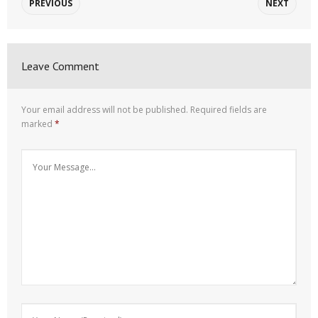
PREVIOUS
NEXT
Leave Comment
Your email address will not be published.
Required fields are
marked
*