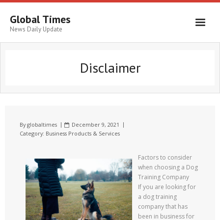
Global Times
News Daily Update
Disclaimer
By
globaltimes
December 9, 2021
Category:
Business Products & Services
Factors to consider
when choosing a Dog
Training Company
If you are looking for
a dog training
company that has
been in business for