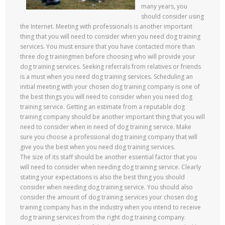
many years, you
should consider using
the Internet. Meeting with professionals is another important
thing that you will need to consider when you need dog training
services. You must ensure that you have contacted more than
three dog trainingmen before choosing who will provide your
dog training services. Seeking referrals from relatives or friends
is a must when you need dog training services. Scheduling an
initial meeting with your chosen dog training company is one of
the best things you will need to consider when you need dog
training service. Getting an estimate from a reputable dog
training company should be another important thing that you will
need to consider when in need of dog training service. Make
sure you choose a professional dog training company that will
give you the best when you need dog training services.
The size of its staff should be another essential factor that you
will need to consider when needing dog training service. Clearly
stating your expectations is also the best thing you should
consider when needing dog training service. You should also
consider the amount of dog training services your chosen dog
training company has in the industry when you intend to receive
dog training services from the right dog training company.