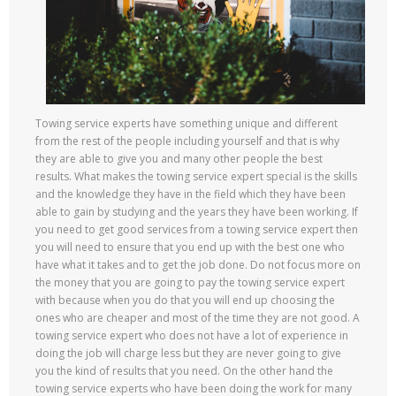
Towing service experts have something unique and different
from the rest of the people including yourself and that is why
they are able to give you and many other people the best
results. What makes the towing service expert special is the skills
and the knowledge they have in the field which they have been
able to gain by studying and the years they have been working. If
you need to get good services from a towing service expert then
you will need to ensure that you end up with the best one who
have what it takes and to get the job done. Do not focus more on
the money that you are going to pay the towing service expert
with because when you do that you will end up choosing the
ones who are cheaper and most of the time they are not good. A
towing service expert who does not have a lot of experience in
doing the job will charge less but they are never going to give
you the kind of results that you need. On the other hand the
towing service experts who have been doing the work for many