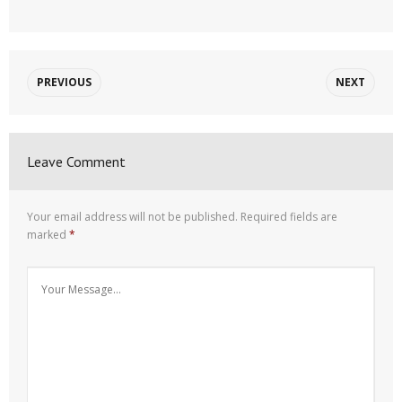
PREVIOUS
NEXT
Leave Comment
Your email address will not be published.
Required fields are
marked
*