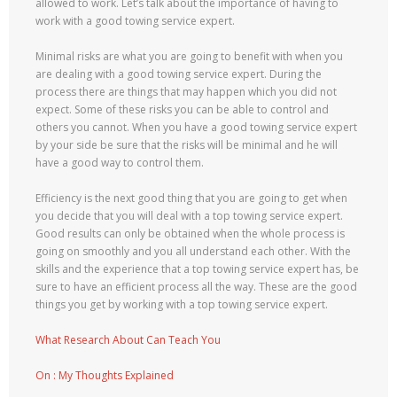
allowed to work. Let’s talk about the importance of having to
work with a good towing service expert.
Minimal risks are what you are going to benefit with when you
are dealing with a good towing service expert. During the
process there are things that may happen which you did not
expect. Some of these risks you can be able to control and
others you cannot. When you have a good towing service expert
by your side be sure that the risks will be minimal and he will
have a good way to control them.
Efficiency is the next good thing that you are going to get when
you decide that you will deal with a top towing service expert.
Good results can only be obtained when the whole process is
going on smoothly and you all understand each other. With the
skills and the experience that a top towing service expert has, be
sure to have an efficient process all the way. These are the good
things you get by working with a top towing service expert.
What Research About Can Teach You
On : My Thoughts Explained