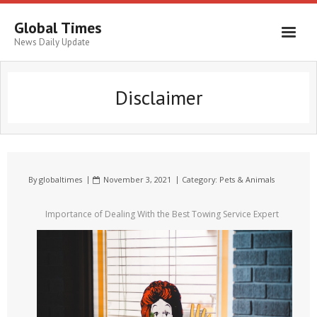
Global Times
News Daily Update
Disclaimer
By
globaltimes
November 3, 2021
Category:
Pets & Animals
Importance of Dealing With the Best Towing Service Expert