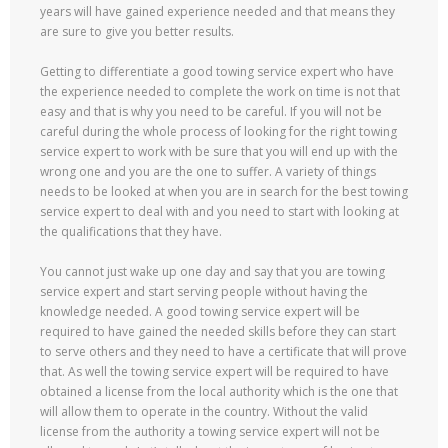
years will have gained experience needed and that means they
are sure to give you better results.
Getting to differentiate a good towing service expert who have
the experience needed to complete the work on time is not that
easy and that is why you need to be careful. If you will not be
careful during the whole process of looking for the right towing
service expert to work with be sure that you will end up with the
wrong one and you are the one to suffer. A variety of things
needs to be looked at when you are in search for the best towing
service expert to deal with and you need to start with looking at
the qualifications that they have.
You cannot just wake up one day and say that you are towing
service expert and start serving people without having the
knowledge needed. A good towing service expert will be
required to have gained the needed skills before they can start
to serve others and they need to have a certificate that will prove
that. As well the towing service expert will be required to have
obtained a license from the local authority which is the one that
will allow them to operate in the country. Without the valid
license from the authority a towing service expert will not be