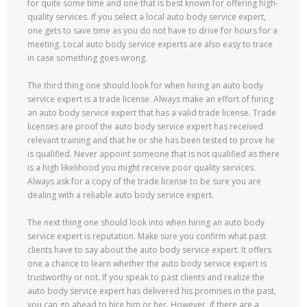
for quite some time and one that is best known for offering high-
quality services. If you select a local auto body service expert,
one gets to save time as you do not have to drive for hours for a
meeting. Local auto body service experts are also easy to trace
in case something goes wrong.
The third thing one should look for when hiring an auto body
service expert is a trade license. Always make an effort of hiring
an auto body service expert that has a valid trade license. Trade
licenses are proof the auto body service expert has received
relevant training and that he or she has been tested to prove he
is qualified. Never appoint someone that is not qualified as there
is a high likelihood you might receive poor quality services.
Always ask for a copy of the trade license to be sure you are
dealing with a reliable auto body service expert.
The next thing one should look into when hiring an auto body
service expert is reputation. Make sure you confirm what past
clients have to say about the auto body service expert. It offers
one a chance to learn whether the auto body service expert is
trustworthy or not. If you speak to past clients and realize the
auto body service expert has delivered his promises in the past,
you can go ahead to hire him or her. However, if there are a