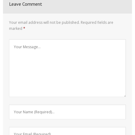
Leave Comment
Your email address will not be published.
Required fields are
marked
*