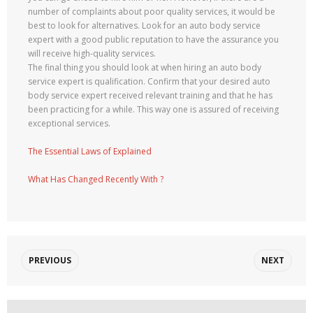
number of complaints about poor quality services, it would be
best to look for alternatives. Look for an auto body service
expert with a good public reputation to have the assurance you
will receive high-quality services.
The final thing you should look at when hiring an auto body
service expert is qualification. Confirm that your desired auto
body service expert received relevant training and that he has
been practicing for a while. This way one is assured of receiving
exceptional services.
The Essential Laws of Explained
What Has Changed Recently With ?
PREVIOUS
NEXT