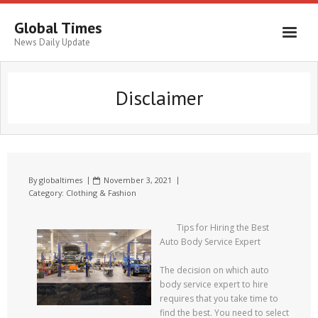
Global Times
News Daily Update
Disclaimer
By
globaltimes
November 3, 2021
Category:
Clothing & Fashion
Tips for Hiring the Best
Auto Body Service Expert
The decision on which auto
body service expert to hire
requires that you take time to
find the best. You need to select