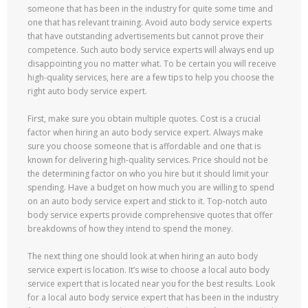
someone that has been in the industry for quite some time and
one that has relevant training. Avoid auto body service experts
that have outstanding advertisements but cannot prove their
competence. Such auto body service experts will always end up
disappointing you no matter what. To be certain you will receive
high-quality services, here are a few tips to help you choose the
right auto body service expert.
First, make sure you obtain multiple quotes. Cost is a crucial
factor when hiring an auto body service expert. Always make
sure you choose someone that is affordable and one that is
known for delivering high-quality services. Price should not be
the determining factor on who you hire but it should limit your
spending. Have a budget on how much you are willing to spend
on an auto body service expert and stick to it. Top-notch auto
body service experts provide comprehensive quotes that offer
breakdowns of how they intend to spend the money.
The next thing one should look at when hiring an auto body
service expert is location. It’s wise to choose a local auto body
service expert that is located near you for the best results. Look
for a local auto body service expert that has been in the industry