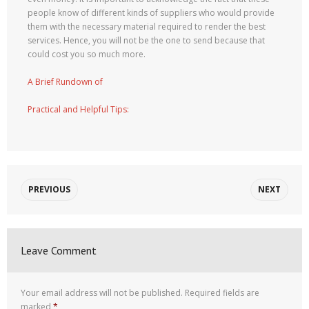
people know of different kinds of suppliers who would provide
them with the necessary material required to render the best
services. Hence, you will not be the one to send because that
could cost you so much more.
A Brief Rundown of
Practical and Helpful Tips:
PREVIOUS
NEXT
Leave Comment
Your email address will not be published.
Required fields are
marked
*