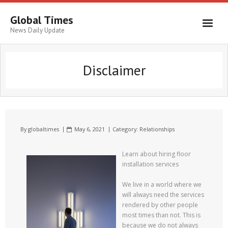
Global Times
News Daily Update
Disclaimer
By
globaltimes
May 6, 2021
Category:
Relationships
Learn about hiring floor
installation services
We live in a world where we
will always need the services
rendered by other people
most times than not. This is
because we do not always