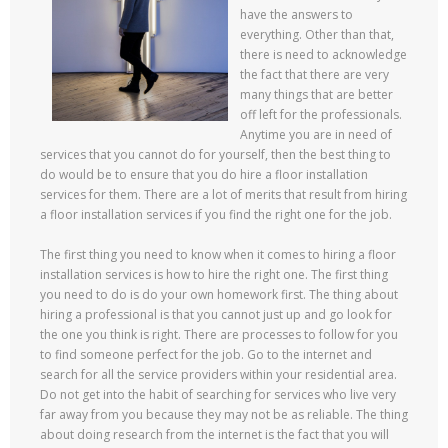
have the answers to
everything. Other than that,
there is need to acknowledge
the fact that there are very
many things that are better
off left for the professionals.
Anytime you are in need of
services that you cannot do for yourself, then the best thing to
do would be to ensure that you do hire a floor installation
services for them. There are a lot of merits that result from hiring
a floor installation services if you find the right one for the job.
The first thing you need to know when it comes to hiring a floor
installation services is how to hire the right one. The first thing
you need to do is do your own homework first. The thing about
hiring a professional is that you cannot just up and go look for
the one you think is right. There are processes to follow for you
to find someone perfect for the job. Go to the internet and
search for all the service providers within your residential area.
Do not get into the habit of searching for services who live very
far away from you because they may not be as reliable. The thing
about doing research from the internet is the fact that you will