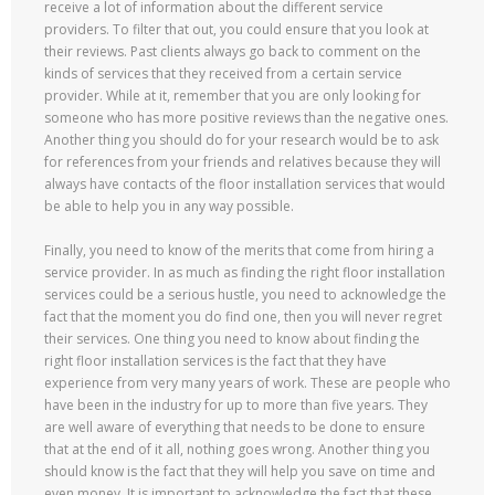
receive a lot of information about the different service
providers. To filter that out, you could ensure that you look at
their reviews. Past clients always go back to comment on the
kinds of services that they received from a certain service
provider. While at it, remember that you are only looking for
someone who has more positive reviews than the negative ones.
Another thing you should do for your research would be to ask
for references from your friends and relatives because they will
always have contacts of the floor installation services that would
be able to help you in any way possible.
Finally, you need to know of the merits that come from hiring a
service provider. In as much as finding the right floor installation
services could be a serious hustle, you need to acknowledge the
fact that the moment you do find one, then you will never regret
their services. One thing you need to know about finding the
right floor installation services is the fact that they have
experience from very many years of work. These are people who
have been in the industry for up to more than five years. They
are well aware of everything that needs to be done to ensure
that at the end of it all, nothing goes wrong. Another thing you
should know is the fact that they will help you save on time and
even money. It is important to acknowledge the fact that these