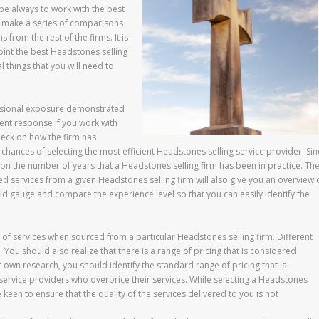
 be always to work with the best
to make a series of comparisons
 from the rest of the firms. It is
oint the best Headstones selling
l things that you will need to
ofessional exposure demonstrated
ient response if you work with
heck on how the firm has
chances of selecting the most efficient Headstones selling service provider. Sin
on the number of years that a Headstones selling firm has been in practice. Th
 services from a given Headstones selling firm will also give you an overview 
ld gauge and compare the experience level so that you can easily identify the
st of services when sourced from a particular Headstones selling firm. Different
 You should also realize that there is a range of pricing that is considered
n research, you should identify the standard range of pricing that is
 service providers who overprice their services. While selecting a Headstones
keen to ensure that the quality of the services delivered to you is not