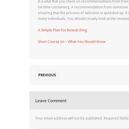
It is vital that you check on recommendations from frien
be time-consuming. A recommendation from someone who
ensuring that the process of selection is speeded up. It
many individuals. You should closely look at the reviews
A Simple Plan For Researching
Short Course on – What You Should Know
PREVIOUS
Leave Comment
Your email address will not be published.
Required field