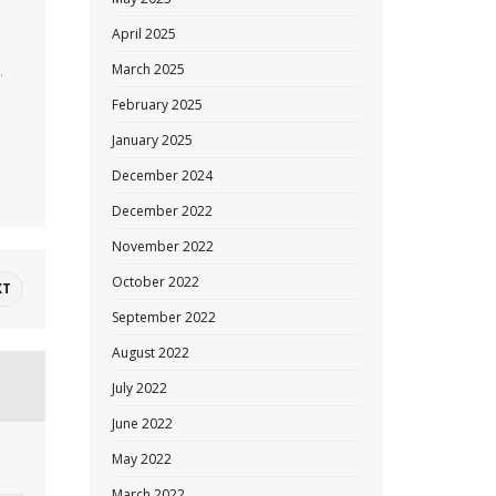
April 2025
March 2025
.
February 2025
January 2025
December 2024
December 2022
November 2022
October 2022
XT
September 2022
August 2022
July 2022
June 2022
May 2022
March 2022