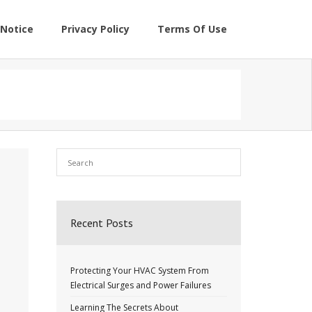
Notice
Privacy Policy
Terms Of Use
Recent Posts
Protecting Your HVAC System From
Electrical Surges and Power Failures
Learning The Secrets About