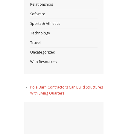
Relationships
Software
Sports & Athletics
Technology
Travel
Uncategorized
Web Resources
Pole Barn Contractors Can Build Structures
With Living Quarters