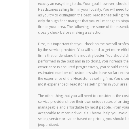
exactly an easy thing to do. Your goal, however, should
Headstones selling firm in your locality. You will need 
as you try to distinguish the best Headstones selling firms
only through finer margins that you will manage to pinp
firm in your area. The following are some of the essentia
closely check before making a selection.
First, it is important that you check on the overall pr
by the service provider. You will stand to get more effic
firms that understand the industry better. You should c
performed in the past and in so doing, you increase the 
experience is acquired progressively, you should check 
estimated number of customers who have so far received
the experience of the Headstones selling firm. You shou
most experienced Headstones selling firm in your area.
The other thing that you will need to consider is the co
service providers have their own unique rates of pricing.
manageable and affordable by most people. From your ow
acceptable to most individuals. This will help you avoid
selling service provider based on pricing, you should be 
jeopardized.