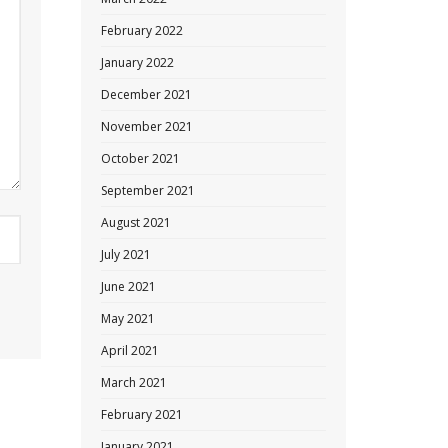
February 2022
January 2022
December 2021
November 2021
October 2021
September 2021
August 2021
July 2021
June 2021
May 2021
April 2021
March 2021
February 2021
January 2021