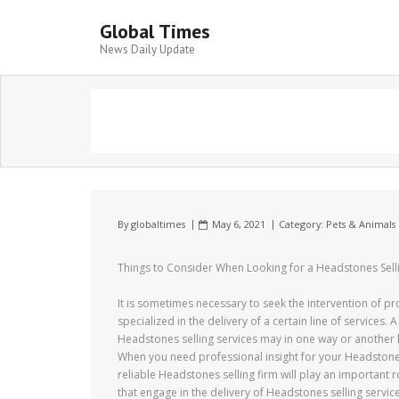
Global Times
News Daily Update
By
globaltimes
May 6, 2021
Category:
Pets & Animals
Things to Consider When Looking for a Headstones Sell
It is sometimes necessary to seek the intervention of p
specialized in the delivery of a certain line of services. A
Headstones selling services may in one way or another 
When you need professional insight for your Headstones
reliable Headstones selling firm will play an important 
that engage in the delivery of Headstones selling service