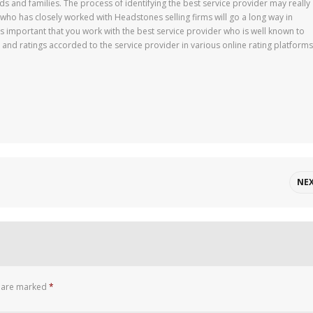
ds and families. The process of identifying the best service provider may really
 has closely worked with Headstones selling firms will go a long way in
 is important that you work with the best service provider who is well known to
 and ratings accorded to the service provider in various online rating platforms
NE
s are marked
*