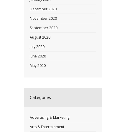
December 2020
November 2020
September 2020
August 2020
July 2020
June 2020
May 2020
Categories
Advertising & Marketing
Arts & Entertainment