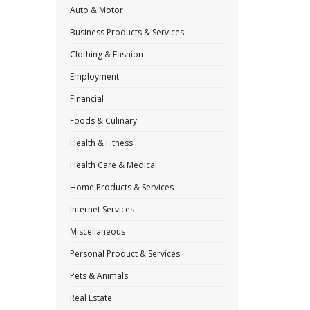
Auto & Motor
Business Products & Services
Clothing & Fashion
Employment
Financial
Foods & Culinary
Health & Fitness
Health Care & Medical
Home Products & Services
Internet Services
Miscellaneous
Personal Product & Services
Pets & Animals
Real Estate