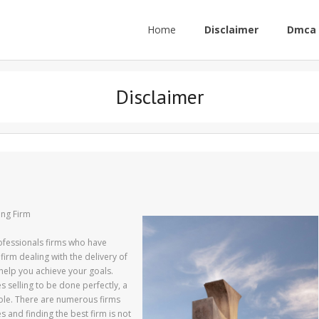
Home
Disclaimer
Dmca 
Disclaimer
ing Firm
rofessionals firms who have
 firm dealing with the delivery of
help you achieve your goals.
 selling to be done perfectly, a
role. There are numerous firms
s and finding the best firm is not