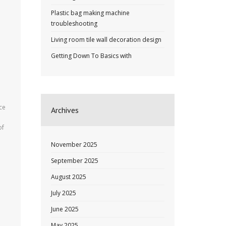
Plastic bag making machine
troubleshooting
Living room tile wall decoration design
Getting Down To Basics with
ce
Archives
e
of
November 2025
September 2025
August 2025
July 2025
June 2025
May 2025