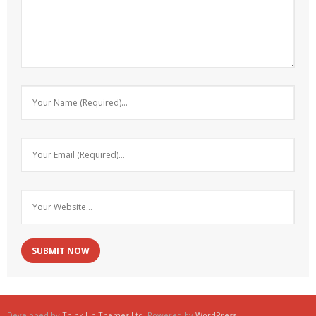
Developed by
Think Up Themes Ltd
. Powered by
WordPress
.