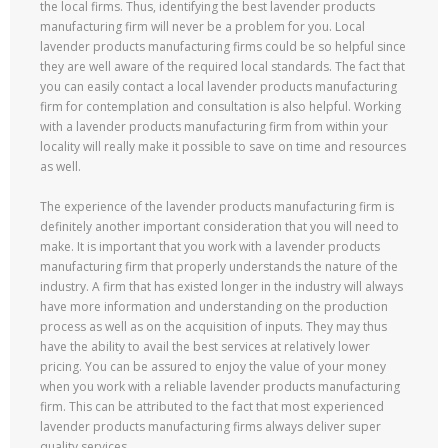
the local firms. Thus, identifying the best lavender products
manufacturing firm will never be a problem for you. Local
lavender products manufacturing firms could be so helpful since
they are well aware of the required local standards. The fact that
you can easily contact a local lavender products manufacturing
firm for contemplation and consultation is also helpful. Working
with a lavender products manufacturing firm from within your
locality will really make it possible to save on time and resources
as well.
The experience of the lavender products manufacturing firm is
definitely another important consideration that you will need to
make. It is important that you work with a lavender products
manufacturing firm that properly understands the nature of the
industry. A firm that has existed longer in the industry will always
have more information and understanding on the production
process as well as on the acquisition of inputs. They may thus
have the ability to avail the best services at relatively lower
pricing. You can be assured to enjoy the value of your money
when you work with a reliable lavender products manufacturing
firm. This can be attributed to the fact that most experienced
lavender products manufacturing firms always deliver super
quality services.