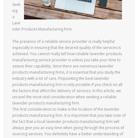
Seek
ing
a
Lave
nder Products Manufacturing Firm
The presence of a reliable service provider is really helpful
especially in ensuring that the desired quality of the services is
achieved. You cannot really tell how reliable lavender products
manufacturing service provider is unless you take your time to
assess their capability. Since there are numerous lavender
products manufacturing firms, it is essential that you study the
industry with a lot of care. Pinpointing the best lavender
products manufacturing firm is only possible if you check on all
the factors that affect the delivery of services. In this article, we
unravel the most vital consideration when seeking a reliable
lavender products manufacturing firm.
The first consideration to make is the location of the lavender
products manufacturing firm. It is important that you take note of
the fact that a local lavender products manufacturing firm will
always give you an easy time when going through the process of
sourcing services. You definitely have a better understanding of