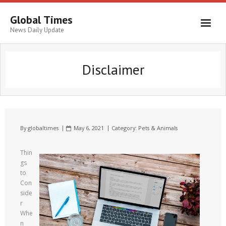
Global Times
News Daily Update
Disclaimer
By
globaltimes
May 6, 2021
Category:
Pets & Animals
Thin
gs
to
Con
side
r
Whe
n