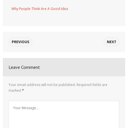
Why People Think Are A Good Idea
PREVIOUS
NEXT
Leave Comment
Your email address will not be published.
Required fields are
marked
*