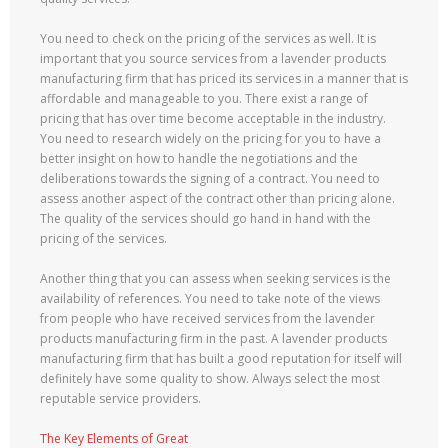
You need to check on the pricing of the services as well. It is
important that you source services from a lavender products
manufacturing firm that has priced its services in a manner that is
affordable and manageable to you. There exist a range of
pricing that has over time become acceptable in the industry.
You need to research widely on the pricing for you to have a
better insight on how to handle the negotiations and the
deliberations towards the signing of a contract. You need to
assess another aspect of the contract other than pricing alone.
The quality of the services should go hand in hand with the
pricing of the services.
Another thing that you can assess when seeking services is the
availability of references. You need to take note of the views
from people who have received services from the lavender
products manufacturing firm in the past. A lavender products
manufacturing firm that has built a good reputation for itself will
definitely have some quality to show. Always select the most
reputable service providers.
The Key Elements of Great