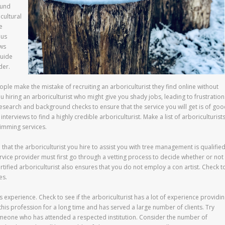
ound
cultural
e
ous
ows
guide
der.
ople make the mistake of recruiting an arboriculturist they find online without
u hiring an arboriculturist who might give you shady jobs, leading to frustration
research and background checks to ensure that the service you will get is of go
interviews to find a highly credible arboriculturist. Make a list of arboriculturist
imming services.
n that the arboriculturist you hire to assist you with tree management is qualifie
rvice provider must first go through a vetting process to decide whether or not
rtified arboriculturist also ensures that you do not employ a con artist. Check t
es.
’s experience. Check to see if the arboriculturist has a lot of experience providi
his profession for a long time and has served a large number of clients. Try
meone who has attended a respected institution. Consider the number of