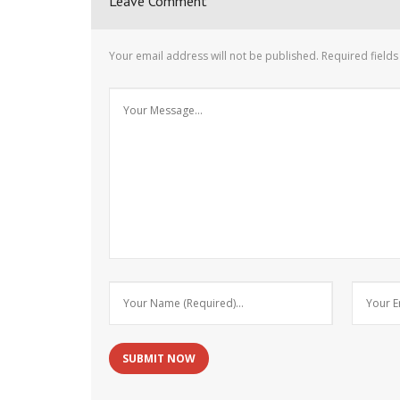
Leave Comment
Your email address will not be published.
Required field