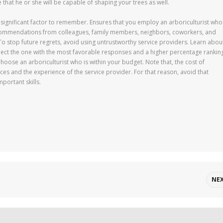
hat he or she will be capable of shaping your trees as well.
 a significant factor to remember. Ensures that you employ an arboriculturist who
recommendations from colleagues, family members, neighbors, coworkers, and
o stop future regrets, avoid using untrustworthy service providers. Learn abou
elect the one with the most favorable responses and a higher percentage rankin
. Choose an arboriculturist who is within your budget. Note that, the cost of
s and the experience of the service provider. For that reason, avoid that
portant skills.
NE