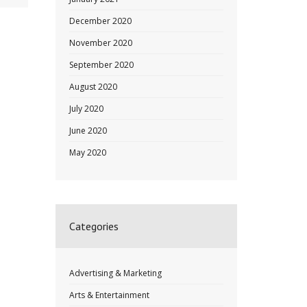
December 2020
November 2020
September 2020
August 2020
July 2020
June 2020
May 2020
Categories
Advertising & Marketing
Arts & Entertainment