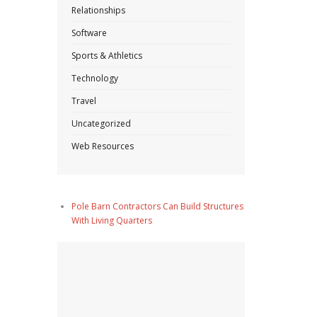
Relationships
Software
Sports & Athletics
Technology
Travel
Uncategorized
Web Resources
Pole Barn Contractors Can Build Structures
With Living Quarters