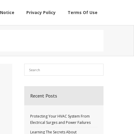
Notice
Privacy Policy
Terms Of Use
Recent Posts
Protecting Your HVAC System From
Electrical Surges and Power Failures
Learning The Secrets About