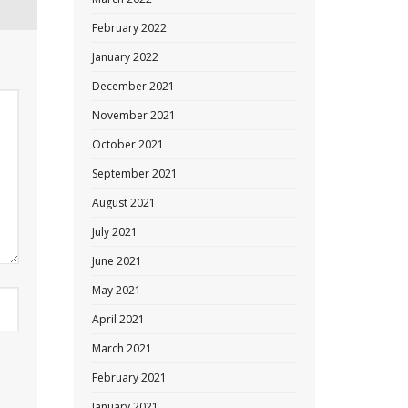
February 2022
January 2022
December 2021
November 2021
October 2021
September 2021
August 2021
July 2021
June 2021
May 2021
April 2021
March 2021
February 2021
January 2021