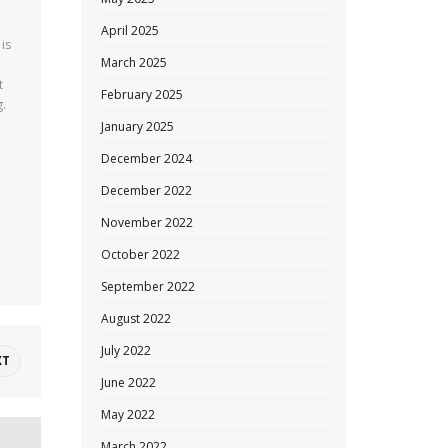
April 2025
 is
March 2025
t
February 2025
g.
January 2025
December 2024
December 2022
November 2022
October 2022
September 2022
August 2022
July 2022
XT
June 2022
May 2022
March 2022