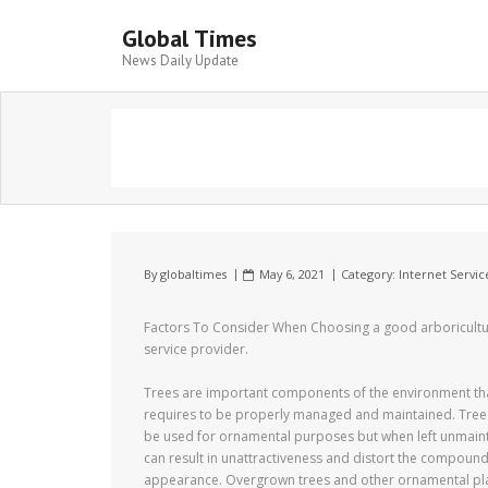
Global Times
News Daily Update
By
globaltimes
May 6, 2021
Category:
Internet Servic
Factors To Consider When Choosing a good arboricultu
service provider.
Trees are important components of the environment th
requires to be properly managed and maintained. Tree
be used for ornamental purposes but when left unmain
can result in unattractiveness and distort the compoun
appearance. Overgrown trees and other ornamental pl