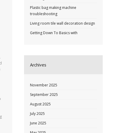
Plastic bag making machine
troubleshooting
Living room tile wall decoration design
Getting Down To Basics with
.
od
Archives
s
November 2025
d
September 2025
o
August 2025
July 2025
ng
June 2025
May 2025