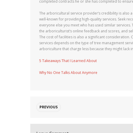
completed contracts he or she has completed to ensure t
The arboricultural service provider’s credibility is also
well-known for providing high-quality services. Seek 
everyone else you meet who has used similar services. T
the arboriculturist’s online feedback and scores, and s
The cost of facilities is also a significant consideration
services depends on the type of tree management service
arboriculture that charge less because they might lack im
5 Takeaways That I Learned About
Why No One Talks About Anymore
PREVIOUS