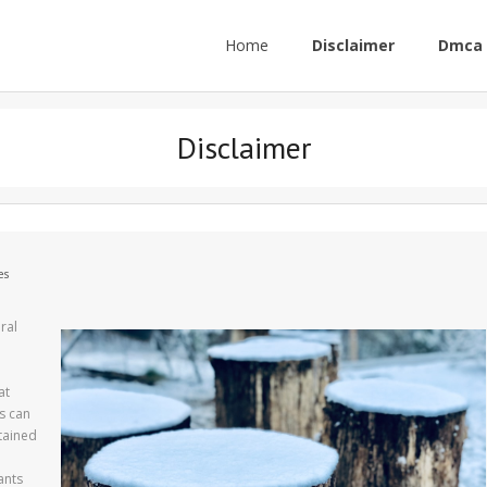
Home
Disclaimer
Dmca 
Disclaimer
es
ral
at
s can
tained
d
ants