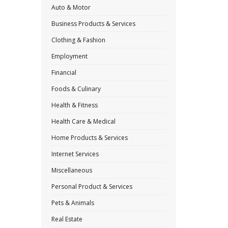
Auto & Motor
Business Products & Services
Clothing & Fashion
Employment
Financial
Foods & Culinary
Health & Fitness
Health Care & Medical
Home Products & Services
Internet Services
Miscellaneous
Personal Product & Services
Pets & Animals
Real Estate