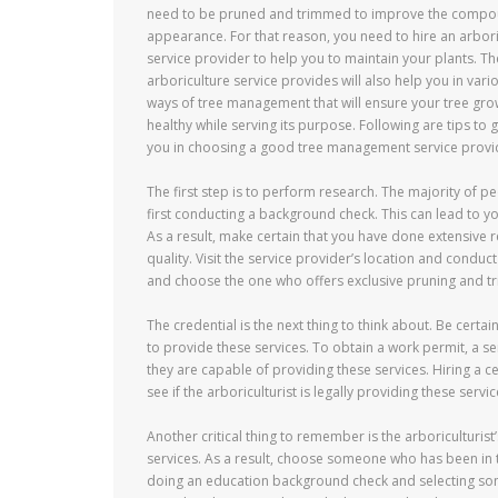
need to be pruned and trimmed to improve the comp
appearance. For that reason, you need to hire an arbori
service provider to help you to maintain your plants. Th
arboriculture service provides will also help you in vari
ways of tree management that will ensure your tree gr
healthy while serving its purpose. Following are tips to 
you in choosing a good tree management service provi
The first step is to perform research. The majority of pe
first conducting a background check. This can lead to yo
As a result, make certain that you have done extensive 
quality. Visit the service provider’s location and conduct 
and choose the one who offers exclusive pruning and tr
The credential is the next thing to think about. Be certai
to provide these services. To obtain a work permit, a se
they are capable of providing these services. Hiring a ce
see if the arboriculturist is legally providing these servic
Another critical thing to remember is the arboriculturist
services. As a result, choose someone who has been in t
doing an education background check and selecting so