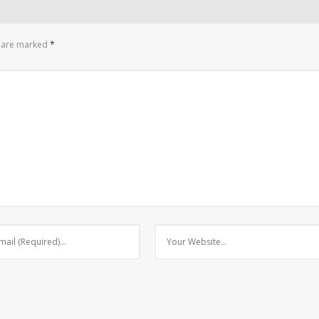
s are marked
*