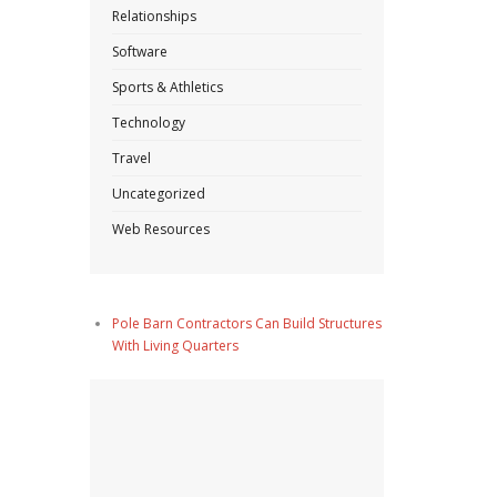
Relationships
Software
Sports & Athletics
Technology
Travel
Uncategorized
Web Resources
Pole Barn Contractors Can Build Structures
With Living Quarters