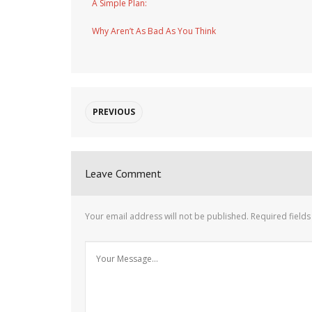
A Simple Plan:
Why Aren’t As Bad As You Think
PREVIOUS
Leave Comment
Your email address will not be published.
Required field