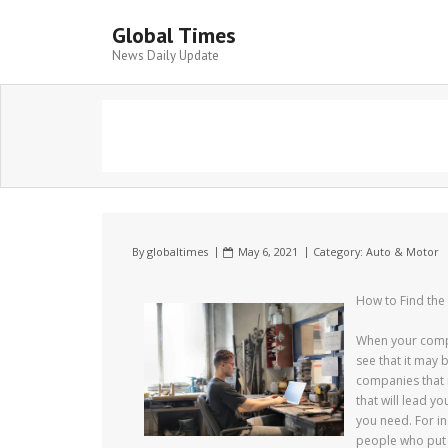
Global Times
News Daily Update
By
globaltimes
May 6, 2021
Category:
Auto & Motor
How to Find the
When your compan
see that it may 
companies that 
that will lead y
you need. For in
people who put 