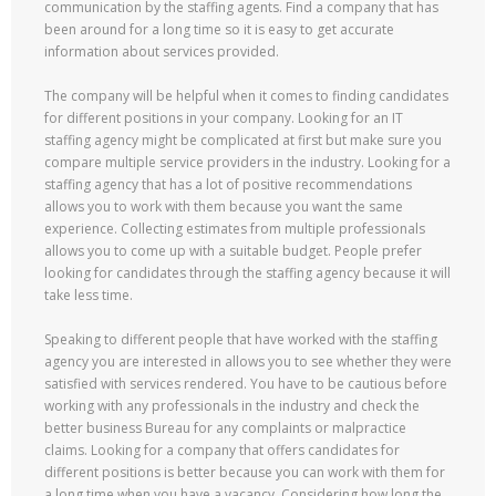
communication by the staffing agents. Find a company that has
been around for a long time so it is easy to get accurate
information about services provided.
The company will be helpful when it comes to finding candidates
for different positions in your company. Looking for an IT
staffing agency might be complicated at first but make sure you
compare multiple service providers in the industry. Looking for a
staffing agency that has a lot of positive recommendations
allows you to work with them because you want the same
experience. Collecting estimates from multiple professionals
allows you to come up with a suitable budget. People prefer
looking for candidates through the staffing agency because it will
take less time.
Speaking to different people that have worked with the staffing
agency you are interested in allows you to see whether they were
satisfied with services rendered. You have to be cautious before
working with any professionals in the industry and check the
better business Bureau for any complaints or malpractice
claims. Looking for a company that offers candidates for
different positions is better because you can work with them for
a long time when you have a vacancy. Considering how long the