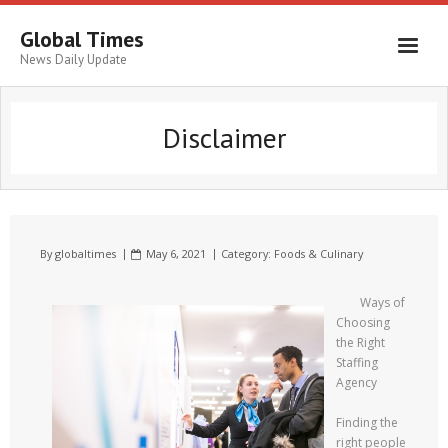
Global Times
News Daily Update
Disclaimer
By
globaltimes
May 6, 2021
Category:
Foods & Culinary
Ways of
Choosing
the Right
Staffing
Agency
Finding the
right people