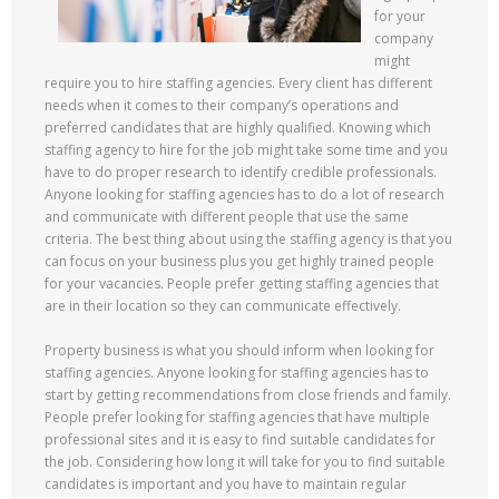
for your
company
might
require you to hire staffing agencies. Every client has different
needs when it comes to their company’s operations and
preferred candidates that are highly qualified. Knowing which
staffing agency to hire for the job might take some time and you
have to do proper research to identify credible professionals.
Anyone looking for staffing agencies has to do a lot of research
and communicate with different people that use the same
criteria. The best thing about using the staffing agency is that you
can focus on your business plus you get highly trained people
for your vacancies. People prefer getting staffing agencies that
are in their location so they can communicate effectively.
Property business is what you should inform when looking for
staffing agencies. Anyone looking for staffing agencies has to
start by getting recommendations from close friends and family.
People prefer looking for staffing agencies that have multiple
professional sites and it is easy to find suitable candidates for
the job. Considering how long it will take for you to find suitable
candidates is important and you have to maintain regular