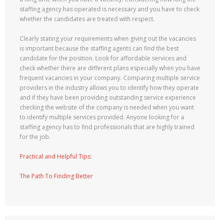
staffing agency has operated is necessary and you have to check
whether the candidates are treated with respect.
Clearly stating your requirements when giving out the vacancies
is important because the staffing agents can find the best
candidate for the position. Look for affordable services and
check whether there are different plans especially when you have
frequent vacancies in your company. Comparing multiple service
providers in the industry allows you to identify how they operate
and if they have been providing outstanding service experience
checking the website of the company is needed when you want
to identify multiple services provided. Anyone looking for a
staffing agency has to find professionals that are highly trained
for the job.
Practical and Helpful Tips:
The Path To Finding Better