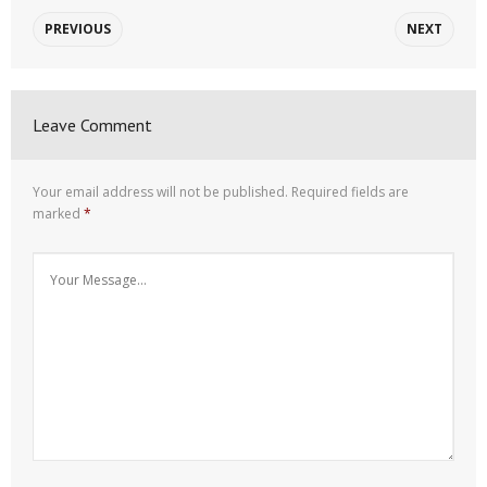
PREVIOUS
NEXT
Leave Comment
Your email address will not be published.
Required fields are
marked
*