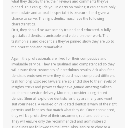
what they display there, their reviews and comments they’ve
pinned. This can guide you in decision making. It can ensure only
immaculate and adorable specialist is treasured and given a
chance to serve. The right dentist must have the following
characteristics.
First, they should be awesomely trained and educated. A fully
specialized dentist is amicable and viable on their work. The
testimonials and credentials they’ve pinned show they are up to
the operations and remarkable.
Again, the professionals are liked for their competitive and
invaluable service. They are qualified and competent ad so they
will assure their customers of incredulous results. Ask also if the
dentist is endowed where they should have completed different
task for long. Exposed lawyers are splendid due to their levels of
insights, tricks and prowess they have gained amazing skills to
aid them in service delivery. More so, consider a registered
dentist. Shun all exploitive dentists for they are many and wont
suit your needs. A verified or validated dentist is wary of the right
permits and licenses that match what they do. Once considered,
they will be protective of their customers, real and authentic.
They will ensure only the recommended and administered
guidelines are followed to the letter. Also, aspire to choose a