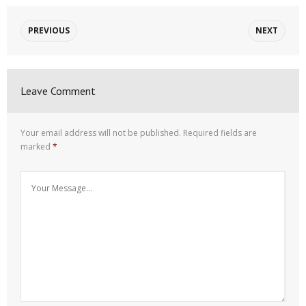
PREVIOUS
NEXT
Leave Comment
Your email address will not be published.
Required fields are
marked
*