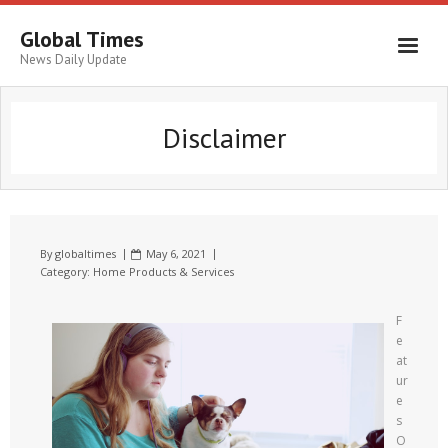
Global Times
News Daily Update
Disclaimer
By
globaltimes
May 6, 2021
Category:
Home Products & Services
F
e
at
ur
e
s
O