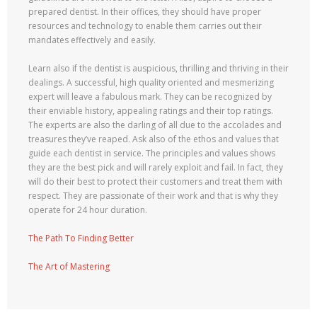
prepared dentist. In their offices, they should have proper
resources and technology to enable them carries out their
mandates effectively and easily.
Learn also if the dentist is auspicious, thrilling and thriving in their
dealings. A successful, high quality oriented and mesmerizing
expert will leave a fabulous mark. They can be recognized by
their enviable history, appealing ratings and their top ratings.
The experts are also the darling of all due to the accolades and
treasures they’ve reaped. Ask also of the ethos and values that
guide each dentist in service. The principles and values shows
they are the best pick and will rarely exploit and fail. In fact, they
will do their best to protect their customers and treat them with
respect. They are passionate of their work and that is why they
operate for 24 hour duration.
The Path To Finding Better
The Art of Mastering