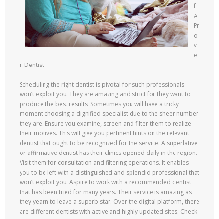
f
A
Pr
o
v
e
n Dentist
Scheduling the right dentist is pivotal for such professionals
won’t exploit you. They are amazing and strict for they want to
produce the best results. Sometimes you will have a tricky
moment choosing a dignified specialist due to the sheer number
they are. Ensure you examine, screen and filter them to realize
their motives. This will give you pertinent hints on the relevant
dentist that ought to be recognized for the service. A superlative
or affirmative dentist has their clinics opened daily in the region.
Visit them for consultation and filtering operations. It enables
you to be left with a distinguished and splendid professional that
won’t exploit you. Aspire to work with a recommended dentist
that has been tried for many years. Their service is amazing as
they yearn to leave a superb star. Over the digital platform, there
are different dentists with active and highly updated sites. Check