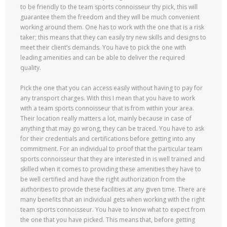
to be friendly to the team sports connoisseur thy pick, this will
guarantee them the freedom and they will be much convenient
working around them. One has to work with the one that is a risk
taker; this means that they can easily try new skills and designs to
meet their client’s demands. You have to pick the one with
leading amenities and can be able to deliver the required
quality.
Pick the one that you can access easily without having to pay for
any transport charges. With this I mean that you have to work
with a team sports connoisseur that is from within your area.
Their location really matters a lot, mainly because in case of
anything that may go wrong, they can be traced. You have to ask
for their credentials and certifications before getting into any
commitment. For an individual to proof that the particular team
sports connoisseur that they are interested in is well trained and
skilled when it comes to providing these amenities they have to
be well certified and have the right authorization from the
authorities to provide these facilities at any given time. There are
many benefits that an individual gets when working with the right
team sports connoisseur. You have to know what to expect from
the one that you have picked. This means that, before getting