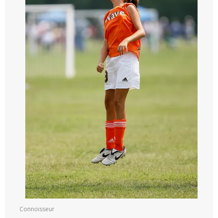
Connoisseur