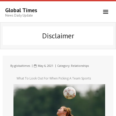
Global Times
News Daily Update
Disclaimer
By
globaltimes
May 6, 2021
Category:
Relationships
What To Look Out For When Picking A Team Sports