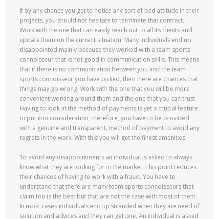
If by any chance you get to notice any sort of bad attitude in their
projects, you should not hesitate to terminate that contract.
Work with the one that can easily reach out to all its clients and
update them on the current situation. Many individuals end up
disappointed mainly because they worked with a team sports
connoisseur that is not good in communication skills. This means
that if there is no communication between you and the team
sports connoisseur you have picked, then there are chances that
things may go wrong. Work with the one that you will be more
convenient working around them and the one that you can trust.
Having to look at the method of payments is yet a crucial feature
to put into consideration; therefore, you have to be provided
with a genuine and transparent, method of payment to avoid any
regrets in the work. With this you will get the finest amenities.
To avoid any disappointments an individual is asked to always
know what they are looking for in the market. This point reduces
their chances of having to work with a fraud. You have to
understand that there are many team sports connoisseurs that
claim too is the best but that are not the case with most of them.
In most cases individuals end up stranded when they are need of
solution and advices and they can get one. An individual is asked