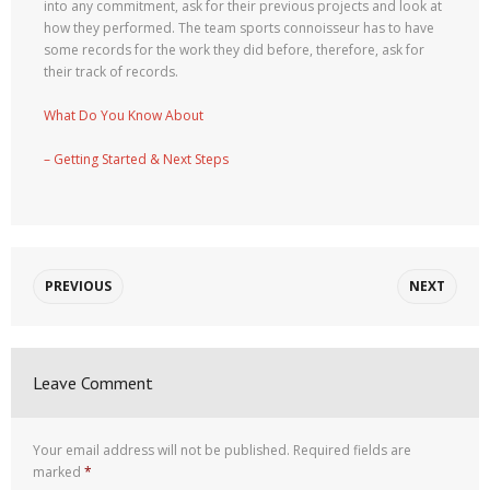
into any commitment, ask for their previous projects and look at
how they performed. The team sports connoisseur has to have
some records for the work they did before, therefore, ask for
their track of records.
What Do You Know About
– Getting Started & Next Steps
PREVIOUS
NEXT
Leave Comment
Your email address will not be published.
Required fields are
marked
*