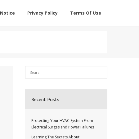
Notice
Privacy Policy
Terms Of Use
Recent Posts
Protecting Your HVAC System From
Electrical Surges and Power Failures
Learning The Secrets About