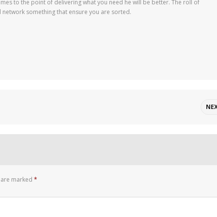
mes to the point of delivering what you need he will be better. The roll of
d network something that ensure you are sorted.
NE
s are marked
*