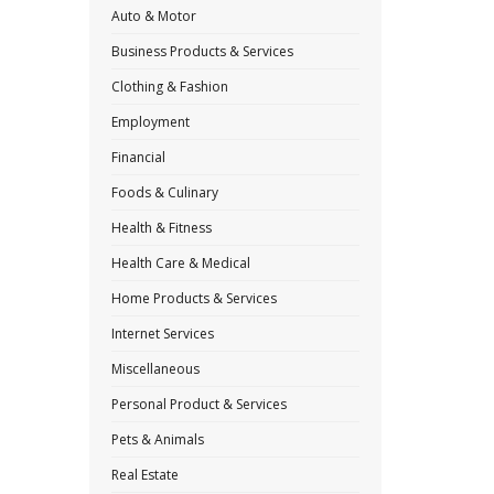
Auto & Motor
Business Products & Services
Clothing & Fashion
Employment
Financial
Foods & Culinary
Health & Fitness
Health Care & Medical
Home Products & Services
Internet Services
Miscellaneous
Personal Product & Services
Pets & Animals
Real Estate