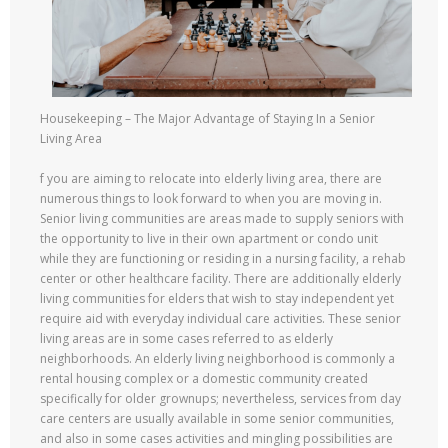
Housekeeping – The Major Advantage of Staying In a Senior
Living Area
f you are aiming to relocate into elderly living area, there are
numerous things to look forward to when you are moving in.
Senior living communities are areas made to supply seniors with
the opportunity to live in their own apartment or condo unit
while they are functioning or residing in a nursing facility, a rehab
center or other healthcare facility. There are additionally elderly
living communities for elders that wish to stay independent yet
require aid with everyday individual care activities. These senior
living areas are in some cases referred to as elderly
neighborhoods. An elderly living neighborhood is commonly a
rental housing complex or a domestic community created
specifically for older grownups; nevertheless, services from day
care centers are usually available in some senior communities,
and also in some cases activities and mingling possibilities are