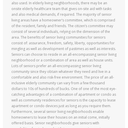
also used. In elderly living neighborhoods, there may be an
onsite elderly healthcare team that gives on-site aid with tasks
and also medical demands, if required. The majority of senior
living areas have a homeowner’s committee, which is comprised
of the resident, family and friends. The citizen’s committee may
consist of several individuals, relying on the dimension of the
area. The benefits of senior living communities for seniors
consist of: assurance, freedom, safety, liberty, opportunities for
mingling as well as development of pastimes as well as interests.
Seniors can choose to reside in an all-encompassing senior living
neighborhood or a combination of area as well as house units.
Lots of seniors prefer an all-encompassing senior living
community since they obtain whatever they need and live in a
comfortable and also risk-free environment. The price of an all-
inclusive elderly community can vary from a few thousand
dollars to 10s of hundreds of bucks. One of one of the most eye-
catching advantages of a combination of apartment or condo as
well as community residences for seniors is the capacity to lease
apartment or condo devices just as long as you require them.
Furthermore, several senior living neighborhoods enable
homeowners to lease their houses on an initial come, initially
offered basis. Senior neighborhoods give seniors with