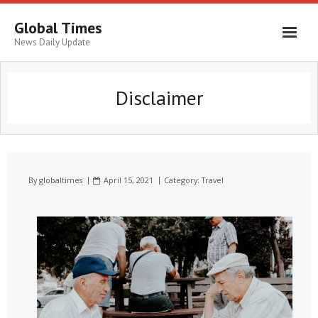
Global Times
News Daily Update
Disclaimer
By
globaltimes
April 15, 2021
Category:
Travel