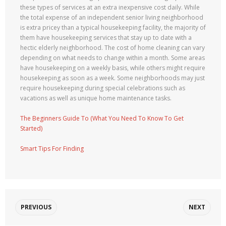
these types of services at an extra inexpensive cost daily. While
the total expense of an independent senior living neighborhood
is extra pricey than a typical housekeeping facility, the majority of
them have housekeeping services that stay up to date with a
hectic elderly neighborhood. The cost of home cleaning can vary
depending on what needs to change within a month. Some areas
have housekeeping on a weekly basis, while others might require
housekeeping as soon as a week. Some neighborhoods may just
require housekeeping during special celebrations such as
vacations as well as unique home maintenance tasks.
The Beginners Guide To (What You Need To Know To Get
Started)
Smart Tips For Finding
PREVIOUS
NEXT