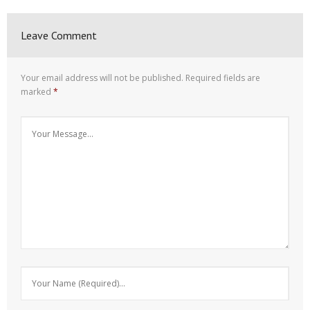
Leave Comment
Your email address will not be published.
Required fields are
marked
*