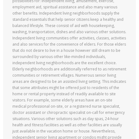
possibilities for: independent living, amusement, exercise,
employment aid, spiritual assistance and also many various
other benefits. Independent living neighborhoods supply the
standard essentials that help senior citizens keep a healthy and
balanced lifestyle. These consist of aid with housekeeping,
washing, transportation, dishes and also various other solutions.
Independent living communities offer activities, classes, activities
and also services for the convenience of elders. For those elders
that do not desire to live in a house however still dream to be
surrounded by various other like-minded individuals,
independent living neighborhoods are the excellent choice.
Elderly neighborhoods are additionally referred to as retirement
communities or retirement villages. Numerous senior living
areas are designed to be an assisted living setting. This indicates
that some attributes might be offered just to residents of the
home or rental property instead of readily available to site
visitors. For example, some elderly areas have an on-site
medical professional on-site, or a registered nurse specialist,
doctor assistant or chiropractic specialist on-call for emergency
situations. Various other solutions such as day spas, 24-hour
health and fitness facilities as well as other facilities are usually
just available in the vacation home or house. Nevertheless,
independent senior living apartment or condos might provide