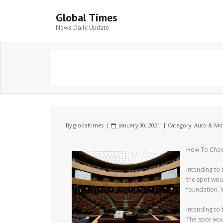
Global Times
News Daily Update
By
globaltimes
January 30, 2021
Category:
Auto & Mo
How To Choos
Intending to 
the spot wou
foundation. 
Intending to 
The spot wou