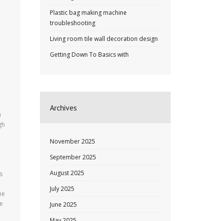
Plastic bag making machine
troubleshooting
Living room tile wall decoration design
Getting Down To Basics with
Archives
u
gh
November 2025
September 2025
August 2025
s
July 2025
he
te
June 2025
May 2025