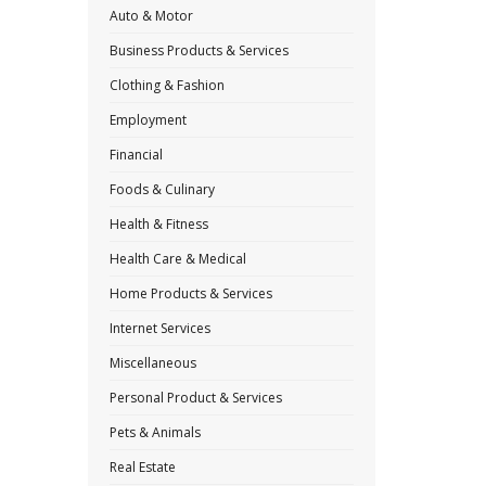
Auto & Motor
Business Products & Services
Clothing & Fashion
Employment
Financial
Foods & Culinary
Health & Fitness
Health Care & Medical
Home Products & Services
Internet Services
Miscellaneous
Personal Product & Services
Pets & Animals
Real Estate