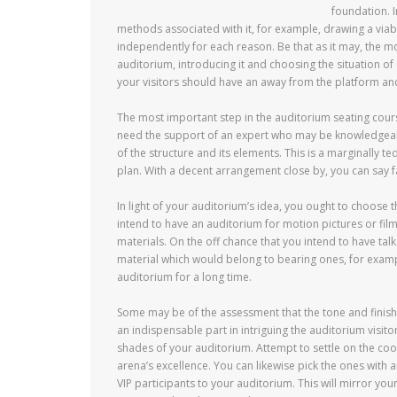
foundation. I
methods associated with it, for example, drawing a via
independently for each reason. Be that as it may, the mo
auditorium, introducing it and choosing the situation o
your visitors should have an away from the platform and 
The most important step in the auditorium seating cours
need the support of an expert who may be knowledgeabl
of the structure and its elements. This is a marginally 
plan. With a decent arrangement close by, you can say far
In light of your auditorium’s idea, you ought to choose 
intend to have an auditorium for motion pictures or film
materials. On the off chance that you intend to have tal
material which would belong to bearing ones, for example
auditorium for a long time.
Some may be of the assessment that the tone and finish 
an indispensable part in intriguing the auditorium visito
shades of your auditorium. Attempt to settle on the co
arena’s excellence. You can likewise pick the ones with a
VIP participants to your auditorium. This will mirror you