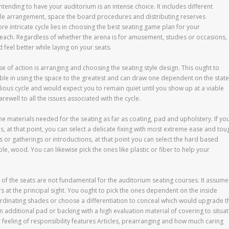
ntending to have your auditorium is an intense choice. It includes different
ble arrangement, space the board procedures and distributing reserves
re intricate cycle lies in choosing the best seating game plan for your
f each. Regardless of whether the arena is for amusement, studies or occasions,
feel better while laying on your seats.
e of action is arranging and choosing the seating style design. This ought to
e in using the space to the greatest and can draw one dependent on the state
tedious cycle and would expect you to remain quiet until you show up at a viable
ewell to all the issues associated with the cycle.
the materials needed for the seating as far as coating, pad and upholstery. If yo
s, at that point, you can select a delicate fixing with most extreme ease and tou
ks or gatherings or introductions, at that point you can select the hard based
, wood. You can likewise pick the ones like plastic or fiber to help your
of the seats are not fundamental for the auditorium seating courses. It assume
rs at the principal sight. You ought to pick the ones dependent on the inside
ordinating shades or choose a differentiation to conceal which would upgrade t
n additional pad or backing with a high evaluation material of covering to situa
r feeling of responsibility features Articles, prearranging and how much caring