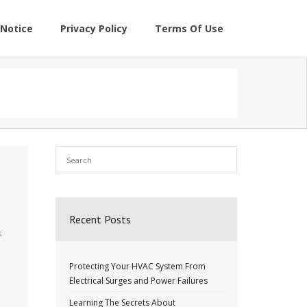
Notice
Privacy Policy
Terms Of Use
Recent Posts
s
Protecting Your HVAC System From
Electrical Surges and Power Failures
Learning The Secrets About