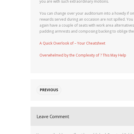
you are with such extraordinary motions.
You can change over your auditorium into a howdy if one
rewards served during an occasion are not spilled. You 
again have a couple of seats with work area alternatives
padding armrests and composing backing to oblige the v
A Quick Overlook of – Your Cheatsheet
Overwhelmed by the Complexity of ? This May Help
PREVIOUS
Leave Comment