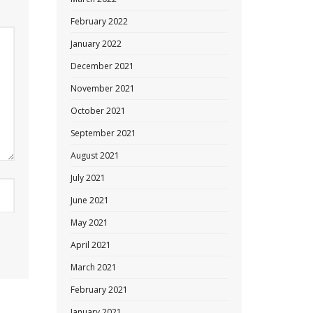
February 2022
January 2022
December 2021
November 2021
October 2021
September 2021
August 2021
July 2021
June 2021
May 2021
April 2021
March 2021
February 2021
January 2021