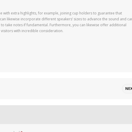
 with extra highlights, for example, joining cup holders to guarantee that
can likewise incorporate different speakers’ sizes to advance the sound and ca
 to take notes if fundamental. Furthermore, you can likewise offer additional
isitors with incredible consideration.
NE