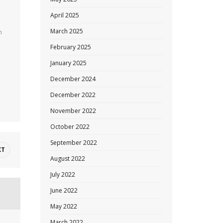
April 2025
March 2025
n
February 2025
January 2025
December 2024
December 2022
November 2022
October 2022
September 2022
XT
August 2022
July 2022
June 2022
May 2022
March 2022