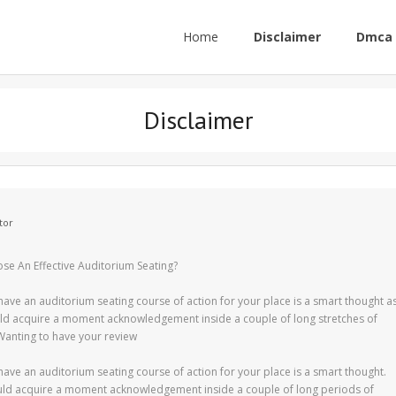
Home
Disclaimer
Dmca 
Disclaimer
tor
e An Effective Auditorium Seating?
have an auditorium seating course of action for your place is a smart thought a
ld acquire a moment acknowledgement inside a couple of long stretches of
Wanting to have your review
have an auditorium seating course of action for your place is a smart thought.
ld acquire a moment acknowledgement inside a couple of long periods of