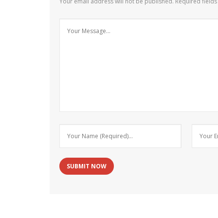
Your email address will not be published.
Required field