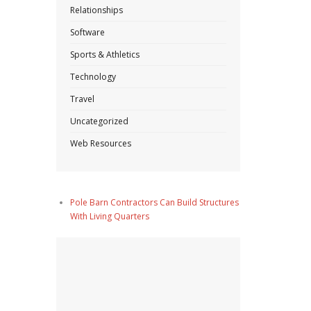
Relationships
Software
Sports & Athletics
Technology
Travel
Uncategorized
Web Resources
Pole Barn Contractors Can Build Structures
With Living Quarters