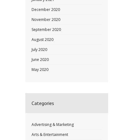
December 2020
November 2020
September 2020
August 2020
July 2020
June 2020
May 2020
Categories
Advertising & Marketing
Arts & Entertainment