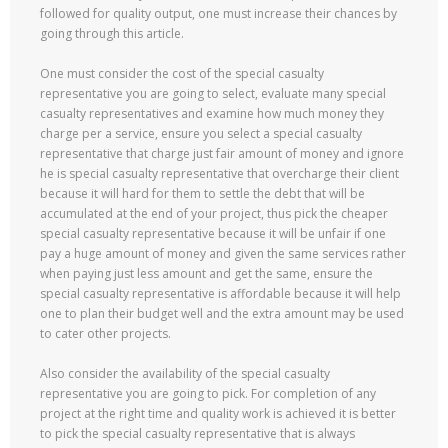
followed for quality output, one must increase their chances by
going through this article.
One must consider the cost of the special casualty
representative you are going to select, evaluate many special
casualty representatives and examine how much money they
charge per a service, ensure you select a special casualty
representative that charge just fair amount of money and ignore
he is special casualty representative that overcharge their client
because it will hard for them to settle the debt that will be
accumulated at the end of your project, thus pick the cheaper
special casualty representative because it will be unfair if one
pay a huge amount of money and given the same services rather
when paying just less amount and get the same, ensure the
special casualty representative is affordable because it will help
one to plan their budget well and the extra amount may be used
to cater other projects.
Also consider the availability of the special casualty
representative you are going to pick. For completion of any
project at the right time and quality work is achieved it is better
to pick the special casualty representative that is always