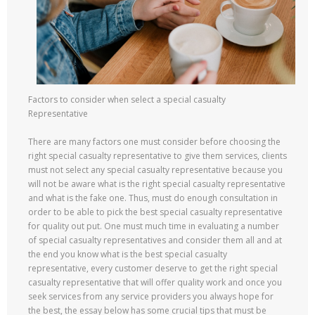
Factors to consider when select a special casualty
Representative
There are many factors one must consider before choosing the
right special casualty representative to give them services, clients
must not select any special casualty representative because you
will not be aware what is the right special casualty representative
and what is the fake one. Thus, must do enough consultation in
order to be able to pick the best special casualty representative
for quality out put. One must much time in evaluating a number
of special casualty representatives and consider them all and at
the end you know what is the best special casualty
representative, every customer deserve to get the right special
casualty representative that will offer quality work and once you
seek services from any service providers you always hope for
the best, the essay below has some crucial tips that must be