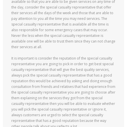
available so that you are able to be given services on any time of
the day, consider the special casualty representative that offer
their services all the days of the week and those that are able to
pay attention to you all the time you may need services. The
special casualty representative that is available all the time is
also responsible for some emergency cases that may occur.
Never the less when the special casualty representative is
available one will be able to trust them since they can not change
their services at all.
It is important is consider the reputation of the special casualty
representative you are going to pick in order to get best special
casualty representative that will give the best quality services,
always pick the special casualty representative that has a good
reputation this would be achieved by asking and doing enough
consultation from friends and relatives that had experience from
the special casualty representative you are going to choose after
them explaining on the services they got from the special
casualty representative then you will be able to evaluate whether
you will pick the special casualty representative or ignore it,
always customers are urged to select the special casualty
representative that has a good reputation because the way
other people talk about you reflects a lot.