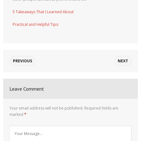
5 Takeaways That I Learned About
Practical and Helpful Tips:
PREVIOUS
NEXT
Leave Comment
Your email address will not be published.
Required fields are
marked
*