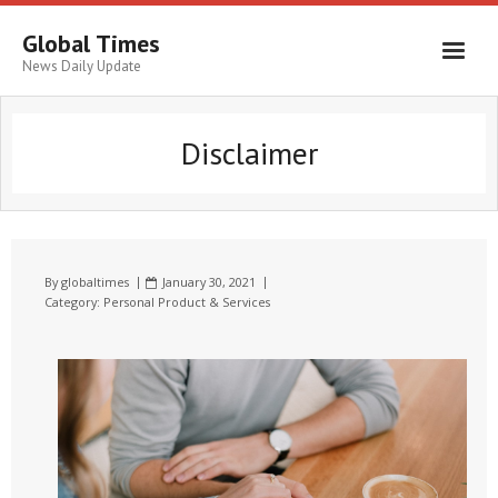
Global Times
News Daily Update
Disclaimer
By
globaltimes
January 30, 2021
Category:
Personal Product & Services