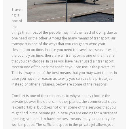
Travelli
ng is
one of
the
things that most of the people may find the need of doing due to
one need or the other. Among the many means of transport, air
transport is one of the ways that you can get to write your
destination on time. In case you need to travel overseas or within
the country on time, there are air transport is one of the means
that you can choose. In case you have never used air transport
system one of the best means that you can use is the private jet.
This is always one of the best means that you may want to use. In
case you have no reason as to why you can use the private jet
instead of other airplanes, below are some of the reasons.
Comfort is one of the reasons as to why you may choose the
private jet over the others. In other planes, the commercial class
is comfortable, but does not offer some of the services that you
might find in the private jet. In case you are ending for a business
meeting, you need to have the best means that you can do your
work in peace. The sufficient space in the private jet allows you