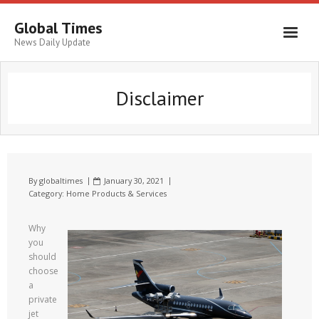
Global Times
News Daily Update
Disclaimer
By
globaltimes
January 30, 2021
Category:
Home Products & Services
Why
you
should
choose
a
private
jet