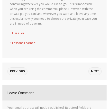
controlling wherever you would like to go. This is impossible
when you are using the commercial plane. However, with the
private jet, you can land wherever you want and leave any time.
this explains why you need to choose the private jet in case you
are in need of traveling.
5 Uses For
5 Lessons Learned:
PREVIOUS
NEXT
Leave Comment
Your email address will not be published.
Required fields are