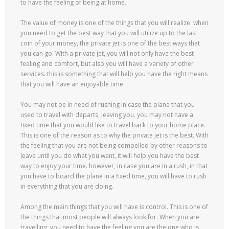
to have the feeling of being at home.
The value of money is one of the things that you will realize. when
you need to get the best way that you will utilize up to the last
coin of your money, the private jet is one of the best ways that
you can go. With a private jet, you will not only have the best
feeling and comfort, but also you will have a variety of other
services. this is something that will help you have the right means
that you will have an enjoyable time.
You may not be in need of rushing in case the plane that you
used to travel with departs, leaving you. you may not have a
fixed time that you would like to travel back to your home place.
This is one of the reason as to why the private jet is the best. With
the feeling that you are not being compelled by other reasons to
leave until you do what you want, it will help you have the best
way to enjoy your time. however, in case you are in a rush, in that
you have to board the plane in a fixed time, you will have to rush
in everything that you are doing.
Among the main things that you will have is control. This is one of
the things that most people will always look for. When you are
travelling, you need to have the feeling you are the one who is