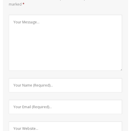
marked
*