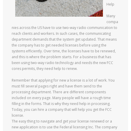
Help
Many
compa
nies across the US have to use two-way radio communication to
reach clients and workers. In such cases, the communicating
department demands that the system get updated. That means
the company has to get needed licenses before using the
systems efficiently. Over time, the licenses have to be renewed,
and this is where the problem starts. For a business that has
been using two-way radio technology and needs the new FCC
cores permits, they need help to renew.
Remember that applying for new a license is a lot of work. You
must fill several pages right and have them send to the
processing department. There are different components
included on every page. Many people will have a rough time
filling in the forms. That is why they need help in processing.
Today, you can hire a company that will help you get the FCC
license.
The easy thing to navigate and get your license renewed or a
new application is to use the Federal licensing Inc. The company