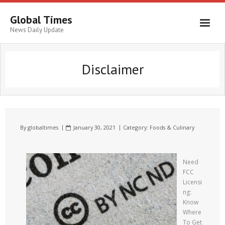
Global Times
News Daily Update
Disclaimer
By
globaltimes
January 30, 2021
Category:
Foods & Culinary
Need
FCC
Licensi
ng:
Know
Where
To Get