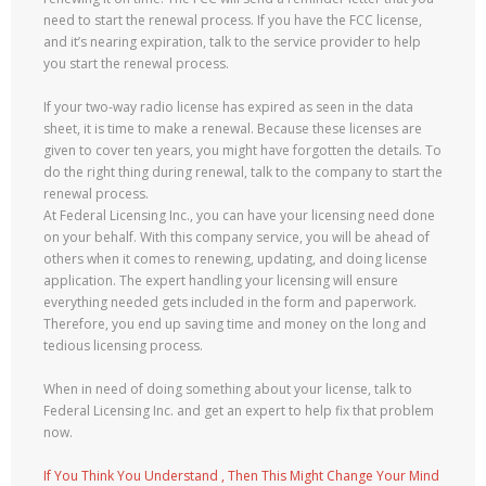
need to start the renewal process. If you have the FCC license,
and it’s nearing expiration, talk to the service provider to help
you start the renewal process.
If your two-way radio license has expired as seen in the data
sheet, it is time to make a renewal. Because these licenses are
given to cover ten years, you might have forgotten the details. To
do the right thing during renewal, talk to the company to start the
renewal process.
At Federal Licensing Inc., you can have your licensing need done
on your behalf. With this company service, you will be ahead of
others when it comes to renewing, updating, and doing license
application. The expert handling your licensing will ensure
everything needed gets included in the form and paperwork.
Therefore, you end up saving time and money on the long and
tedious licensing process.
When in need of doing something about your license, talk to
Federal Licensing Inc. and get an expert to help fix that problem
now.
If You Think You Understand , Then This Might Change Your Mind