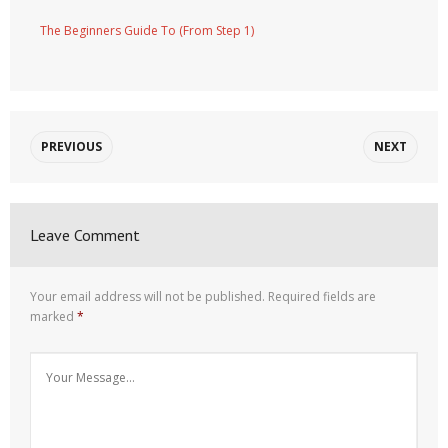
The Beginners Guide To (From Step 1)
PREVIOUS
NEXT
Leave Comment
Your email address will not be published.
Required fields are
marked
*