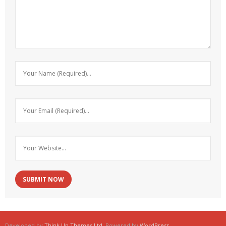
Developed by
Think Up Themes Ltd
. Powered by
WordPress
.