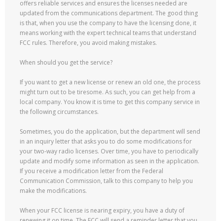
offers reliable services and ensures the licenses needed are
updated from the communications department. The good thing
is that, when you use the company to have the licensing done, it
means working with the expert technical teams that understand
FCC rules. Therefore, you avoid making mistakes.
When should you get the service?
If you want to get a new license or renew an old one, the process
might turn out to be tiresome. As such, you can get help from a
local company. You know it is time to get this company service in
the following circumstances.
Sometimes, you do the application, but the department will send
in an inquiry letter that asks you to do some modifications for
your two-way radio licenses. Over time, you have to periodically
update and modify some information as seen in the application.
If you receive a modification letter from the Federal
Communication Commission, talk to this company to help you
make the modifications.
When your FCC license is nearing expiry, you have a duty of
renewing it on time. The FCC will send a reminder letter that you