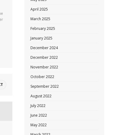
April 2025
he
March 2025
er
February 2025
January 2025
December 2024
December 2022
November 2022
October 2022
XT
September 2022
August 2022
July 2022
June 2022
May 2022
March 2022