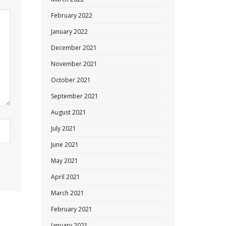
February 2022
January 2022
December 2021
November 2021
October 2021
September 2021
August 2021
July 2021
June 2021
May 2021
April 2021
March 2021
February 2021
January 2021