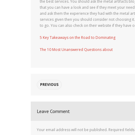
the best services. You should ask the metal artifacts b
that you can have a look and see if they meet your need
and ask them the experience they had with the metal arti
services given then you should consider not choosing it.B
to go. You can also check on their website if they have o
5 Key Takeaways on the Road to Dominating
The 10 Most Unanswered Questions about
PREVIOUS
Leave Comment
Your email address will not be published.
Required field