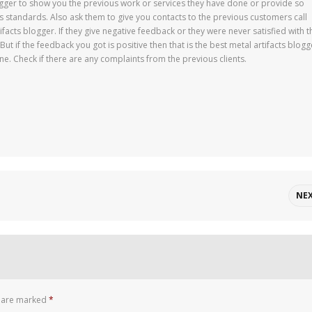
logger to show you the previous work or services they have done or provide so
s standards. Also ask them to give you contacts to the previous customers call
facts blogger. If they give negative feedback or they were never satisfied with t
ut if the feedback you got is positive then that is the best metal artifacts blogg
ne. Check if there are any complaints from the previous clients.
NE
s are marked
*