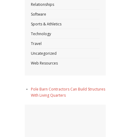
Relationships
Software
Sports & Athletics
Technology
Travel
Uncategorized
Web Resources
Pole Barn Contractors Can Build Structures
With Living Quarters