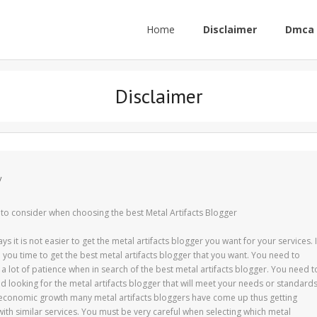
Home
Disclaimer
Dmca 
Disclaimer
y
 to consider when choosing the best Metal Artifacts Blogger
 it is not easier to get the metal artifacts blogger you want for your services. I
ke you time to get the best metal artifacts blogger that you want. You need to
a lot of patience when in search of the best metal artifacts blogger. You need t
d looking for the metal artifacts blogger that will meet your needs or standards
economic growth many metal artifacts bloggers have come up thus getting
with similar services. You must be very careful when selecting which metal