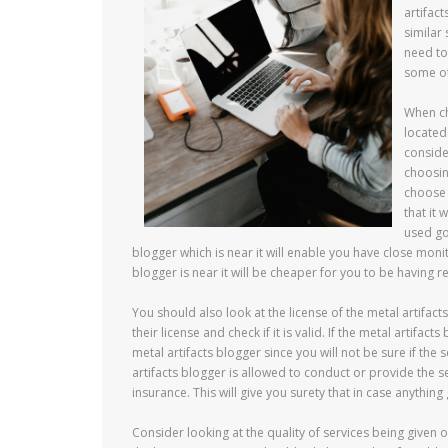
artifac
similar
need to
some of
When ch
located
conside
choosin
choose 
that it
used goi
blogger which is near it will enable you have close monit
blogger is near it will be cheaper for you to be having r
You should also look at the license of the metal artifac
their license and check if it is valid. If the metal artifa
metal artifacts blogger since you will not be sure if the 
artifacts blogger is allowed to conduct or provide the s
insurance. This will give you surety that in case anythi
Consider looking at the quality of services being given 