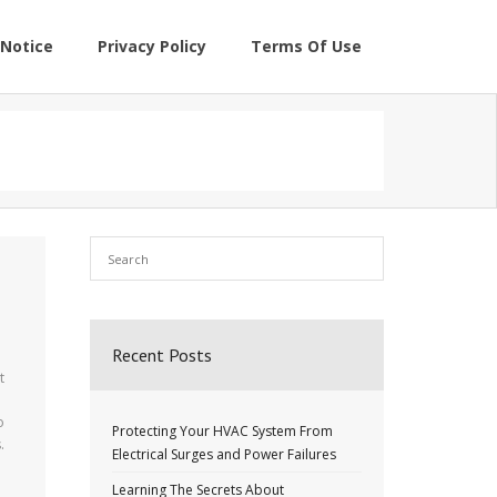
Notice
Privacy Policy
Terms Of Use
Recent Posts
t
o
Protecting Your HVAC System From
.
Electrical Surges and Power Failures
Learning The Secrets About