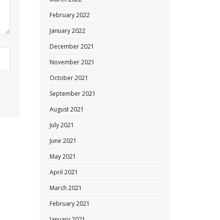
February 2022
January 2022
December 2021
November 2021
October 2021
September 2021
August 2021
July 2021
June 2021
May 2021
April 2021
March 2021
February 2021
January 2021