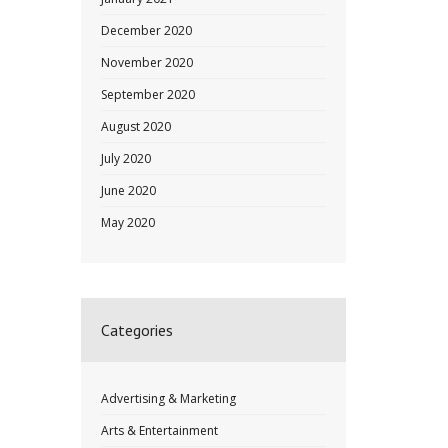
December 2020
November 2020
September 2020
August 2020
July 2020
June 2020
May 2020
Categories
Advertising & Marketing
Arts & Entertainment