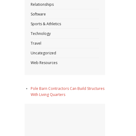
Relationships
Software
Sports & Athletics
Technology
Travel
Uncategorized
Web Resources
Pole Barn Contractors Can Build Structures
With Living Quarters