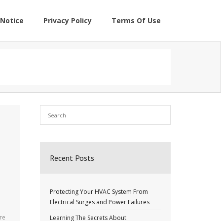
Notice
Privacy Policy
Terms Of Use
Recent Posts
Protecting Your HVAC System From
Electrical Surges and Power Failures
re
Learning The Secrets About