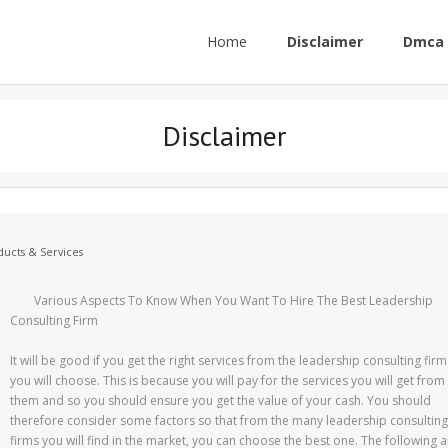
Home
Disclaimer
Dmca 
Disclaimer
ucts & Services
Various Aspects To Know When You Want To Hire The Best Leadership
Consulting Firm
It will be good if you get the right services from the leadership consulting firm
you will choose. This is because you will pay for the services you will get from
them and so you should ensure you get the value of your cash. You should
therefore consider some factors so that from the many leadership consulting
firms you will find in the market, you can choose the best one. The following a