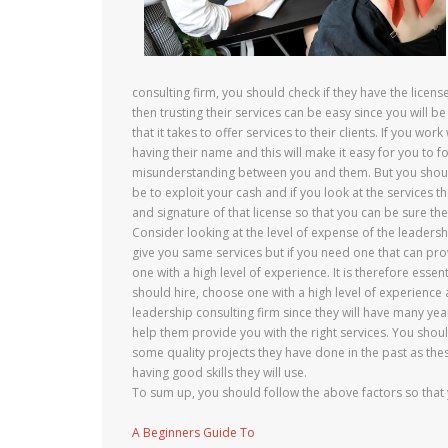
consulting firm, you should check if they have the licens
then trusting their services can be easy since you will 
that it takes to offer services to their clients. If you wo
having their name and this will make it easy for you to f
misunderstanding between you and them. But you should b
be to exploit your cash and if you look at the services th
and signature of that license so that you can be sure t
Consider looking at the level of expense of the leadershi
give you same services but if you need one that can prov
one with a high level of experience. It is therefore esse
should hire, choose one with a high level of experience a
leadership consulting firm since they will have many year
help them provide you with the right services. You shoul
some quality projects they have done in the past as thes
having good skills they will use.
To sum up, you should follow the above factors so that y
A Beginners Guide To