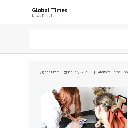
Global Times
News Daily Update
By
globaltimes
January 22, 2021
Category:
Home Prod