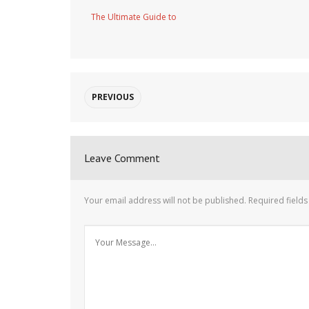
The Ultimate Guide to
PREVIOUS
Leave Comment
Your email address will not be published.
Required field