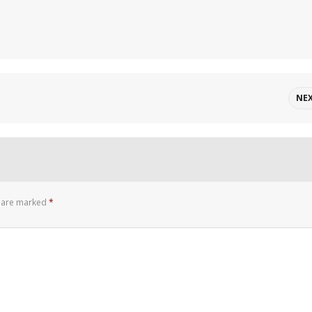
NE
s are marked
*