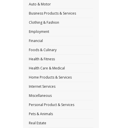
Auto & Motor
Business Products & Services
Clothing & Fashion
Employment
Financial
Foods & Culinary
Health & Fitness
Health Care & Medical
Home Products & Services
Internet Services
Miscellaneous
Personal Product & Services
Pets & Animals
Real Estate