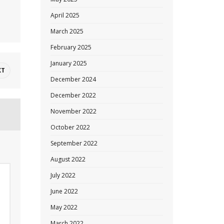
April 2025
March 2025
February 2025
January 2025
XT
December 2024
December 2022
November 2022
October 2022
September 2022
August 2022
July 2022
June 2022
May 2022
March 2022