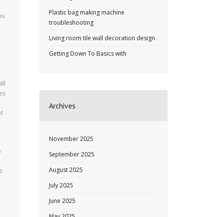
Plastic bag making machine
ou
troubleshooting
m
Living room tile wall decoration design
Getting Down To Basics with
ll
tes
Archives
ot
November 2025
o
September 2025
August 2025
s
July 2025
June 2025
May 2025