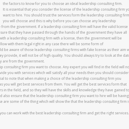
the factors to know for you to choose an ideal leadership consulting firm.
It is essential that you consider the license of the leadership consulting firm y
want to hire. You should trust the services form the leadership consulting fir
you will choose and this is why before you can choose any leadership
e from the government. If a leadership consulting firm will have the valid license
be sure that they have passed through the hands of the government they have all
rk with a leadership consulting firm with a license, then the government will be
ollow with them legal right in any case there will be some form of
e aware of those leadership consulting firms with fake license as their aim wi
ey provide, it will not be of high quality. You should always try to look at the da
hey are from the government.
p consulting firm you want to choose. Any expert you will find in the field will n
ide you with services which will satisfy all your needs then you should consider
ntial to note that when making a choice of the leadership consulting firm you
s you will get best services from them. You will get the best services form that
s in the field, and so they will have the skills and knowledge they have gained t
d also ensure that the leadership consulting firm you want to hire will be having
e are some of the thing which will show the that the leadership consulting firm i
ou can work with the best leadership consulting firm and get the right services.