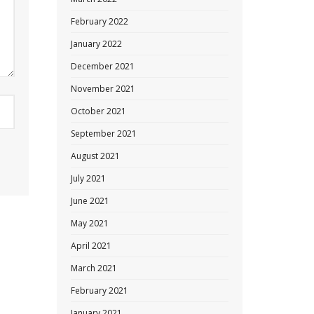
February 2022
January 2022
December 2021
November 2021
October 2021
September 2021
August 2021
July 2021
June 2021
May 2021
April 2021
March 2021
February 2021
January 2021