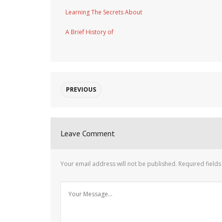
Learning The Secrets About
A Brief History of
PREVIOUS
Leave Comment
Your email address will not be published.
Required field