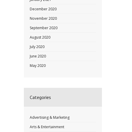
December 2020
November 2020
September 2020
August 2020
July 2020
June 2020
May 2020
Categories
Advertising & Marketing
Arts & Entertainment