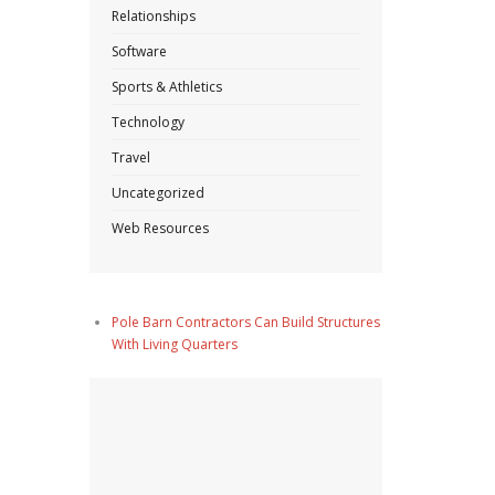
Relationships
Software
Sports & Athletics
Technology
Travel
Uncategorized
Web Resources
Pole Barn Contractors Can Build Structures
With Living Quarters