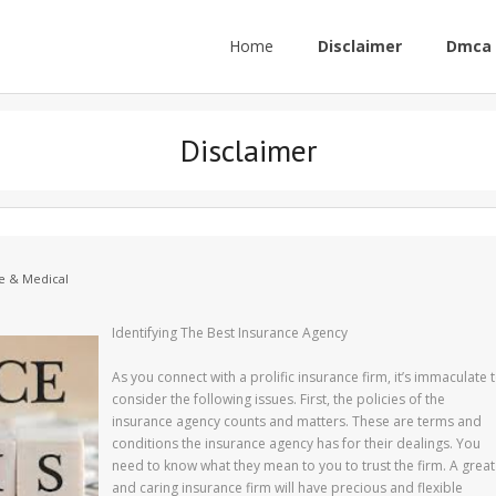
Home
Disclaimer
Dmca 
Disclaimer
e & Medical
Identifying The Best Insurance Agency
As you connect with a prolific insurance firm, it’s immaculate 
consider the following issues. First, the policies of the
insurance agency counts and matters. These are terms and
conditions the insurance agency has for their dealings. You
need to know what they mean to you to trust the firm. A great
and caring insurance firm will have precious and flexible