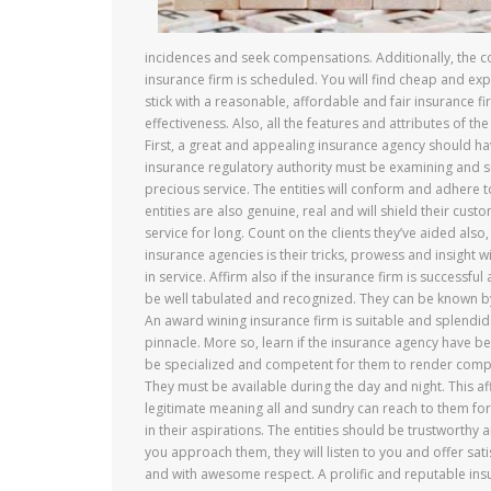
incidences and seek compensations. Additionally, the co
insurance firm is scheduled. You will find cheap and exp
stick with a reasonable, affordable and fair insurance
effectiveness. Also, all the features and attributes of t
First, a great and appealing insurance agency should ha
insurance regulatory authority must be examining and su
precious service. The entities will conform and adhere t
entities are also genuine, real and will shield their cus
service for long. Count on the clients they’ve aided al
insurance agencies is their tricks, prowess and insight w
in service. Affirm also if the insurance firm is successf
be well tabulated and recognized. They can be known by 
An award wining insurance firm is suitable and splendid.
pinnacle. More so, learn if the insurance agency have 
be specialized and competent for them to render competi
They must be available during the day and night. This af
legitimate meaning all and sundry can reach to them for 
in their aspirations. The entities should be trustworthy
you approach them, they will listen to you and offer sat
and with awesome respect. A prolific and reputable insura