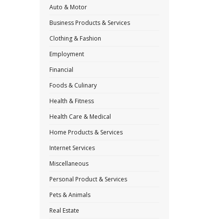
Auto & Motor
Business Products & Services
Clothing & Fashion
Employment
Financial
Foods & Culinary
Health & Fitness
Health Care & Medical
Home Products & Services
Internet Services
Miscellaneous
Personal Product & Services
Pets & Animals
Real Estate