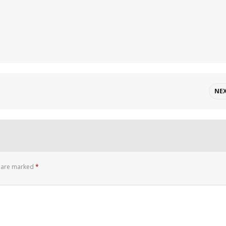
NE
s are marked
*