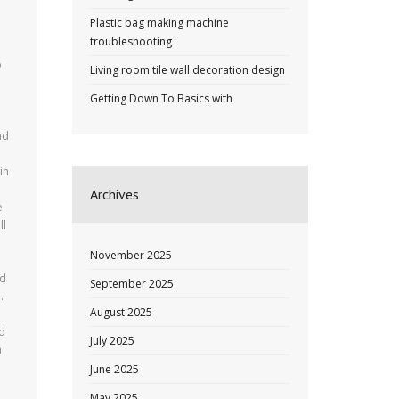
Plastic bag making machine
troubleshooting
o
Living room tile wall decoration design
Getting Down To Basics with
nd
in
Archives
e
ll
November 2025
ld
September 2025
.
August 2025
ed
July 2025
n
June 2025
May 2025