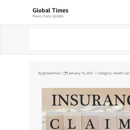
Global Times
News Daily Update
By
globaltimes
January 16, 2021
Category:
Health Car