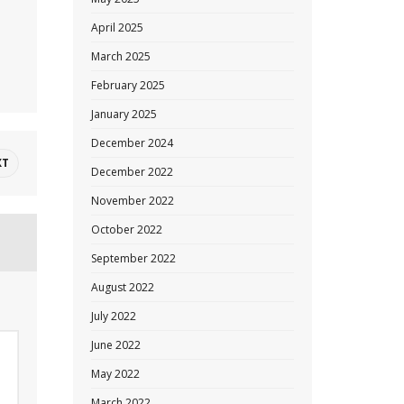
April 2025
March 2025
February 2025
January 2025
December 2024
XT
December 2022
November 2022
October 2022
September 2022
August 2022
July 2022
June 2022
May 2022
March 2022