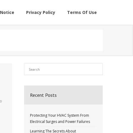
Notice
Privacy Policy
Terms Of Use
Recent Posts
to
Protecting Your HVAC System From
Electrical Surges and Power Failures
Learning The Secrets About