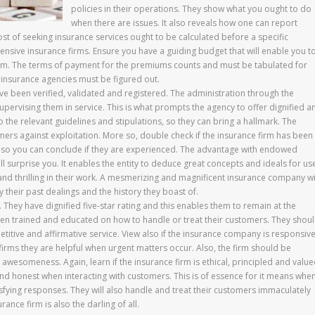
policies in their operations. They show what you ought to do
when there are issues. It also reveals how one can report
st of seeking insurance services ought to be calculated before a specific
ensive insurance firms. Ensure you have a guiding budget that will enable you t
 firm. The terms of payment for the premiums counts and must be tabulated for
he insurance agencies must be figured out.
ve been verified, validated and registered. The administration through the
pervising them in service. This is what prompts the agency to offer dignified a
o the relevant guidelines and stipulations, so they can bring a hallmark. The
tomers against exploitation. More so, double check if the insurance firm has been 
so, so you can conclude if they are experienced. The advantage with endowed
ill surprise you. It enables the entity to deduce great concepts and ideals for us
ul and thrilling in their work. A mesmerizing and magnificent insurance company wi
their past dealings and the history they boast of.
 They have dignified five-star rating and this enables them to remain at the
been trained and educated on how to handle or treat their customers. They shou
tive and affirmative service. View also if the insurance company is responsive
firms they are helpful when urgent matters occur. Also, the firm should be
awesomeness. Again, learn if the insurance firm is ethical, principled and valu
 and honest when interacting with customers. This is of essence for it means whe
isfying responses. They will also handle and treat their customers immaculately
nce firm is also the darling of all.