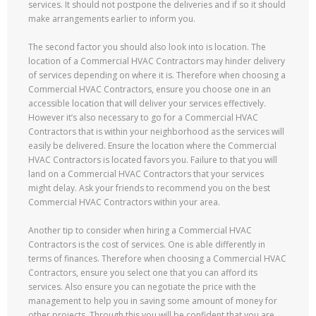
services. It should not postpone the deliveries and if so it should
make arrangements earlier to inform you.
The second factor you should also look into is location. The
location of a Commercial HVAC Contractors may hinder delivery
of services depending on where it is. Therefore when choosing a
Commercial HVAC Contractors, ensure you choose one in an
accessible location that will deliver your services effectively.
However it’s also necessary to go for a Commercial HVAC
Contractors that is within your neighborhood as the services will
easily be delivered. Ensure the location where the Commercial
HVAC Contractors is located favors you. Failure to that you will
land on a Commercial HVAC Contractors that your services
might delay. Ask your friends to recommend you on the best
Commercial HVAC Contractors within your area.
Another tip to consider when hiring a Commercial HVAC
Contractors is the cost of services. One is able differently in
terms of finances. Therefore when choosing a Commercial HVAC
Contractors, ensure you select one that you can afford its
services. Also ensure you can negotiate the price with the
management to help you in saving some amount of money for
other projects. Through this you will be confident that you are