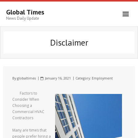
Global Times
News Daily Update
Disclaimer
By
globaltimes
January 16, 2021
Category:
Employment
Factors to
Consider When
Choosing a
Commercial HVAC
Contractors
Many are times that
people prefer hiring a