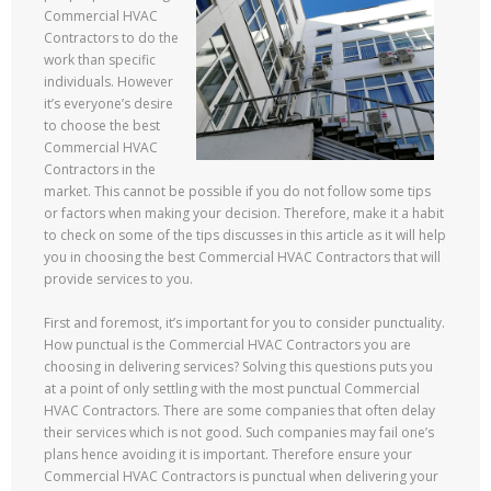
Commercial HVAC
Contractors to do the
work than specific
individuals. However
it’s everyone’s desire
to choose the best
Commercial HVAC
Contractors in the
market. This cannot be possible if you do not follow some tips
or factors when making your decision. Therefore, make it a habit
to check on some of the tips discusses in this article as it will help
you in choosing the best Commercial HVAC Contractors that will
provide services to you.
First and foremost, it’s important for you to consider punctuality.
How punctual is the Commercial HVAC Contractors you are
choosing in delivering services? Solving this questions puts you
at a point of only settling with the most punctual Commercial
HVAC Contractors. There are some companies that often delay
their services which is not good. Such companies may fail one’s
plans hence avoiding it is important. Therefore ensure your
Commercial HVAC Contractors is punctual when delivering your