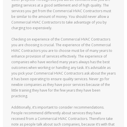
getting services at a good settlement and of high quality. The
services you get from the Commercial HVAC Contractors must
be similar to the amount of money. You should never allow a
Commercial HVAC Contractors to take advantage of you by
charging too expensively.
Checking on experience of the Commercial HVAC Contractors
you are choosing is crucial. The experience of the Commercial
HVAC Contractors you are to choose must be of many years to
enhance provision of services effectively. The experience of
companies who have worked many years always has the best
outcomes when working or handling any task. It’s advisable as
you pick your Commercial HVAC Contractors ask about the years
it has been operating to ensure quality services. Never go for
newbie companies as they have poor services because of the
little training they have for the few years they have been
practicing.
Additionally, it’s important to consider recommendations.
People recommend differently about services they have
received from a Commercial HVAC Contractors. Therefore take
note as people talk about such companies, because it’s with that