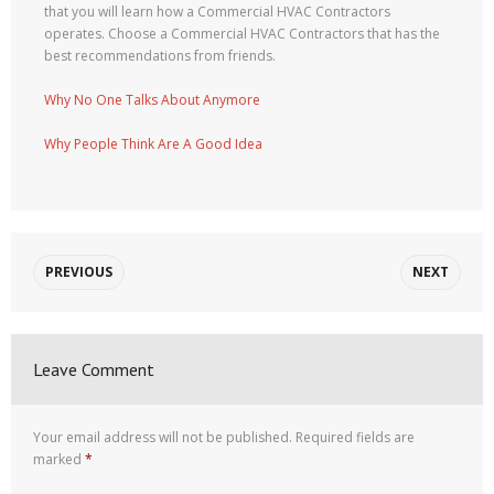
that you will learn how a Commercial HVAC Contractors
operates. Choose a Commercial HVAC Contractors that has the
best recommendations from friends.
Why No One Talks About Anymore
Why People Think Are A Good Idea
PREVIOUS
NEXT
Leave Comment
Your email address will not be published.
Required fields are
marked
*