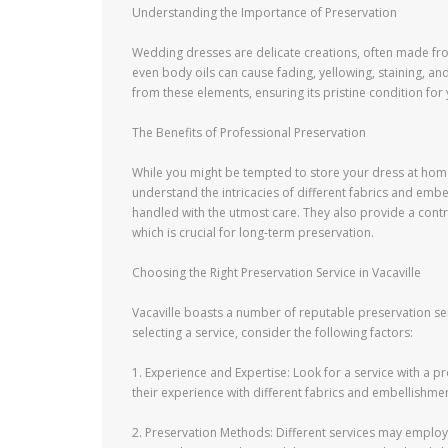
Understanding the Importance of Preservation
Wedding dresses are delicate creations, often made from
even body oils can cause fading, yellowing, staining, a
from these elements, ensuring its pristine condition for
The Benefits of Professional Preservation
While you might be tempted to store your dress at home,
understand the intricacies of different fabrics and embe
handled with the utmost care. They also provide a contr
which is crucial for long-term preservation.
Choosing the Right Preservation Service in Vacaville
Vacaville boasts a number of reputable preservation se
selecting a service, consider the following factors:
1. Experience and Expertise: Look for a service with a 
their experience with different fabrics and embellishmen
2. Preservation Methods: Different services may employ