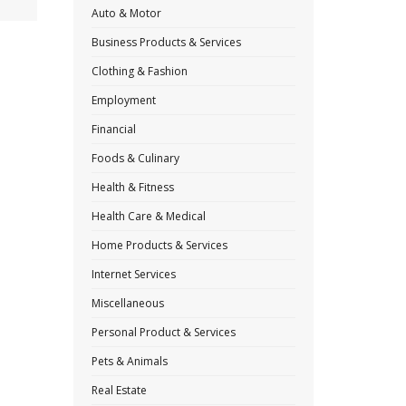
Auto & Motor
Business Products & Services
Clothing & Fashion
Employment
Financial
Foods & Culinary
Health & Fitness
Health Care & Medical
Home Products & Services
Internet Services
Miscellaneous
Personal Product & Services
Pets & Animals
Real Estate