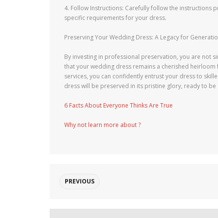
4. Follow Instructions: Carefully follow the instruction
specific requirements for your dress.
Preserving Your Wedding Dress: A Legacy for Generati
By investing in professional preservation, you are not
that your wedding dress remains a cherished heirloom fo
services, you can confidently entrust your dress to skil
dress will be preserved in its pristine glory, ready to 
6 Facts About Everyone Thinks Are True
Why not learn more about ?
PREVIOUS