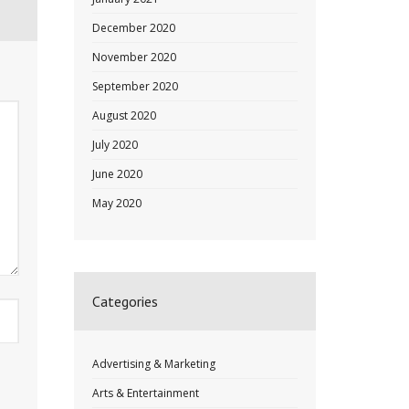
December 2020
November 2020
September 2020
August 2020
July 2020
June 2020
May 2020
Categories
Advertising & Marketing
Arts & Entertainment