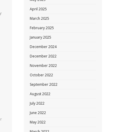
April 2025
y
March 2025
February 2025
January 2025
December 2024
December 2022
November 2022
October 2022
September 2022
August 2022
July 2022
June 2022
ar
May 2022
March 2022