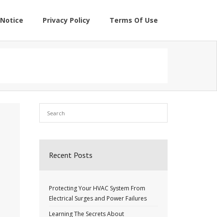
Notice
Privacy Policy
Terms Of Use
Recent Posts
Protecting Your HVAC System From
Electrical Surges and Power Failures
Learning The Secrets About