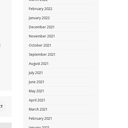
February 2022
January 2022
December 2021
November 2021
g
October 2021
September 2021
August 2021
July 2021
June 2021
May 2021
April 2021
XT
March 2021
February 2021
January 2021