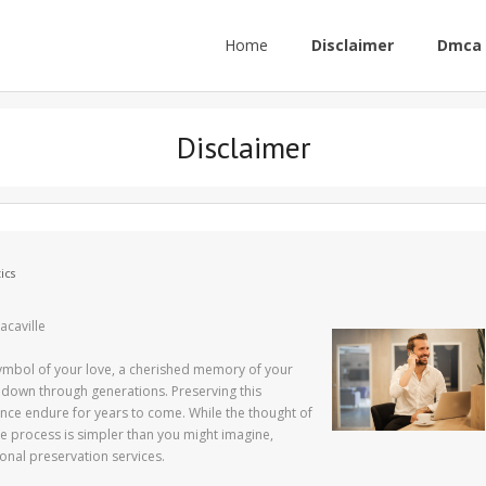
Home
Disclaimer
Dmca 
Disclaimer
ics
acaville
symbol of your love, a cherished memory of your
d down through generations. Preserving this
ance endure for years to come. While the thought of
e process is simpler than you might imagine,
sional preservation services.