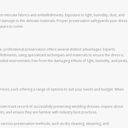
 intricate fabrics and embellishments. Exposure to light, humidity, dust, and
nd damage to the delicate materials. Proper preservation safeguards your dress
 years to come.
 professional preservation offers several distinct advantages. Experts
llishments, using specialized techniques and materials to ensure the dress is
olled environment, free from the damaging effects of light, humidity, and pests,
rvices, each offering a range of options to suit your needs and budget. When
proven track record of successfully preserving wedding dresses. Inquire about
ts, and ensure they are familiar with industry best practices.
 various preservation methods, such as dry cleaning, steaming, and