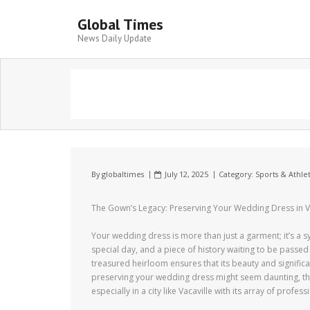
Global Times
News Daily Update
By
globaltimes
July 12, 2025
Category:
Sports & Athlet
The Gown’s Legacy: Preserving Your Wedding Dress in V
Your wedding dress is more than just a garment; it’s a 
special day, and a piece of history waiting to be passe
treasured heirloom ensures that its beauty and signific
preserving your wedding dress might seem daunting, th
especially in a city like Vacaville with its array of profes