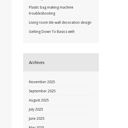
Plastic bag making machine
troubleshooting
Living room tile wall decoration design
Getting Down To Basics with
Archives
November 2025
September 2025
August 2025
July 2025
June 2025
May 2025