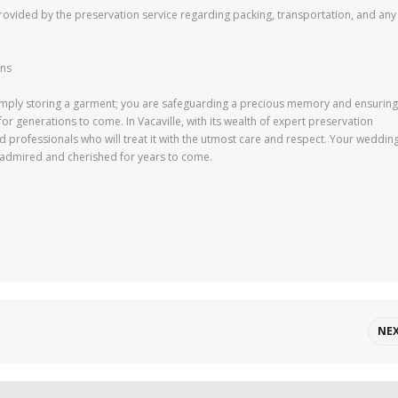
s provided by the preservation service regarding packing, transportation, and any
ons
 simply storing a garment; you are safeguarding a precious memory and ensuring
r generations to come. In Vacaville, with its wealth of expert preservation
led professionals who will treat it with the utmost care and respect. Your weddin
be admired and cherished for years to come.
NE