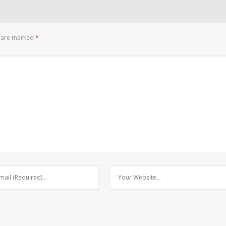
s are marked
*