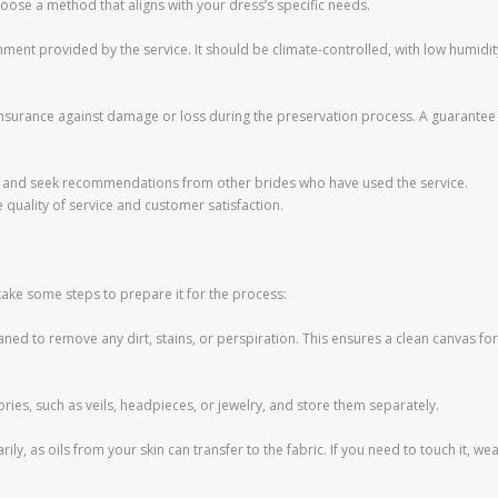
ose a method that aligns with your dress’s specific needs.
nment provided by the service. It should be climate-controlled, with low humidit
 insurance against damage or loss during the preservation process. A guarantee
s and seek recommendations from other brides who have used the service.
e quality of service and customer satisfaction.
take some steps to prepare it for the process:
ned to remove any dirt, stains, or perspiration. This ensures a clean canvas for
ies, such as veils, headpieces, or jewelry, and store them separately.
ly, as oils from your skin can transfer to the fabric. If you need to touch it, we