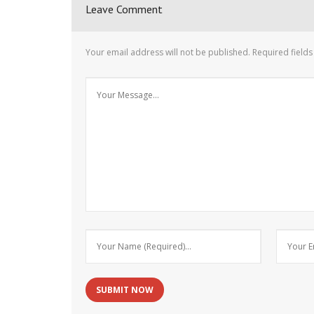
Leave Comment
Your email address will not be published.
Required field