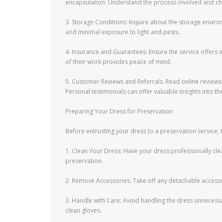
encapsulation. Understand the process involved and cho
3. Storage Conditions: Inquire about the storage enviro
and minimal exposure to light and pests.
4. Insurance and Guarantees: Ensure the service offers
of their work provides peace of mind.
5. Customer Reviews and Referrals: Read online review
Personal testimonials can offer valuable insights into th
Preparing Your Dress for Preservation
Before entrusting your dress to a preservation service, 
1. Clean Your Dress: Have your dress professionally clea
preservation.
2. Remove Accessories: Take off any detachable accessor
3. Handle with Care: Avoid handling the dress unnecessari
clean gloves.