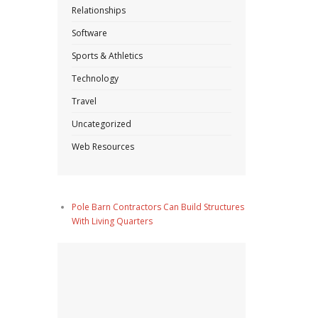
Relationships
Software
Sports & Athletics
Technology
Travel
Uncategorized
Web Resources
Pole Barn Contractors Can Build Structures
With Living Quarters