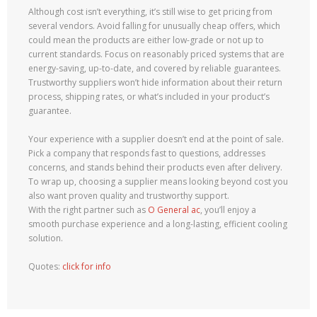
Although cost isn’t everything, it’s still wise to get pricing from
several vendors. Avoid falling for unusually cheap offers, which
could mean the products are either low-grade or not up to
current standards. Focus on reasonably priced systems that are
energy-saving, up-to-date, and covered by reliable guarantees.
Trustworthy suppliers won’t hide information about their return
process, shipping rates, or what’s included in your product’s
guarantee.
Your experience with a supplier doesn’t end at the point of sale.
Pick a company that responds fast to questions, addresses
concerns, and stands behind their products even after delivery.
To wrap up, choosing a supplier means looking beyond cost you
also want proven quality and trustworthy support.
With the right partner such as
O General ac
, you’ll enjoy a
smooth purchase experience and a long-lasting, efficient cooling
solution.
Quotes:
click for info