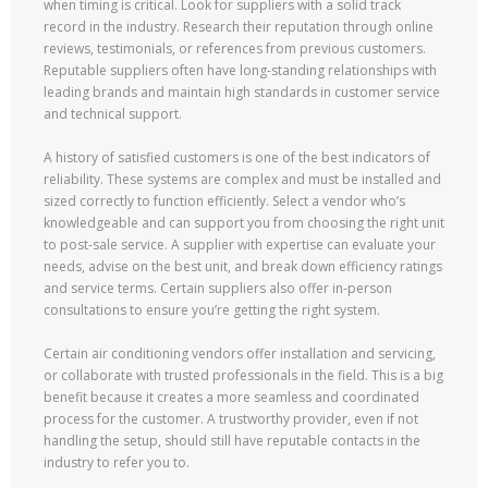
when timing is critical. Look for suppliers with a solid track
record in the industry. Research their reputation through online
reviews, testimonials, or references from previous customers.
Reputable suppliers often have long-standing relationships with
leading brands and maintain high standards in customer service
and technical support.
A history of satisfied customers is one of the best indicators of
reliability. These systems are complex and must be installed and
sized correctly to function efficiently. Select a vendor who’s
knowledgeable and can support you from choosing the right unit
to post-sale service. A supplier with expertise can evaluate your
needs, advise on the best unit, and break down efficiency ratings
and service terms. Certain suppliers also offer in-person
consultations to ensure you’re getting the right system.
Certain air conditioning vendors offer installation and servicing,
or collaborate with trusted professionals in the field. This is a big
benefit because it creates a more seamless and coordinated
process for the customer. A trustworthy provider, even if not
handling the setup, should still have reputable contacts in the
industry to refer you to.