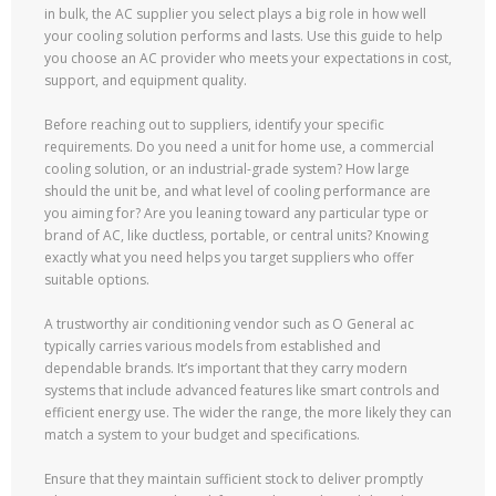
in bulk, the AC supplier you select plays a big role in how well
your cooling solution performs and lasts. Use this guide to help
you choose an AC provider who meets your expectations in cost,
support, and equipment quality.
Before reaching out to suppliers, identify your specific
requirements. Do you need a unit for home use, a commercial
cooling solution, or an industrial-grade system? How large
should the unit be, and what level of cooling performance are
you aiming for? Are you leaning toward any particular type or
brand of AC, like ductless, portable, or central units? Knowing
exactly what you need helps you target suppliers who offer
suitable options.
A trustworthy air conditioning vendor such as O General ac
typically carries various models from established and
dependable brands. It’s important that they carry modern
systems that include advanced features like smart controls and
efficient energy use. The wider the range, the more likely they can
match a system to your budget and specifications.
Ensure that they maintain sufficient stock to deliver promptly