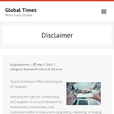
Global Times
News Daily Update
Disclaimer
By
globaltimes
May 7, 2025
Category:
Business Products & Services
Tips to Assist you When Selecting an
AC Supplier
Selecting the right air conditioning
(AC) supplier is a crucial decision for
homeowners, businesses, and
contractors alike. In case you’re upgrading, replacing, or buying