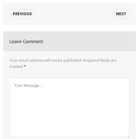
PREVIOUS
NEXT
Leave Comment
Your email address will not be published.
Required fields are
marked
*