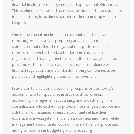
financial health, risk management, and operational efficiencies.
This evolution has opened up new opportunities for accountants
to act as strategic business partners rather than simply record-
keepers.
One of the crucial functions of an accountant is financial
reporting, which involves preparing accurate financial
statements that reflect the organization’s performance. These
reports are essential for stakeholders such as investors,
regulators, and management to assess the company’s economic
position. Furthermore, accountants ensure compliance with
financial regulations and standards, helping companies avoid
penalties and highlighting areas for improvement.
In addition to traditional accounting responsibilities, today’s
accountants often specialize in areas such as forensic
accounting, management accounting, and tax advising. This
specialization allows them to provide more targeted advice and
solutions. For instance, forensic accountants utilize their
expertise to investigate financial discrepancies and fraud, while
management accountants focus on internal financial processes,
aiding companies in budgeting and forecasting.