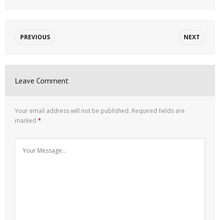
PREVIOUS
NEXT
Leave Comment
Your email address will not be published.
Required fields are
marked
*