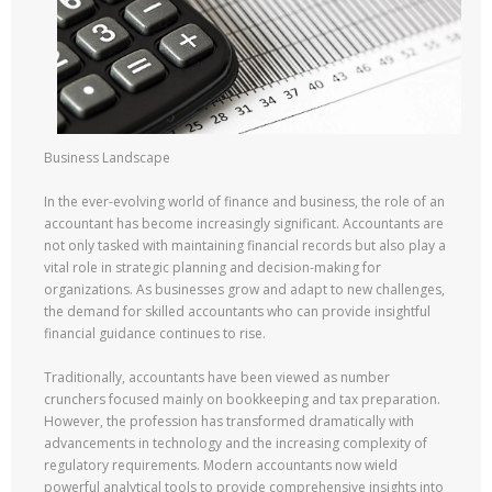
Business Landscape
In the ever-evolving world of finance and business, the role of an
accountant has become increasingly significant. Accountants are
not only tasked with maintaining financial records but also play a
vital role in strategic planning and decision-making for
organizations. As businesses grow and adapt to new challenges,
the demand for skilled accountants who can provide insightful
financial guidance continues to rise.
Traditionally, accountants have been viewed as number
crunchers focused mainly on bookkeeping and tax preparation.
However, the profession has transformed dramatically with
advancements in technology and the increasing complexity of
regulatory requirements. Modern accountants now wield
powerful analytical tools to provide comprehensive insights into