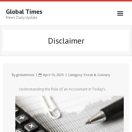
Global Times
News Daily Update
Disclaimer
By
globaltimes
April 16, 2025
Category:
Foods & Culinary
Understanding the Role of an Accountant in Today’s