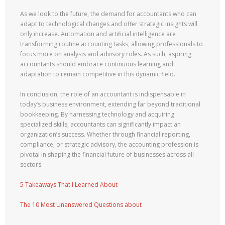
As we look to the future, the demand for accountants who can
adapt to technological changes and offer strategic insights will
only increase. Automation and artificial intelligence are
transforming routine accounting tasks, allowing professionals to
focus more on analysis and advisory roles. As such, aspiring
accountants should embrace continuous learning and
adaptation to remain competitive in this dynamic field.
In conclusion, the role of an accountant is indispensable in
today’s business environment, extending far beyond traditional
bookkeeping. By harnessing technology and acquiring
specialized skills, accountants can significantly impact an
organization’s success. Whether through financial reporting,
compliance, or strategic advisory, the accounting profession is
pivotal in shaping the financial future of businesses across all
sectors.
5 Takeaways That I Learned About
The 10 Most Unanswered Questions about