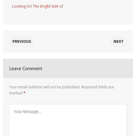
Looking On The Bright Side of
PREVIOUS
NEXT
Leave Comment
Your email address will not be published.
Required fields are
marked
*