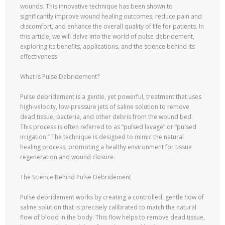
wounds. This innovative technique has been shown to
significantly improve wound healing outcomes, reduce pain and
discomfort, and enhance the overall quality of life for patients. In
this article, we will delve into the world of pulse debridement,
exploring its benefits, applications, and the science behind its
effectiveness.
What is Pulse Debridement?
Pulse debridement is a gentle, yet powerful, treatment that uses
high-velocity, low-pressure jets of saline solution to remove
dead tissue, bacteria, and other debris from the wound bed.
This process is often referred to as “pulsed lavage” or “pulsed
irrigation.” The technique is designed to mimic the natural
healing process, promoting a healthy environment for tissue
regeneration and wound closure.
The Science Behind Pulse Debridement
Pulse debridement works by creating a controlled, gentle flow of
saline solution that is precisely calibrated to match the natural
flow of blood in the body. This flow helps to remove dead tissue,