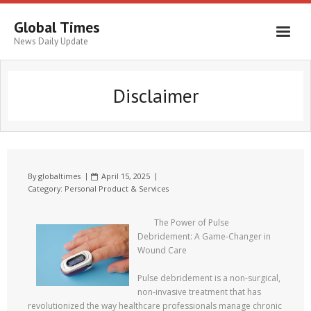
Global Times
News Daily Update
Disclaimer
By
globaltimes
April 15, 2025
Category:
Personal Product & Services
The Power of Pulse
Debridement: A Game-Changer in
Wound Care
Pulse debridement is a non-surgical,
non-invasive treatment that has
revolutionized the way healthcare professionals manage chronic