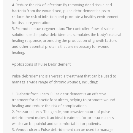
4. Reduce the risk of infection: By removing dead tissue and
bacteria from the wound bed, pulse debridement helps to
reduce the risk of infection and promote a healthy environment
for tissue regeneration.
5. Promote tissue regeneration: The controlled flow of saline
solution used in pulse debridement stimulates the body’s natural
healing response, promoting the production of growth factors
and other essential proteins that are necessary for wound
healing.
Applications of Pulse Debridement
Pulse debridement is a versatile treatment that can be used to
manage a wide range of chronic wounds, including:
1. Diabetic foot ulcers: Pulse debridement is an effective
treatment for diabetic foot ulcers, helping to promote wound
healing and reduce the risk of complications.
2. Pressure ulcers: The gentle, non-invasive nature of pulse
debridement makes it an ideal treatment for pressure ulcers,
which can be painful and uncomfortable for patients.
3. Venous ulcers: Pulse debridement can be used to manage