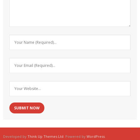
Developed by
Think Up Themes Ltd
. Powered by
WordPress
.