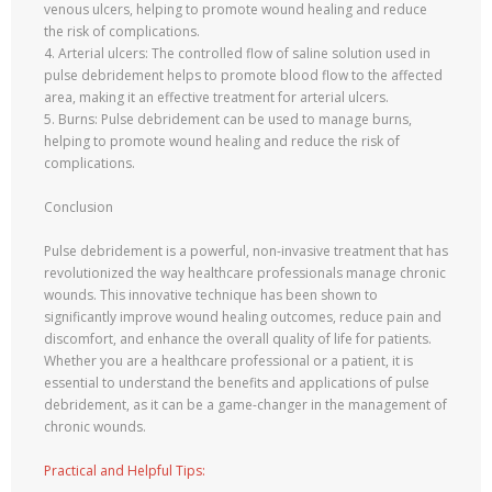
venous ulcers, helping to promote wound healing and reduce
the risk of complications.
4. Arterial ulcers: The controlled flow of saline solution used in
pulse debridement helps to promote blood flow to the affected
area, making it an effective treatment for arterial ulcers.
5. Burns: Pulse debridement can be used to manage burns,
helping to promote wound healing and reduce the risk of
complications.
Conclusion
Pulse debridement is a powerful, non-invasive treatment that has
revolutionized the way healthcare professionals manage chronic
wounds. This innovative technique has been shown to
significantly improve wound healing outcomes, reduce pain and
discomfort, and enhance the overall quality of life for patients.
Whether you are a healthcare professional or a patient, it is
essential to understand the benefits and applications of pulse
debridement, as it can be a game-changer in the management of
chronic wounds.
Practical and Helpful Tips: