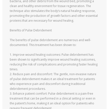
bacteria, and other debris from the wound bed, promoting a
clean and healthy environment for tissue regeneration. The
technique also stimulates the body’s natural healing response,
promoting the production of growth factors and other essential
proteins that are necessary for wound healing.
Benefits of Pulse Debridement
The benefits of pulse debridement are numerous and well-
documented. This treatment has been shown to:
1. Improve wound healing outcomes: Pulse debridement has
been shown to significantly improve wound healing outcomes,
reducing the risk of complications and promoting faster healing
times.
2. Reduce pain and discomfort: The gentle, non-invasive nature
of pulse debridement makes it an ideal treatment for patients
who experience pain and discomfort during traditional
debridement procedures.
3. Enhance patient comfort: Pulse debridement is a pain-free
treatment that can be performed in a clinical setting or even in
the patient’s home, making it an ideal option for patients who
require frequent debridement.