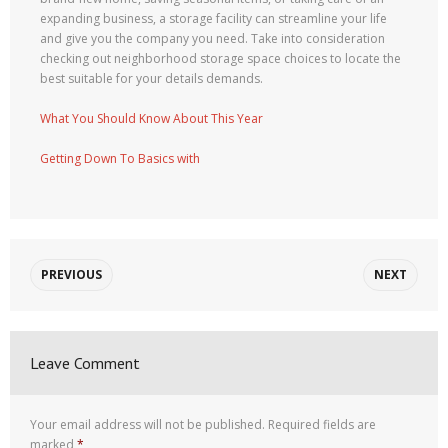
expanding business, a storage facility can streamline your life
and give you the company you need. Take into consideration
checking out neighborhood storage space choices to locate the
best suitable for your details demands.
What You Should Know About This Year
Getting Down To Basics with
PREVIOUS
NEXT
Leave Comment
Your email address will not be published.
Required fields are
marked
*