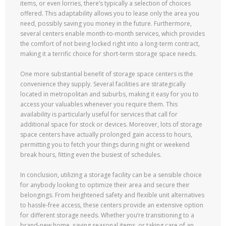
items, or even lorries, there’s typically a selection of choices
offered. This adaptability allows you to lease only the area you
need, possibly saving you money in the future. Furthermore,
several centers enable month-to-month services, which provides
the comfort of not being locked right into a long-term contract,
making it a terrific choice for short-term storage space needs.
One more substantial benefit of storage space centers is the
convenience they supply. Several facilities are strategically
located in metropolitan and suburbs, making it easy for you to
access your valuables whenever you require them. This
availability is particularly useful for services that call for
additional space for stock or devices. Moreover, lots of storage
space centers have actually prolonged gain access to hours,
permitting you to fetch your things during night or weekend
break hours, fitting even the busiest of schedules.
In conclusion, utilizing a storage facility can be a sensible choice
for anybody looking to optimize their area and secure their
belongings. From heightened safety and flexible unit alternatives
to hassle-free access, these centers provide an extensive option
for different storage needs. Whether you’re transitioning to a
brand-new home, saving seasonal items, or taking care of an