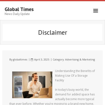
Global Times
News Daily Update
Disclaimer
By
globaltimes
April 3, 2025
Category:
Advertising & Marketing
Understanding the Benefits of
Making Use Of a Storage
Facility
In today’s busy world, the
demand for added space has
actually become more typical
than ever before. Whether you’re moving to a brand-new home,