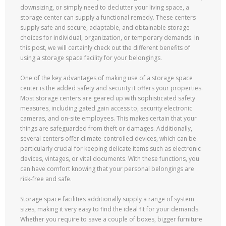
downsizing, or simply need to declutter your living space, a
storage center can supply a functional remedy. These centers
supply safe and secure, adaptable, and obtainable storage
choices for individual, organization, or temporary demands. In
this post, we will certainly check out the different benefits of
using a storage space facility for your belongings.
One of the key advantages of making use of a storage space
center is the added safety and security it offers your properties.
Most storage centers are geared up with sophisticated safety
measures, including gated gain access to, security electronic
cameras, and on-site employees. This makes certain that your
things are safeguarded from theft or damages. Additionally,
several centers offer climate-controlled devices, which can be
particularly crucial for keeping delicate items such as electronic
devices, vintages, or vital documents. With these functions, you
can have comfort knowing that your personal belongings are
risk-free and safe.
Storage space facilities additionally supply a range of system
sizes, making it very easy to find the ideal fit for your demands.
Whether you require to save a couple of boxes, bigger furniture