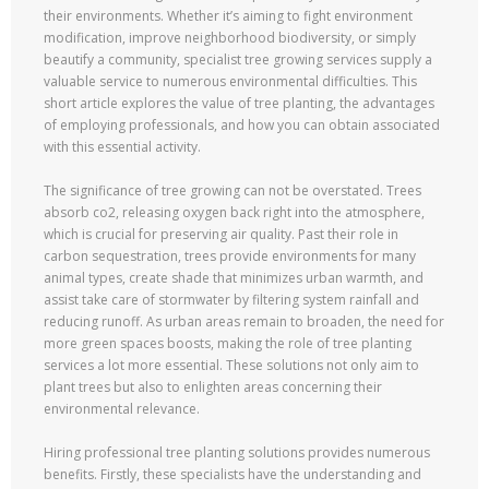
their environments. Whether it’s aiming to fight environment
modification, improve neighborhood biodiversity, or simply
beautify a community, specialist tree growing services supply a
valuable service to numerous environmental difficulties. This
short article explores the value of tree planting, the advantages
of employing professionals, and how you can obtain associated
with this essential activity.
The significance of tree growing can not be overstated. Trees
absorb co2, releasing oxygen back right into the atmosphere,
which is crucial for preserving air quality. Past their role in
carbon sequestration, trees provide environments for many
animal types, create shade that minimizes urban warmth, and
assist take care of stormwater by filtering system rainfall and
reducing runoff. As urban areas remain to broaden, the need for
more green spaces boosts, making the role of tree planting
services a lot more essential. These solutions not only aim to
plant trees but also to enlighten areas concerning their
environmental relevance.
Hiring professional tree planting solutions provides numerous
benefits. Firstly, these specialists have the understanding and