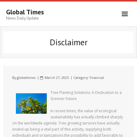
Global Times
News Daily Update
Disclaimer
By
globaltimes
March 27, 2025
Category:
Financial
Tree Planting Solutions: A Dedication to a
Greener Future
In recent times, the value of ecological
sustainability has actually climbed sharply
on the worldwide agenda. Tree growing services have actually
ended up being a vital part of this activity, supplying both
individuals and organizations the possibility to add favorably to