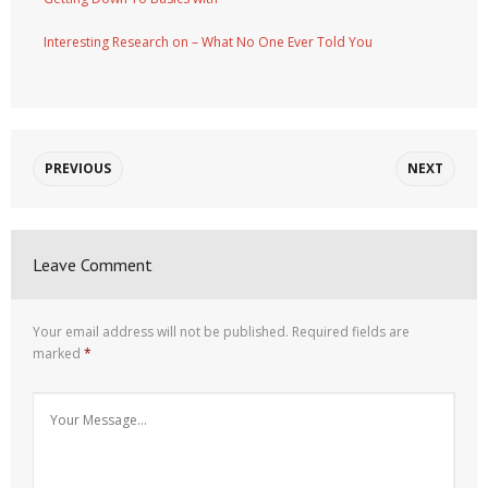
Interesting Research on – What No One Ever Told You
PREVIOUS
NEXT
Leave Comment
Your email address will not be published.
Required fields are
marked
*