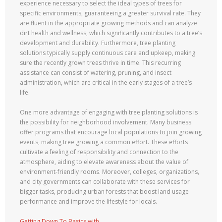
experience necessary to select the ideal types of trees for
specific environments, guaranteeing a greater survival rate. They
are fluent in the appropriate growing methods and can analyze
dirt health and wellness, which significantly contributes to a tree’s
development and durability. Furthermore, tree planting
solutions typically supply continuous care and upkeep, making
sure the recently grown trees thrive in time. This recurring
assistance can consist of watering, pruning, and insect
administration, which are critical in the early stages of a tree’s
life.
One more advantage of engaging with tree planting solutions is
the possibility for neighborhood involvement. Many business
offer programs that encourage local populations to join growing
events, making tree growing a common effort. These efforts
cultivate a feeling of responsibility and connection to the
atmosphere, aiding to elevate awareness about the value of
environment-friendly rooms. Moreover, colleges, organizations,
and city governments can collaborate with these services for
bigger tasks, producing urban forests that boost land usage
performance and improve the lifestyle for locals.
Getting Down To Basics with