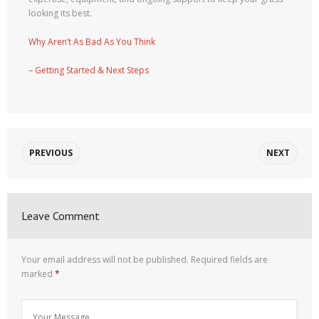
looking its best.
Why Aren’t As Bad As You Think
– Getting Started & Next Steps
PREVIOUS
NEXT
Leave Comment
Your email address will not be published.
Required fields are
marked
*