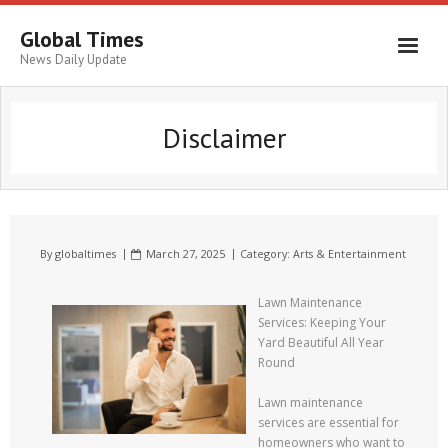
Global Times
News Daily Update
Disclaimer
By
globaltimes
March 27, 2025
Category:
Arts & Entertainment
Lawn Maintenance
Services: Keeping Your
Yard Beautiful All Year
Round
Lawn maintenance
services are essential for
homeowners who want to