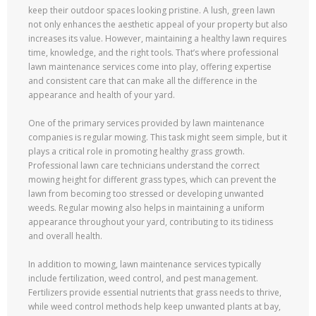
keep their outdoor spaces looking pristine. A lush, green lawn
not only enhances the aesthetic appeal of your property but also
increases its value. However, maintaining a healthy lawn requires
time, knowledge, and the right tools. That’s where professional
lawn maintenance services come into play, offering expertise
and consistent care that can make all the difference in the
appearance and health of your yard.
One of the primary services provided by lawn maintenance
companies is regular mowing. This task might seem simple, but it
plays a critical role in promoting healthy grass growth.
Professional lawn care technicians understand the correct
mowing height for different grass types, which can prevent the
lawn from becoming too stressed or developing unwanted
weeds. Regular mowing also helps in maintaining a uniform
appearance throughout your yard, contributing to its tidiness
and overall health.
In addition to mowing, lawn maintenance services typically
include fertilization, weed control, and pest management.
Fertilizers provide essential nutrients that grass needs to thrive,
while weed control methods help keep unwanted plants at bay,