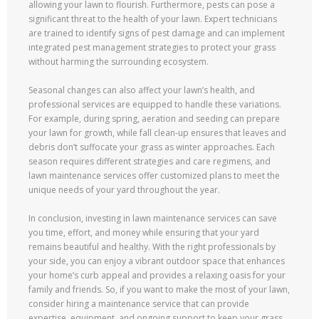
allowing your lawn to flourish. Furthermore, pests can pose a
significant threat to the health of your lawn. Expert technicians
are trained to identify signs of pest damage and can implement
integrated pest management strategies to protect your grass
without harming the surrounding ecosystem.
Seasonal changes can also affect your lawn’s health, and
professional services are equipped to handle these variations.
For example, during spring, aeration and seeding can prepare
your lawn for growth, while fall clean-up ensures that leaves and
debris don’t suffocate your grass as winter approaches. Each
season requires different strategies and care regimens, and
lawn maintenance services offer customized plans to meet the
unique needs of your yard throughout the year.
In conclusion, investing in lawn maintenance services can save
you time, effort, and money while ensuring that your yard
remains beautiful and healthy. With the right professionals by
your side, you can enjoy a vibrant outdoor space that enhances
your home’s curb appeal and provides a relaxing oasis for your
family and friends. So, if you want to make the most of your lawn,
consider hiring a maintenance service that can provide
expertise, equipment, and ongoing support to keep your grass