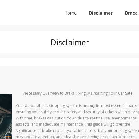
Home
Disclaimer
Dmca 
Disclaimer
Necessary Overview to Brake Fixing: Maintaining Your Car Safe
Your automobile’s stopping system is among its most essential parts,
ensuring your safety and the safety and security of others when drivin
With time, brakes can put on down due to routine use, environmental
aspects, and inadequate maintenance. This guide will go over the
significance of brake repair, typical indicators that your braking syste
may require attention, and ideas for preserving brake performance.