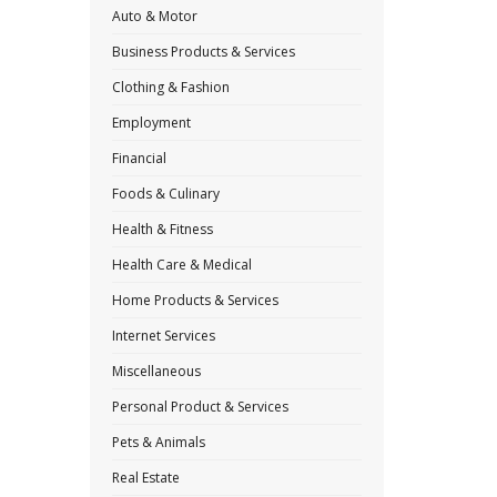
Auto & Motor
Business Products & Services
Clothing & Fashion
Employment
Financial
Foods & Culinary
Health & Fitness
Health Care & Medical
Home Products & Services
Internet Services
Miscellaneous
Personal Product & Services
Pets & Animals
Real Estate