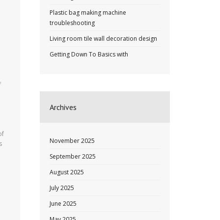
Plastic bag making machine
troubleshooting
Living room tile wall decoration design
Getting Down To Basics with
f
Archives
of
November 2025
s
September 2025
August 2025
July 2025
June 2025
May 2025