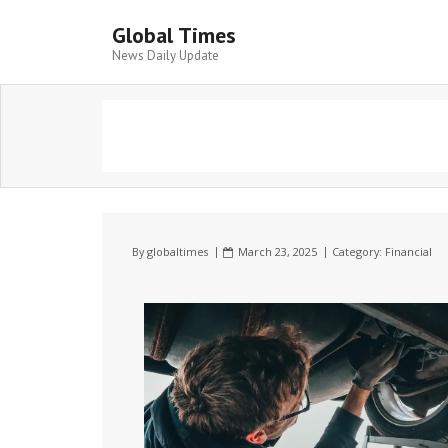
Global Times
News Daily Update
By
globaltimes
March 23, 2025
Category:
Financial