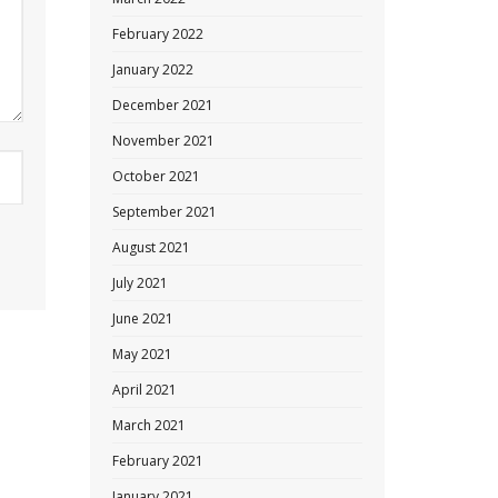
February 2022
January 2022
December 2021
November 2021
October 2021
September 2021
August 2021
July 2021
June 2021
May 2021
April 2021
March 2021
February 2021
January 2021