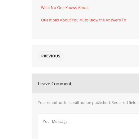
What No One Knows About
Questions About You Must Know the Answers To
PREVIOUS
Leave Comment
Your email address will not be published.
Required field