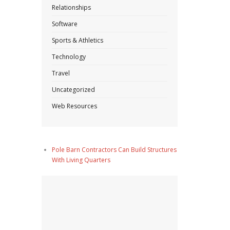
Relationships
Software
Sports & Athletics
Technology
Travel
Uncategorized
Web Resources
Pole Barn Contractors Can Build Structures
With Living Quarters