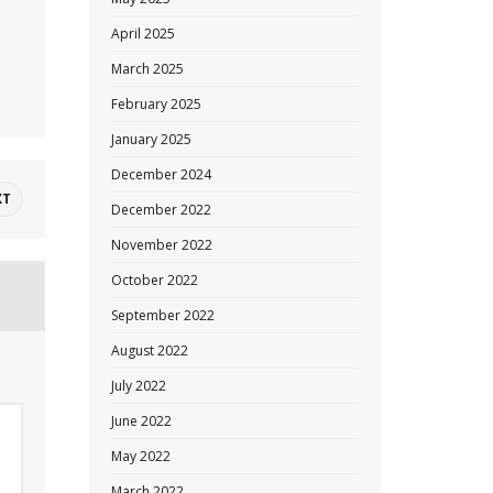
April 2025
March 2025
February 2025
January 2025
December 2024
XT
December 2022
November 2022
October 2022
September 2022
August 2022
July 2022
June 2022
May 2022
March 2022