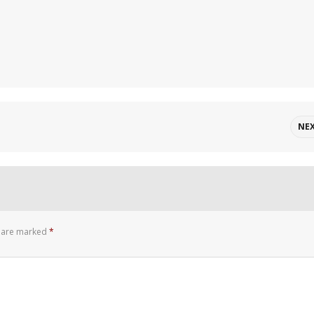
NE
s are marked
*