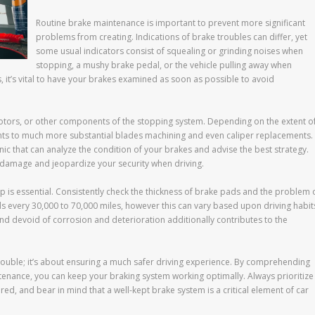
Routine brake maintenance is important to prevent more significant
problems from creating. Indications of brake troubles can differ, yet
some usual indicators consist of squealing or grinding noises when
stopping, a mushy brake pedal, or the vehicle pulling away when
, it’s vital to have your brakes examined as soon as possible to avoid
rotors, or other components of the stopping system. Depending on the extent o
nts to much more substantial blades machining and even caliper replacements.
nic that can analyze the condition of your brakes and advise the best strategy.
 damage and jeopardize your security when driving.
p is essential. Consistently check the thickness of brake pads and the problem 
ds every 30,000 to 70,000 miles, however this can vary based upon driving habit
nd devoid of corrosion and deterioration additionally contributes to the
 trouble; it’s about ensuring a much safer driving experience. By comprehending
enance, you can keep your braking system working optimally. Always prioritize
red, and bear in mind that a well-kept brake system is a critical element of car