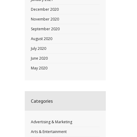
December 2020
November 2020
September 2020
August 2020
July 2020
June 2020
May 2020
Categories
Advertising & Marketing
Arts & Entertainment