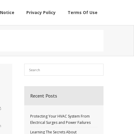
Notice
Privacy Policy
Terms Of Use
Recent Posts
g.
Protecting Your HVAC System From
Electrical Surges and Power Failures
m
Learning The Secrets About