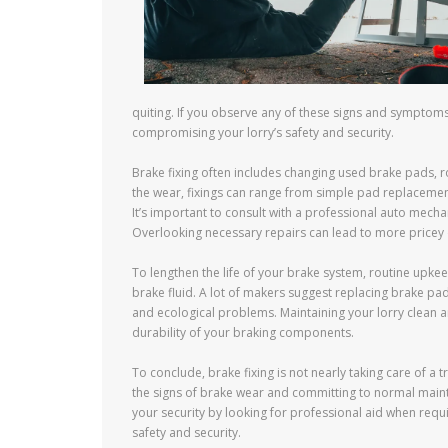
quiting. If you observe any of these signs and symptoms
compromising your lorry’s safety and security.
Brake fixing often includes changing used brake pads, 
the wear, fixings can range from simple pad replaceme
It’s important to consult with a professional auto mecha
Overlooking necessary repairs can lead to more pricey
To lengthen the life of your brake system, routine upkee
brake fluid. A lot of makers suggest replacing brake pa
and ecological problems. Maintaining your lorry clean a
durability of your braking components.
To conclude, brake fixing is not nearly taking care of a
the signs of brake wear and committing to normal maint
your security by looking for professional aid when requi
safety and security.