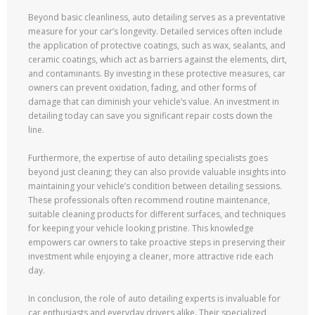
Beyond basic cleanliness, auto detailing serves as a preventative
measure for your car’s longevity. Detailed services often include
the application of protective coatings, such as wax, sealants, and
ceramic coatings, which act as barriers against the elements, dirt,
and contaminants. By investing in these protective measures, car
owners can prevent oxidation, fading, and other forms of
damage that can diminish your vehicle’s value. An investment in
detailing today can save you significant repair costs down the
line.
Furthermore, the expertise of auto detailing specialists goes
beyond just cleaning; they can also provide valuable insights into
maintaining your vehicle’s condition between detailing sessions.
These professionals often recommend routine maintenance,
suitable cleaning products for different surfaces, and techniques
for keeping your vehicle looking pristine. This knowledge
empowers car owners to take proactive steps in preserving their
investment while enjoying a cleaner, more attractive ride each
day.
In conclusion, the role of auto detailing experts is invaluable for
car enthusiasts and everyday drivers alike. Their specialized