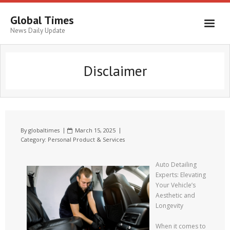
Global Times
News Daily Update
Disclaimer
By
globaltimes
March 15, 2025
Category:
Personal Product & Services
Auto Detailing
Experts: Elevating
Your Vehicle’s
Aesthetic and
Longevity
When it comes to