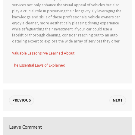
services not only enhance the visual appeal of vehicles but also
play a crucial role in preserving their longevity. By leveraging the
knowledge and skills of these professionals, vehicle owners can
enjoy a cleaner, more aesthetically pleasing driving experience
while safeguarding their investment. If your car could use a
facelift or thorough cleaning, consider reaching out to an auto
detailing expert to explore the wide array of services they offer.
Valuable Lessons I’ve Learned About
The Essential Laws of Explained
PREVIOUS
NEXT
Leave Comment