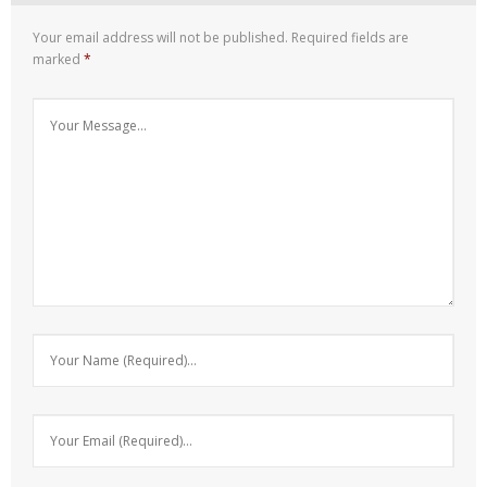
Your email address will not be published.
Required fields are
marked
*