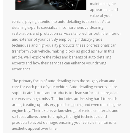
maintaining the
appearance and
value of your
vehicle, paying attention to auto detailing is essential. Auto
detailing experts specialize in comprehensive cleaning,
restoration, and protection services tailored for both the interior
and exterior of your car. By employing industry-grade
techniques and high-quality products, these professionals can
transform your vehicle, making it look as good as new. In this
article, we’ll explore the roles and benefits of auto detailing
experts and how their services can enhance your driving
experience.
The primary focus of auto detailing is to thoroughly clean and
care for each part of your vehicle. Auto detailing experts utilize
sophisticated tools and products to clean surfaces that regular
car washes might miss. This includes addressing hard-to-reach
areas, treating upholstery, polishing paint, and even detailing the
engine bay. Their extensive knowledge of various materials and
surfaces allows them to employ the right techniques and
products to avoid damage, ensuring your vehicle maintains its
aesthetic appeal over time.