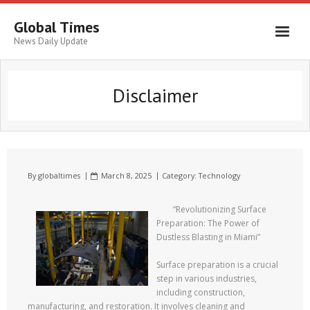
Global Times
News Daily Update
Disclaimer
By
globaltimes
March 8, 2025
Category:
Technology
“Revolutionizing Surface
Preparation: The Power of
Dustless Blasting in Miami”
Surface preparation is a crucial
step in various industries,
including construction,
manufacturing, and restoration. It involves cleaning and