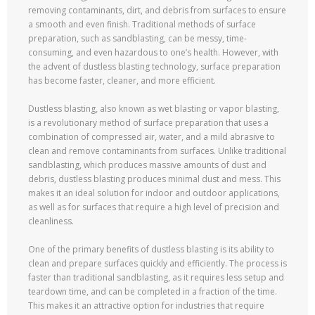
removing contaminants, dirt, and debris from surfaces to ensure
a smooth and even finish. Traditional methods of surface
preparation, such as sandblasting, can be messy, time-
consuming, and even hazardous to one’s health. However, with
the advent of dustless blasting technology, surface preparation
has become faster, cleaner, and more efficient.
Dustless blasting, also known as wet blasting or vapor blasting,
is a revolutionary method of surface preparation that uses a
combination of compressed air, water, and a mild abrasive to
clean and remove contaminants from surfaces. Unlike traditional
sandblasting, which produces massive amounts of dust and
debris, dustless blasting produces minimal dust and mess. This
makes it an ideal solution for indoor and outdoor applications,
as well as for surfaces that require a high level of precision and
cleanliness.
One of the primary benefits of dustless blasting is its ability to
clean and prepare surfaces quickly and efficiently. The process is
faster than traditional sandblasting, as it requires less setup and
teardown time, and can be completed in a fraction of the time.
This makes it an attractive option for industries that require