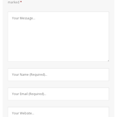
marked
*