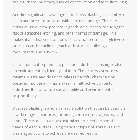
rapid turnaround times, such as construction and manufacturing.
Another significant advantage of dustless blasting is its ability to
clean and prepare surfaces with minimal damage. The mild
abrasive used in the process is gentle on surfaces, reducing the
risk of scratches, etching, and other forms of damage. This
makes it an ideal solution for surfaces that require a high level of
precision and cleanliness, such as historical buildings,
monuments, and artwork.
In addition to its speed and precision, dustless blasting is also
an environmentally friendly solution. The process produces
minimal waste and does not release harmful chemicals or
particles into the air. This makes it an attractive option for
industries that prioritize sustainability and environmental
responsibility.
Dustless blasting is also a versatile solution that can be used on
a wide range of surfaces, including concrete, metal, wood, and
stone. The process can be customized to meet the specific
needs of each surface, using different types of abrasives and
cleaning solutions to achieve the desired results.