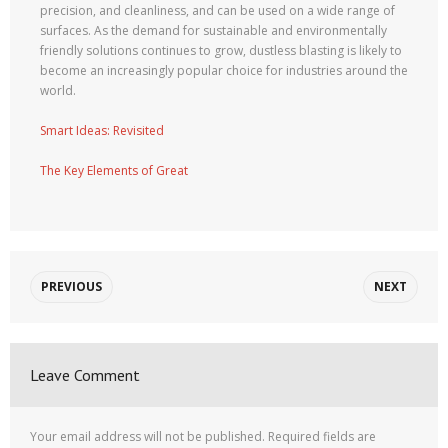
precision, and cleanliness, and can be used on a wide range of
surfaces. As the demand for sustainable and environmentally
friendly solutions continues to grow, dustless blasting is likely to
become an increasingly popular choice for industries around the
world.
Smart Ideas: Revisited
The Key Elements of Great
PREVIOUS
NEXT
Leave Comment
Your email address will not be published.
Required fields are