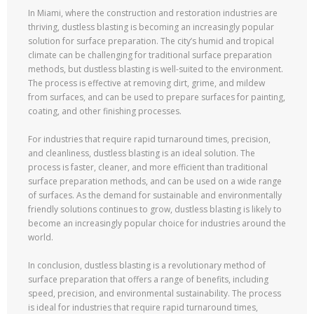
In Miami, where the construction and restoration industries are
thriving, dustless blasting is becoming an increasingly popular
solution for surface preparation. The city’s humid and tropical
climate can be challenging for traditional surface preparation
methods, but dustless blasting is well-suited to the environment.
The process is effective at removing dirt, grime, and mildew
from surfaces, and can be used to prepare surfaces for painting,
coating, and other finishing processes.
For industries that require rapid turnaround times, precision,
and cleanliness, dustless blasting is an ideal solution. The
process is faster, cleaner, and more efficient than traditional
surface preparation methods, and can be used on a wide range
of surfaces. As the demand for sustainable and environmentally
friendly solutions continues to grow, dustless blasting is likely to
become an increasingly popular choice for industries around the
world.
In conclusion, dustless blasting is a revolutionary method of
surface preparation that offers a range of benefits, including
speed, precision, and environmental sustainability. The process
is ideal for industries that require rapid turnaround times,