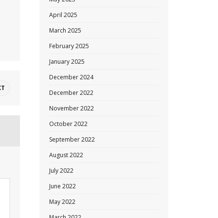
April 2025
March 2025
February 2025
January 2025
December 2024
XT
December 2022
November 2022
October 2022
September 2022
August 2022
July 2022
June 2022
May 2022
March 2022