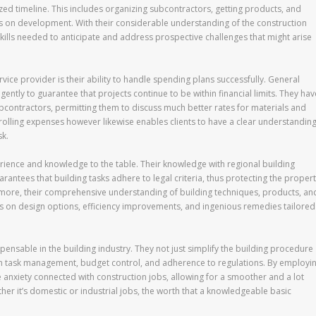
zed timeline. This includes organizing subcontractors, getting products, and
s on development. With their considerable understanding of the construction
skills needed to anticipate and address prospective challenges that might arise
vice provider is their ability to handle spending plans successfully. General
ently to guarantee that projects continue to be within financial limits. They hav
bcontractors, permitting them to discuss much better rates for materials and
trolling expenses however likewise enables clients to have a clear understandin
sk.
rience and knowledge to the table. Their knowledge with regional building
antees that building tasks adhere to legal criteria, thus protecting the proper
ermore, their comprehensive understanding of building techniques, products, an
ts on design options, efficiency improvements, and ingenious remedies tailored
ispensable in the building industry. They not just simplify the building procedure
gh task management, budget control, and adherence to regulations. By employi
e anxiety connected with construction jobs, allowing for a smoother and a lot
her it’s domestic or industrial jobs, the worth that a knowledgeable basic