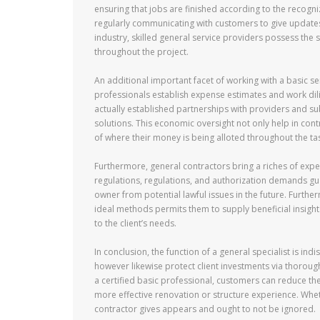
ensuring that jobs are finished according to the recogni
regularly communicating with customers to give update
industry, skilled general service providers possess the 
throughout the project.
An additional important facet of working with a basic ser
professionals establish expense estimates and work dilig
actually established partnerships with providers and su
solutions. This economic oversight not only help in con
of where their money is being alloted throughout the ta
Furthermore, general contractors bring a riches of expe
regulations, regulations, and authorization demands guar
owner from potential lawful issues in the future. Furth
ideal methods permits them to supply beneficial insigh
to the client’s needs.
In conclusion, the function of a general specialist is ind
however likewise protect client investments via thorou
a certified basic professional, customers can reduce th
more effective renovation or structure experience. Whet
contractor gives appears and ought to not be ignored.