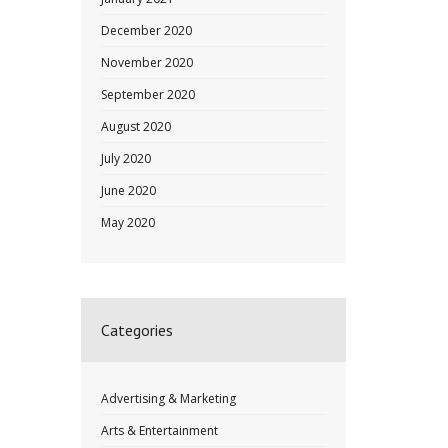
December 2020
November 2020
September 2020
August 2020
July 2020
June 2020
May 2020
Categories
Advertising & Marketing
Arts & Entertainment