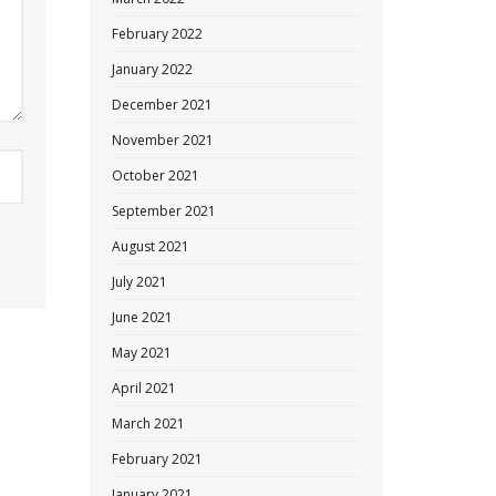
February 2022
January 2022
December 2021
November 2021
October 2021
September 2021
August 2021
July 2021
June 2021
May 2021
April 2021
March 2021
February 2021
January 2021