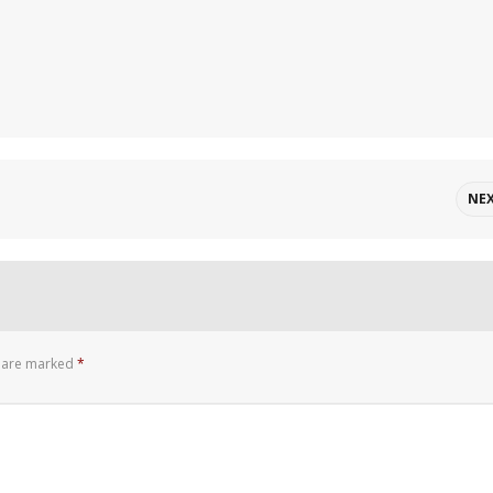
NE
s are marked
*