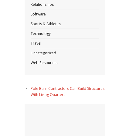
Relationships
Software
Sports & Athletics
Technology
Travel
Uncategorized
Web Resources
Pole Barn Contractors Can Build Structures
With Living Quarters