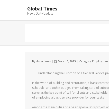
Global Times
News Daily Update
By
globaltimes
March 7, 2025
Category:
Employment
Understanding the Function of a General Service pr
In the world of building and restoration, a basic contrac
schedule, and within budget. From taking care of subcon
serve as the key point of call for clients and stakeholders
of employing a basic service provider for your tasks.
Among the main duties of a basic specialist is project 