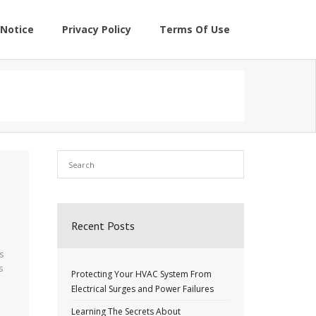
Notice
Privacy Policy
Terms Of Use
Recent Posts
s
s
Protecting Your HVAC System From
Electrical Surges and Power Failures
Learning The Secrets About