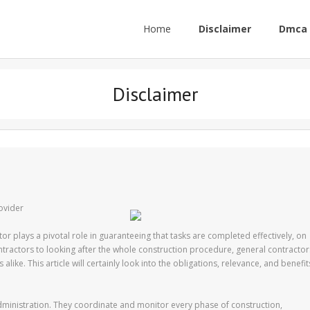
Home
Disclaimer
Dmca 
Disclaimer
ovider
tor plays a pivotal role in guaranteeing that tasks are completed effectively, on
tractors to looking after the whole construction procedure, general contractor
 alike. This article will certainly look into the obligations, relevance, and benefit
administration. They coordinate and monitor every phase of construction,