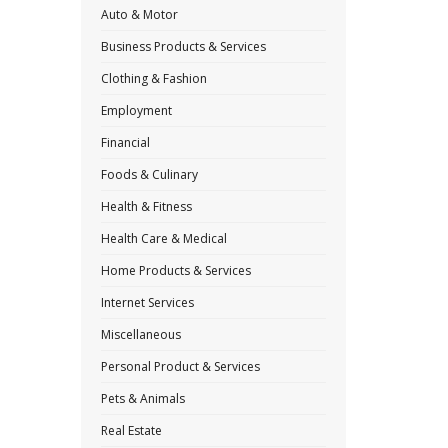
Auto & Motor
Business Products & Services
Clothing & Fashion
Employment
Financial
Foods & Culinary
Health & Fitness
Health Care & Medical
Home Products & Services
Internet Services
Miscellaneous
Personal Product & Services
Pets & Animals
Real Estate