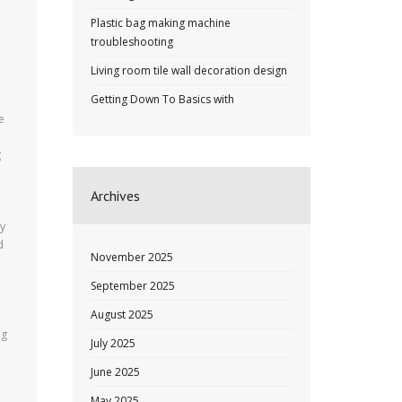
Plastic bag making machine
troubleshooting
Living room tile wall decoration design
Getting Down To Basics with
e
g
Archives
ty
d
November 2025
September 2025
August 2025
ng
July 2025
June 2025
May 2025