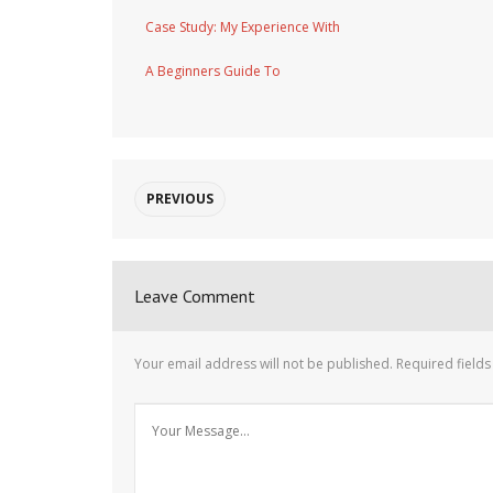
Case Study: My Experience With
A Beginners Guide To
PREVIOUS
Leave Comment
Your email address will not be published.
Required field