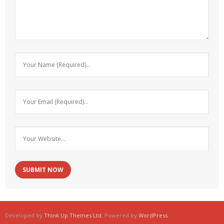
Developed by
Think Up Themes Ltd
. Powered by
WordPress
.