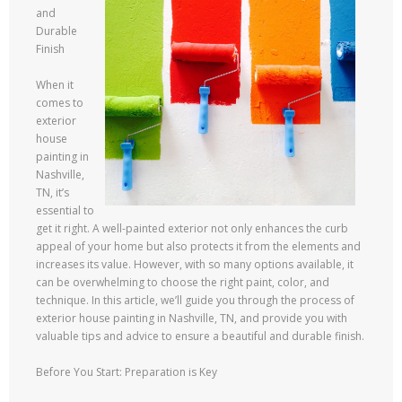
and
Durable
Finish
When it
comes to
exterior
house
painting in
Nashville,
TN, it’s
essential to
get it right. A well-painted exterior not only enhances the curb
appeal of your home but also protects it from the elements and
increases its value. However, with so many options available, it
can be overwhelming to choose the right paint, color, and
technique. In this article, we’ll guide you through the process of
exterior house painting in Nashville, TN, and provide you with
valuable tips and advice to ensure a beautiful and durable finish.
Before You Start: Preparation is Key