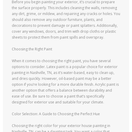
Before you begin painting your exterior, it’s crucial to prepare
the surface properly. This includes cleaning the walls, removing
any dirt, grime, or mildew, and repairing any cracks or holes. You
should also remove any outdoor furniture, plants, and
decorations to prevent damage or paint splatters. Additionally,
cover any windows, doors, and trim with drop cloths or plastic
sheets to protect them from paint spills and overspray.
Choosing the Right Paint
When it comes to choosing the right paint, you have several
options to consider. Latex paint is a popular choice for exterior
painting in Nashville, TN, as it’s water-based, easy to clean up,
and dries quickly. However, oil-based paint may be a better
option if you’re looking for a more durable finish. Acrylic paint is
another option that offers a balance between durability and
ease of use. Be sure to choose a paint that’s specifically
designed for exterior use and suitable for your climate.
Color Selection: A Guide to Choosing the Perfect Hue
Choosing the right color for your exterior house painting in
Nashville, TN, can be a daunting task. You want a color that