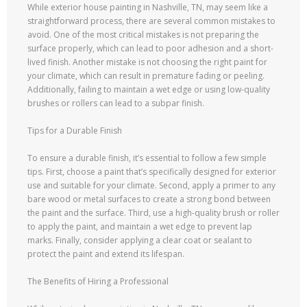
While exterior house painting in Nashville, TN, may seem like a
straightforward process, there are several common mistakes to
avoid. One of the most critical mistakes is not preparing the
surface properly, which can lead to poor adhesion and a short-
lived finish. Another mistake is not choosing the right paint for
your climate, which can result in premature fading or peeling.
Additionally, failing to maintain a wet edge or using low-quality
brushes or rollers can lead to a subpar finish.
Tips for a Durable Finish
To ensure a durable finish, it’s essential to follow a few simple
tips. First, choose a paint that’s specifically designed for exterior
use and suitable for your climate. Second, apply a primer to any
bare wood or metal surfaces to create a strong bond between
the paint and the surface. Third, use a high-quality brush or roller
to apply the paint, and maintain a wet edge to prevent lap
marks. Finally, consider applying a clear coat or sealant to
protect the paint and extend its lifespan.
The Benefits of Hiring a Professional