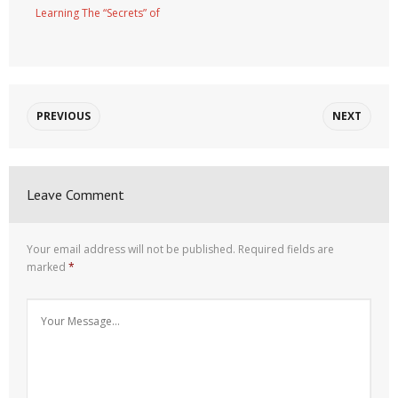
Learning The “Secrets” of
PREVIOUS
NEXT
Leave Comment
Your email address will not be published.
Required fields are
marked
*