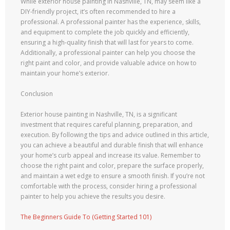
While exterior house painting in Nashville, TN, may seem like a
DIY-friendly project, it’s often recommended to hire a
professional. A professional painter has the experience, skills,
and equipment to complete the job quickly and efficiently,
ensuring a high-quality finish that will last for years to come.
Additionally, a professional painter can help you choose the
right paint and color, and provide valuable advice on how to
maintain your home’s exterior.
Conclusion
Exterior house painting in Nashville, TN, is a significant
investment that requires careful planning, preparation, and
execution. By following the tips and advice outlined in this article,
you can achieve a beautiful and durable finish that will enhance
your home’s curb appeal and increase its value. Remember to
choose the right paint and color, prepare the surface properly,
and maintain a wet edge to ensure a smooth finish. If you’re not
comfortable with the process, consider hiring a professional
painter to help you achieve the results you desire.
The Beginners Guide To (Getting Started 101)