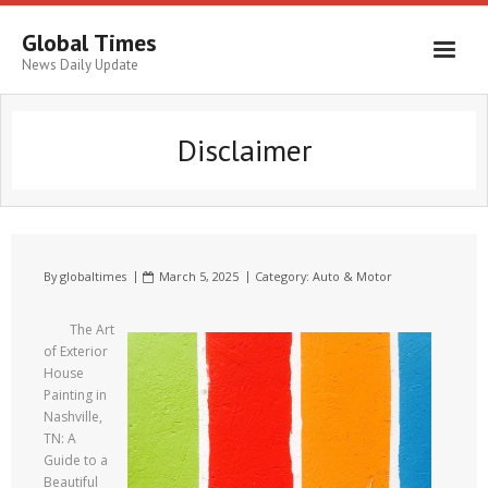
Global Times
News Daily Update
Disclaimer
By
globaltimes
March 5, 2025
Category:
Auto & Motor
The Art
of Exterior
House
Painting in
Nashville,
TN: A
Guide to a
Beautiful