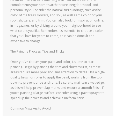
complements your home’s architecture, neighborhood, and
personal style. Consider the natural surroundings, such as the
color of the trees, flowers, and soil, as well as the color of your
roof, shutters, and trim. You can also look for inspiration online,
in magazines, or by driving around your neighborhood to see
what colors you like. Remember, it’s essential to choose a color
that you’ll love for years to come, as it can be difficult and
expensive to change.
The Painting Process: Tips and Tricks
Once you’ve chosen your paint and color, it’s time to start
painting. Begin by painting the trim and shutters first, as these
areas require more precision and attention to detail. Use a high-
quality brush or roller to apply the paint, working from the top
down to prevent drips and runs. Be sure to maintain a wet edge,
as this will help prevent lap marks and ensure a smooth finish. If
you’re painting a large surface, consider using a paint sprayer to
speed up the process and achieve a uniform finish.
Common Mistakes to Avoid