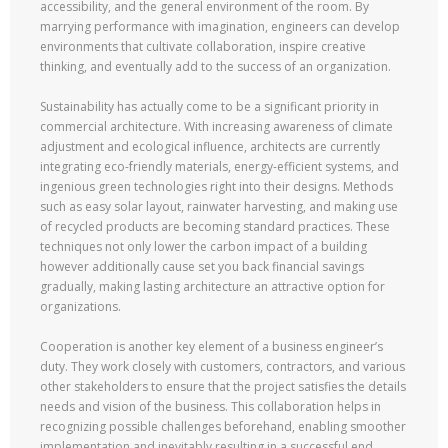
accessibility, and the general environment of the room. By
marrying performance with imagination, engineers can develop
environments that cultivate collaboration, inspire creative
thinking, and eventually add to the success of an organization.
Sustainability has actually come to be a significant priority in
commercial architecture. With increasing awareness of climate
adjustment and ecological influence, architects are currently
integrating eco-friendly materials, energy-efficient systems, and
ingenious green technologies right into their designs. Methods
such as easy solar layout, rainwater harvesting, and making use
of recycled products are becoming standard practices. These
techniques not only lower the carbon impact of a building
however additionally cause set you back financial savings
gradually, making lasting architecture an attractive option for
organizations.
Cooperation is another key element of a business engineer’s
duty. They work closely with customers, contractors, and various
other stakeholders to ensure that the project satisfies the details
needs and vision of the business. This collaboration helps in
recognizing possible challenges beforehand, enabling smoother
implementation and inevitably resulting in a successful end