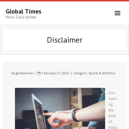
Global Times
News Daily Update
Disclaimer
By
globaltimes
February 27, 2025
Category:
Sports & Athletics
Disc
overi
ng
the
Role
of
Indus