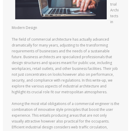
trial
Archi
tects
in
Modern Design
The field of commercial architecture has actually advanced
dramatically for many years, adjusting to the transforming
requirements of businesses and the needs of a sustainable
future. Business architects are specialized professionals that
design structures and spaces meant for public use, including
workplaces, retail outlets, and other business facilities. Their job
not just concentrates on looks however also on performance,
security, and compliance with regulations. In this write-up, we
explore the various aspects of industrial architecture and
highlight its crucial role fit our metropolitan atmospheres.
Among the most vital obligations of a commercial engineer is the
combination of innovative style principles that boost the user
experience. This entails producing areas that are not only
visually attractive however also practical for the occupants.
Efficient industrial design considers web traffic circulation,