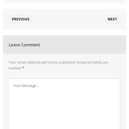
PREVIOUS
NEXT
Leave Comment
Your email address will not be published.
Required fields are
marked
*