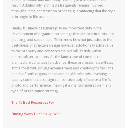
result. Additionally, architects frequently remain involved
throughout the construction process, guaranteeing that the style
is brought to life as meant.
Finally, business designers play an important duty in the
development of organization settings that are practical, visually
pleasing, and sustainable. Their know-how not just adds to the
usefulness of structure design however additionally adds value
to the property and enhances the overall lifestyle within
metropolitan locations. As the landscape of commercial
architecture continues to advance, these professionals will stay
at the forefront, driving advancement and creativity to fulfill the
needs of both organizations and neighborhoods. Investing in
quality commercial design can considerably influence a firm’s
photo and performance, making it a vital consideration in any
type of organization strategy.
The 10 Best Resources For
Finding Ways To Keep Up With