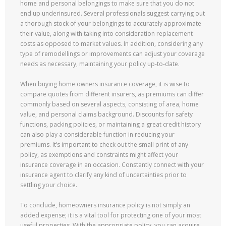
home and personal belongings to make sure that you do not
end up underinsured. Several professionals suggest carrying out
a thorough stock of your belongings to accurately approximate
their value, along with taking into consideration replacement
costs as opposed to market values. In addition, considering any
type of remodellings or improvements can adjust your coverage
needs as necessary, maintaining your policy up-to-date.
When buying home owners insurance coverage, it is wise to
compare quotes from different insurers, as premiums can differ
commonly based on several aspects, consisting of area, home
value, and personal claims background. Discounts for safety
functions, packing policies, or maintaining a great credit history
can also play a considerable function in reducing your
premiums. It’s important to check out the small print of any
policy, as exemptions and constraints might affect your
insurance coverage in an occasion. Constantly connect with your
insurance agent to clarify any kind of uncertainties prior to
settling your choice.
To conclude, homeowners insurance policy is not simply an
added expense; it is a vital tool for protecting one of your most
useful properties. With the appropriate policy, you can acquire