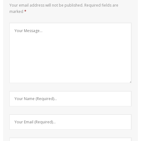
Your email address will not be published.
Required fields are
marked
*