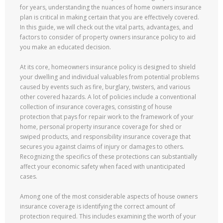
for years, understanding the nuances of home owners insurance
plan is critical in making certain that you are effectively covered.
In this guide, we will check out the vital parts, advantages, and
factors to consider of property owners insurance policy to aid
you make an educated decision.
At its core, homeowners insurance policy is designed to shield
your dwelling and individual valuables from potential problems
caused by events such as fire, burglary, twisters, and various
other covered hazards. A lot of policies include a conventional
collection of insurance coverages, consisting of house
protection that pays for repair work to the framework of your
home, personal property insurance coverage for shed or
swiped products, and responsibility insurance coverage that
secures you against claims of injury or damages to others.
Recognizing the specifics of these protections can substantially
affect your economic safety when faced with unanticipated
cases.
Among one of the most considerable aspects of house owners
insurance coverage is identifying the correct amount of
protection required. This includes examining the worth of your