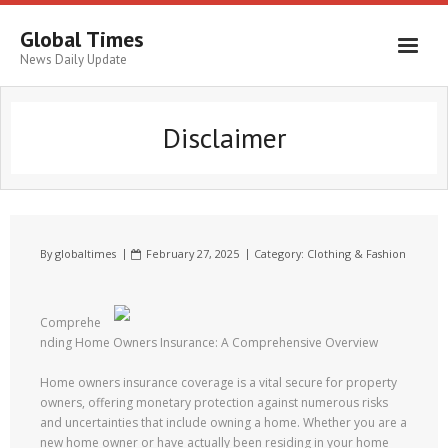
Global Times
News Daily Update
Disclaimer
By
globaltimes
February 27, 2025
Category:
Clothing & Fashion
Comprehe
nding Home Owners Insurance: A Comprehensive Overview
Home owners insurance coverage is a vital secure for property
owners, offering monetary protection against numerous risks
and uncertainties that include owning a home. Whether you are a
new home owner or have actually been residing in your home