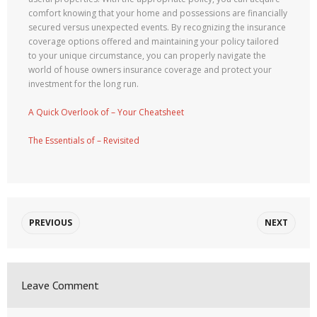
comfort knowing that your home and possessions are financially
secured versus unexpected events. By recognizing the insurance
coverage options offered and maintaining your policy tailored
to your unique circumstance, you can properly navigate the
world of house owners insurance coverage and protect your
investment for the long run.
A Quick Overlook of – Your Cheatsheet
The Essentials of – Revisited
PREVIOUS
NEXT
Leave Comment