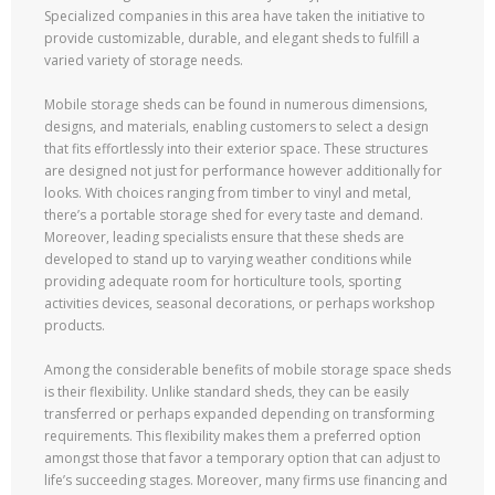
Specialized companies in this area have taken the initiative to
provide customizable, durable, and elegant sheds to fulfill a
varied variety of storage needs.
Mobile storage sheds can be found in numerous dimensions,
designs, and materials, enabling customers to select a design
that fits effortlessly into their exterior space. These structures
are designed not just for performance however additionally for
looks. With choices ranging from timber to vinyl and metal,
there’s a portable storage shed for every taste and demand.
Moreover, leading specialists ensure that these sheds are
developed to stand up to varying weather conditions while
providing adequate room for horticulture tools, sporting
activities devices, seasonal decorations, or perhaps workshop
products.
Among the considerable benefits of mobile storage space sheds
is their flexibility. Unlike standard sheds, they can be easily
transferred or perhaps expanded depending on transforming
requirements. This flexibility makes them a preferred option
amongst those that favor a temporary option that can adjust to
life’s succeeding stages. Moreover, many firms use financing and