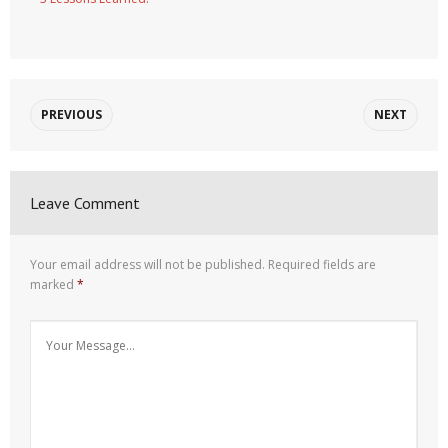
PREVIOUS
NEXT
Leave Comment
Your email address will not be published.
Required fields are
marked
*