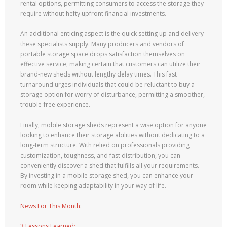
rental options, permitting consumers to access the storage they
require without hefty upfront financial investments.
An additional enticing aspect is the quick setting up and delivery
these specialists supply. Many producers and vendors of
portable storage space drops satisfaction themselves on
effective service, making certain that customers can utilize their
brand-new sheds without lengthy delay times. This fast
turnaround urges individuals that could be reluctant to buy a
storage option for worry of disturbance, permitting a smoother,
trouble-free experience.
Finally, mobile storage sheds represent a wise option for anyone
looking to enhance their storage abilities without dedicating to a
long-term structure. With relied on professionals providing
customization, toughness, and fast distribution, you can
conveniently discover a shed that fulfills all your requirements.
By investing in a mobile storage shed, you can enhance your
room while keeping adaptability in your way of life.
News For This Month:
3 Lessons Learned: