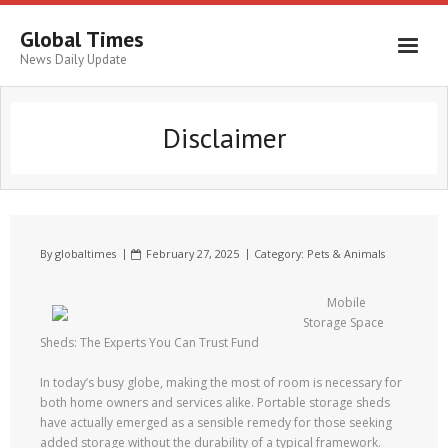
Global Times
News Daily Update
Disclaimer
By
globaltimes
February 27, 2025
Category:
Pets & Animals
Mobile
Storage Space
Sheds: The Experts You Can Trust Fund
In today’s busy globe, making the most of room is necessary for
both home owners and services alike. Portable storage sheds
have actually emerged as a sensible remedy for those seeking
added storage without the durability of a typical framework.