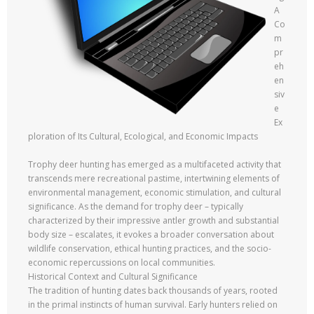
A
Co
m
pr
eh
en
siv
e
Ex
ploration of Its Cultural, Ecological, and Economic Impacts
Trophy deer hunting has emerged as a multifaceted activity that
transcends mere recreational pastime, intertwining elements of
environmental management, economic stimulation, and cultural
significance. As the demand for trophy deer – typically
characterized by their impressive antler growth and substantial
body size – escalates, it evokes a broader conversation about
wildlife conservation, ethical hunting practices, and the socio-
economic repercussions on local communities.
Historical Context and Cultural Significance
The tradition of hunting dates back thousands of years, rooted
in the primal instincts of human survival. Early hunters relied on