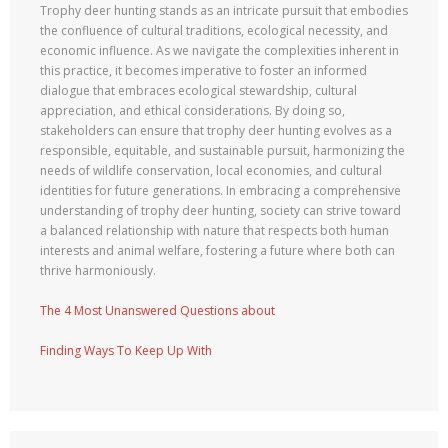
Trophy deer hunting stands as an intricate pursuit that embodies
the confluence of cultural traditions, ecological necessity, and
economic influence. As we navigate the complexities inherent in
this practice, it becomes imperative to foster an informed
dialogue that embraces ecological stewardship, cultural
appreciation, and ethical considerations. By doing so,
stakeholders can ensure that trophy deer hunting evolves as a
responsible, equitable, and sustainable pursuit, harmonizing the
needs of wildlife conservation, local economies, and cultural
identities for future generations. In embracing a comprehensive
understanding of trophy deer hunting, society can strive toward
a balanced relationship with nature that respects both human
interests and animal welfare, fostering a future where both can
thrive harmoniously.
The 4 Most Unanswered Questions about
Finding Ways To Keep Up With