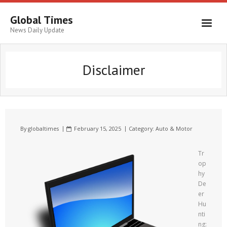
Global Times
News Daily Update
Disclaimer
By
globaltimes
February 15, 2025
Category:
Auto & Motor
Tr
op
hy
De
er
Hu
nti
ng: