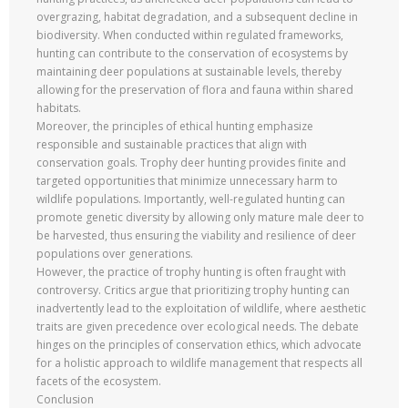
overgrazing, habitat degradation, and a subsequent decline in
biodiversity. When conducted within regulated frameworks,
hunting can contribute to the conservation of ecosystems by
maintaining deer populations at sustainable levels, thereby
allowing for the preservation of flora and fauna within shared
habitats.
Moreover, the principles of ethical hunting emphasize
responsible and sustainable practices that align with
conservation goals. Trophy deer hunting provides finite and
targeted opportunities that minimize unnecessary harm to
wildlife populations. Importantly, well-regulated hunting can
promote genetic diversity by allowing only mature male deer to
be harvested, thus ensuring the viability and resilience of deer
populations over generations.
However, the practice of trophy hunting is often fraught with
controversy. Critics argue that prioritizing trophy hunting can
inadvertently lead to the exploitation of wildlife, where aesthetic
traits are given precedence over ecological needs. The debate
hinges on the principles of conservation ethics, which advocate
for a holistic approach to wildlife management that respects all
facets of the ecosystem.
Conclusion