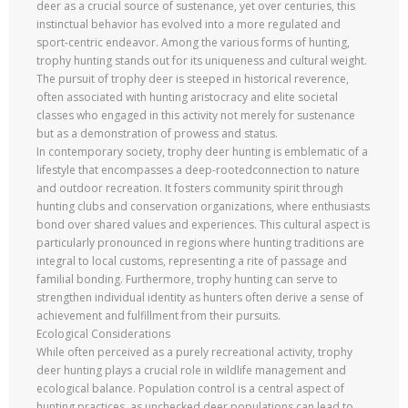
deer as a crucial source of sustenance, yet over centuries, this
instinctual behavior has evolved into a more regulated and
sport-centric endeavor. Among the various forms of hunting,
trophy hunting stands out for its uniqueness and cultural weight.
The pursuit of trophy deer is steeped in historical reverence,
often associated with hunting aristocracy and elite societal
classes who engaged in this activity not merely for sustenance
but as a demonstration of prowess and status.
In contemporary society, trophy deer hunting is emblematic of a
lifestyle that encompasses a deep-rootedconnection to nature
and outdoor recreation. It fosters community spirit through
hunting clubs and conservation organizations, where enthusiasts
bond over shared values and experiences. This cultural aspect is
particularly pronounced in regions where hunting traditions are
integral to local customs, representing a rite of passage and
familial bonding. Furthermore, trophy hunting can serve to
strengthen individual identity as hunters often derive a sense of
achievement and fulfillment from their pursuits.
Ecological Considerations
While often perceived as a purely recreational activity, trophy
deer hunting plays a crucial role in wildlife management and
ecological balance. Population control is a central aspect of
hunting practices, as unchecked deer populations can lead to