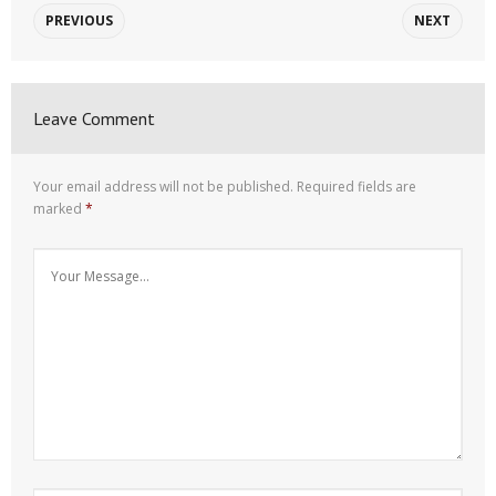
PREVIOUS
NEXT
Leave Comment
Your email address will not be published.
Required fields are
marked
*