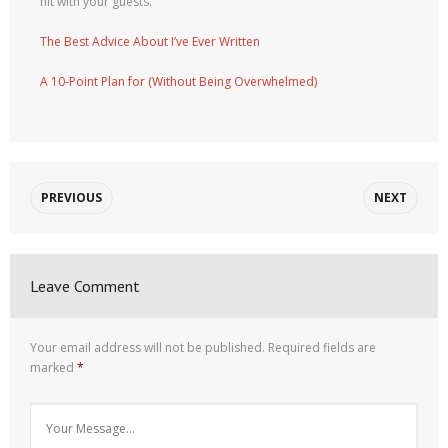
hit with your guests.
The Best Advice About I’ve Ever Written
A 10-Point Plan for (Without Being Overwhelmed)
PREVIOUS
NEXT
Leave Comment
Your email address will not be published.
Required fields are
marked
*