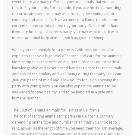
event, there are many different types of animals that you can
rent to fit your needs. For example, if you are hosting a wedding
or corporate event, you may want to consider renting a more
exotic type of animal, such as a camel or a llama, to add some
excitement and sophistication to your party. On the other hand,
if you are hosting a children’s party, you may want to stick with
more traditional farm animals, such as goats or sheep.
When you rent animals for a party in California, you can also
expect to receive a high level of service and care for the animals.
Most companies that offer animal rental services will provide a
knowledgeable and experienced handler to care for the animals
and ensure their safety and well-being during the party. This can
give you peace of mind and allow you to focus on enjoying the
party with your guests. You can also expect the animals to be
well-cared for and healthy, and to be handled in a safe and
humane manner.
The Cost of Renting Animals for Parties in California
The cost of renting animals for parties in California can vary
depending on the type and number of animals you choose to
rent, as well as the length of time you need them for. On average,
you can expect to pay between 100 and 500 dollars per hour for