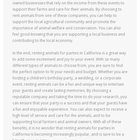
owned businesses that rely on the income from these events to
support their farms and care for their animals. By choosing to
rent animals from one of these companies, you can help to
support the local agricultural community and promote the
importance of animal welfare and conservation. You can also
feel good knowing that you are supporting a local business and
contributing to the local economy.
In the end, renting animals for parties in California is a great way
to add some excitement and joy to your event. With so many
different types of animals to choose from, you are sure to find
the perfect option to fit your needs and budget. Whether you are
hosting a children’s birthday party, a wedding, or a corporate
event, renting animals can be a fun and unique way to entertain
your guests and create lasting memories. By choosing a
reputable company and taking the time to do your research, you
can ensure that your party is a success and that your guests have
a fun and enjoyable experience. You can also expect to receive a
high level of service and care for the animals, and to be
supporting local farmers and animal owners. With all of these
benefits, it is no wonder that renting animals for parties in
California is becoming increasingly popular, and is sure to be a