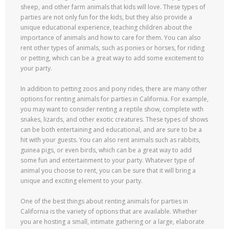
sheep, and other farm animals that kids will love. These types of
parties are not only fun for the kids, but they also provide a
unique educational experience, teaching children about the
importance of animals and how to care for them. You can also
rent other types of animals, such as ponies or horses, for riding
or petting, which can be a great way to add some excitement to
your party.
In addition to petting zoos and pony rides, there are many other
options for renting animals for parties in California. For example,
you may want to consider renting a reptile show, complete with
snakes, lizards, and other exotic creatures. These types of shows
can be both entertaining and educational, and are sure to be a
hit with your guests. You can also rent animals such as rabbits,
guinea pigs, or even birds, which can be a great way to add
some fun and entertainment to your party. Whatever type of
animal you choose to rent, you can be sure that it will bring a
unique and exciting element to your party.
One of the best things about renting animals for parties in
California is the variety of options that are available. Whether
you are hosting a small, intimate gathering or a large, elaborate