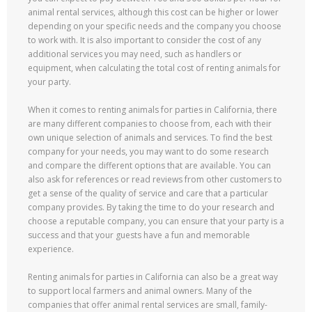
animal rental services, although this cost can be higher or lower
depending on your specific needs and the company you choose
to work with. It is also important to consider the cost of any
additional services you may need, such as handlers or
equipment, when calculating the total cost of renting animals for
your party.
When it comes to renting animals for parties in California, there
are many different companies to choose from, each with their
own unique selection of animals and services. To find the best
company for your needs, you may want to do some research
and compare the different options that are available. You can
also ask for references or read reviews from other customers to
get a sense of the quality of service and care that a particular
company provides. By taking the time to do your research and
choose a reputable company, you can ensure that your party is a
success and that your guests have a fun and memorable
experience.
Renting animals for parties in California can also be a great way
to support local farmers and animal owners. Many of the
companies that offer animal rental services are small, family-