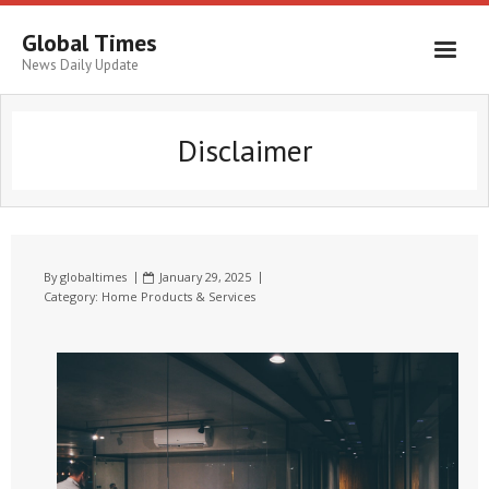
Global Times
News Daily Update
Disclaimer
By
globaltimes
January 29, 2025
Category:
Home Products & Services