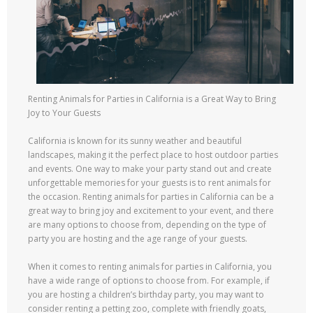
Renting Animals for Parties in California is a Great Way to Bring
Joy to Your Guests
California is known for its sunny weather and beautiful
landscapes, making it the perfect place to host outdoor parties
and events. One way to make your party stand out and create
unforgettable memories for your guests is to rent animals for
the occasion. Renting animals for parties in California can be a
great way to bring joy and excitement to your event, and there
are many options to choose from, depending on the type of
party you are hosting and the age range of your guests.
When it comes to renting animals for parties in California, you
have a wide range of options to choose from. For example, if
you are hosting a children’s birthday party, you may want to
consider renting a petting zoo, complete with friendly goats,