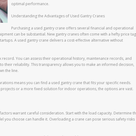
optimal performance.
Understanding the Advantages of Used Gantry Cranes
Purchasing a used gantry crane offers several financial and operational
quipment can be substantial. New gantry cranes often come with a hefty price tag
artups. A used gantry crane delivers a cost-effective alternative without
k record. You can assess their operational history, maintenance records, and
o their reliability. This transparency allows you to make an informed decision,
n the line.
rations means you can find a used gantry crane that fits your specific needs.
rojects or a more fixed solution for indoor operations, the options are vast.
 factors warrant careful consideration. Start with the load capacity. Determine t
l you choose can handle it. Overloading a crane can pose serious safety risks