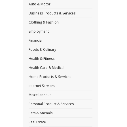
Auto & Motor
Business Products & Services
Clothing & Fashion
Employment
Financial
Foods & Culinary
Health & Fitness
Health Care & Medical
Home Products & Services
Internet Services
Miscellaneous
Personal Product & Services
Pets & Animals
Real Estate