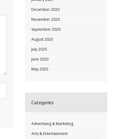
December 2020
November 2020
September 2020
August 2020
July 2020
June 2020
May 2020
Categories
Advertising & Marketing
Arts & Entertainment