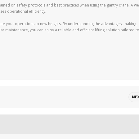
rained on safety protocols and best practices when using the gantry crane. A wel
es operational efficiency.
vate your operations to new heights. By understanding the advantages, making
 maintenance, you can enjoy a reliable and efficient lifting solution tailored t
NE