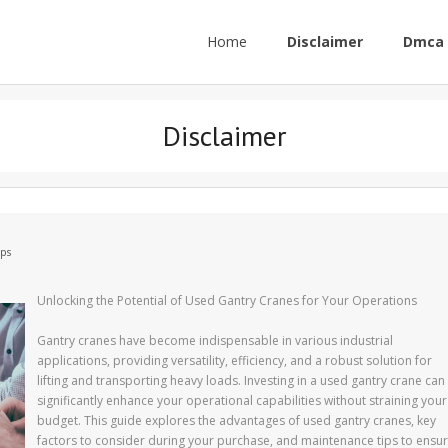
Home
Disclaimer
Dmca 
Disclaimer
ips
Unlocking the Potential of Used Gantry Cranes for Your Operations
Gantry cranes have become indispensable in various industrial
applications, providing versatility, efficiency, and a robust solution for
lifting and transporting heavy loads. Investing in a used gantry crane can
significantly enhance your operational capabilities without straining your
budget. This guide explores the advantages of used gantry cranes, key
factors to consider during your purchase, and maintenance tips to ensu