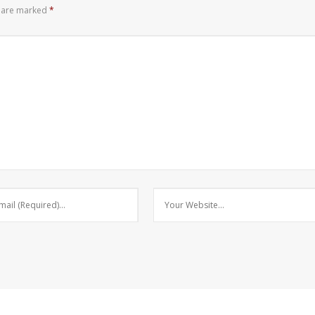
s are marked
*