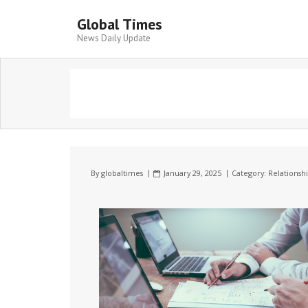
Global Times
News Daily Update
By
globaltimes
January 29, 2025
Category:
Relationsh