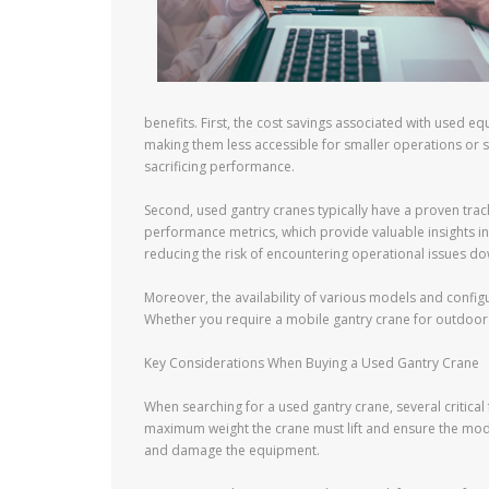
benefits. First, the cost savings associated with used e
making them less accessible for smaller operations or st
sacrificing performance.
Second, used gantry cranes typically have a proven trac
performance metrics, which provide valuable insights int
reducing the risk of encountering operational issues dow
Moreover, the availability of various models and configu
Whether you require a mobile gantry crane for outdoor p
Key Considerations When Buying a Used Gantry Crane
When searching for a used gantry crane, several critical
maximum weight the crane must lift and ensure the mode
and damage the equipment.