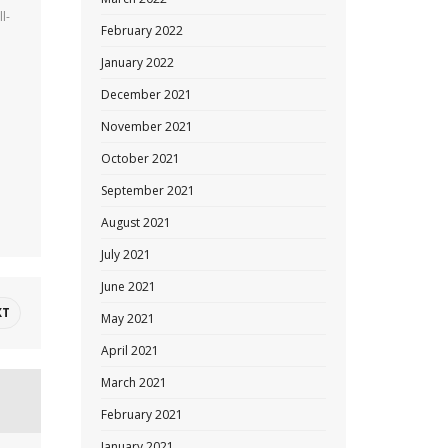
l-
February 2022
January 2022
December 2021
o
November 2021
October 2021
September 2021
August 2021
July 2021
June 2021
XT
May 2021
April 2021
March 2021
February 2021
January 2021