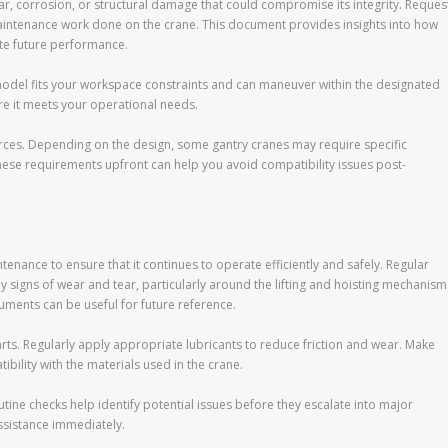
ear, corrosion, or structural damage that could compromise its integrity. Reques
aintenance work done on the crane. This document provides insights into how
te future performance.
 model fits your workspace constraints and can maneuver within the designated
ure it meets your operational needs.
ources. Depending on the design, some gantry cranes may require specific
hese requirements upfront can help you avoid compatibility issues post-
enance to ensure that it continues to operate efficiently and safely. Regular
y signs of wear and tear, particularly around the lifting and hoisting mechanism
uments can be useful for future reference.
parts. Regularly apply appropriate lubricants to reduce friction and wear. Make
bility with the materials used in the crane.
utine checks help identify potential issues before they escalate into major
ssistance immediately.