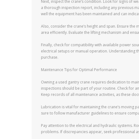
Next, inspect the crane’s condition. Look for signs of w
a thorough inspection report, including any previous m
well the equipment has been maintained and can indica
Also, consider the crane’s height and span. Ensure the
area efficiently. Evaluate the lifting mechanism and ens
Finally, check for compatibility with available power s
electrical setups or manual operation. Understanding t
purchase.
Maintenance Tips for Optimal Performance
Owning a used gantry crane requires dedication to maint
inspections should be part of your routine. Check for an
Keep records of all maintenance activities, as these doc
Lubrication is vital for maintaining the crane’s moving 
sure to follow manufacturer guidelines to ensure compati
Pay attention to the electrical and hydraulic systems. Ro
problems. If discrepancies appear, seek professional a