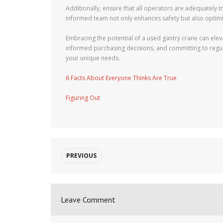
Additionally, ensure that all operators are adequately t
informed team not only enhances safety but also optimiz
Embracing the potential of a used gantry crane can ele
informed purchasing decisions, and committing to regular
your unique needs.
6 Facts About Everyone Thinks Are True
Figuring Out
PREVIOUS
Leave Comment