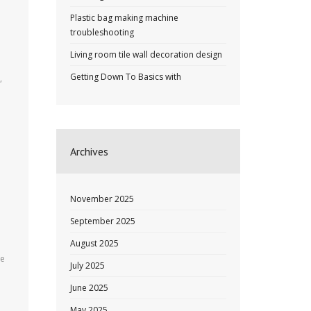
Plastic bag making machine
troubleshooting
Living room tile wall decoration design
Getting Down To Basics with
,
Archives
November 2025
September 2025
August 2025
he
July 2025
June 2025
May 2025