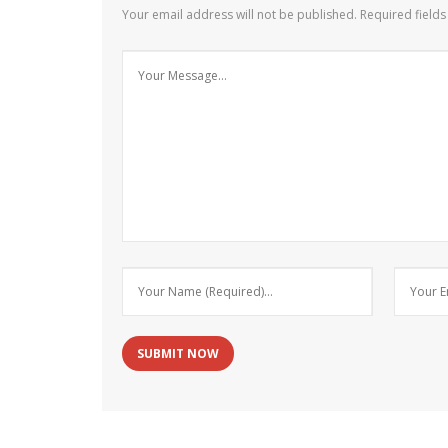
Your email address will not be published.
Required field