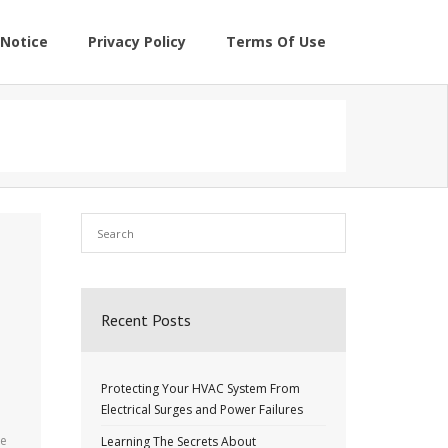
Notice
Privacy Policy
Terms Of Use
Recent Posts
Protecting Your HVAC System From
Electrical Surges and Power Failures
re
Learning The Secrets About