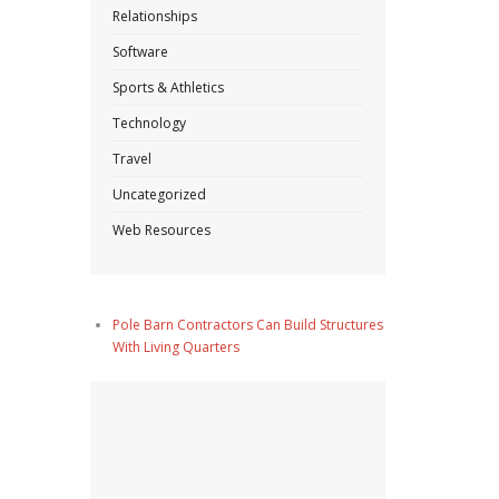
Relationships
Software
Sports & Athletics
Technology
Travel
Uncategorized
Web Resources
Pole Barn Contractors Can Build Structures
With Living Quarters