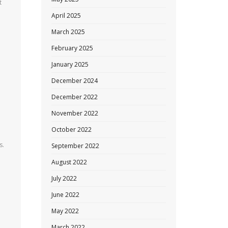
t
April 2025
March 2025
February 2025
January 2025
December 2024
December 2022
November 2022
October 2022
s.
September 2022
August 2022
July 2022
June 2022
May 2022
March 2022