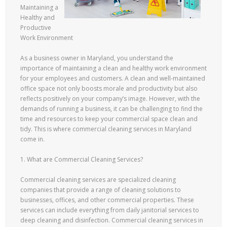
Maintaining a
Healthy and
Productive
Work Environment
As a business owner in Maryland, you understand the
importance of maintaining a clean and healthy work environment
for your employees and customers. A clean and well-maintained
office space not only boosts morale and productivity but also
reflects positively on your company’s image. However, with the
demands of running a business, it can be challenging to find the
time and resources to keep your commercial space clean and
tidy. This is where commercial cleaning services in Maryland
come in.
1. What are Commercial Cleaning Services?
Commercial cleaning services are specialized cleaning
companies that provide a range of cleaning solutions to
businesses, offices, and other commercial properties. These
services can include everything from daily janitorial services to
deep cleaning and disinfection. Commercial cleaning services in