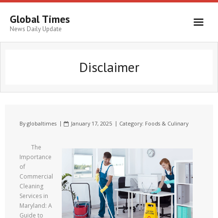
Global Times
News Daily Update
Disclaimer
By
globaltimes
January 17, 2025
Category:
Foods & Culinary
The
Importance
of
Commercial
Cleaning
Services in
Maryland: A
Guide to