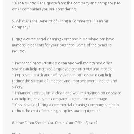
* Get a quote: Get a quote from the company and compare it to
other companies you are considering.
5. What Are the Benefits of Hiring a Commercial Cleaning
Company?
Hiring a commercial cleaning company in Maryland can have
numerous benefits for your business. Some of the benefits
include:
* Increased productivity: A clean and well-maintained office
space can help increase employee productivity and morale.
* Improved health and safety: A clean office space can help
reduce the spread of illnesses and improve overall health and
safety.
* Enhanced reputation: A clean and well-maintained office space
can help improve your company’s reputation and image.
* Cost savings: Hiring a commercial cleaning company can help
reduce the cost of cleaning supplies and equipment.
6. How Often Should You Clean Your Office Space?