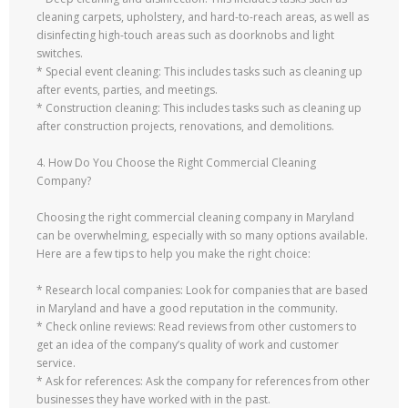
cleaning carpets, upholstery, and hard-to-reach areas, as well as
disinfecting high-touch areas such as doorknobs and light
switches.
* Special event cleaning: This includes tasks such as cleaning up
after events, parties, and meetings.
* Construction cleaning: This includes tasks such as cleaning up
after construction projects, renovations, and demolitions.
4. How Do You Choose the Right Commercial Cleaning
Company?
Choosing the right commercial cleaning company in Maryland
can be overwhelming, especially with so many options available.
Here are a few tips to help you make the right choice:
* Research local companies: Look for companies that are based
in Maryland and have a good reputation in the community.
* Check online reviews: Read reviews from other customers to
get an idea of the company’s quality of work and customer
service.
* Ask for references: Ask the company for references from other
businesses they have worked with in the past.