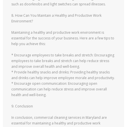
such as doorknobs and light switches can spread illnesses.
8. How Can You Maintain a Healthy and Productive Work
Environment?
Maintaining a healthy and productive work environment is
essential for the success of your business. Here are a few tips to
help you achieve this:
* Encourage employees to take breaks and stretch: Encouraging
employees to take breaks and stretch can help reduce stress
and improve overall health and well-being.
* Provide healthy snacks and drinks: Providing healthy snacks
and drinks can help improve employee morale and productivity.
* Encourage open communication: Encouraging open
communication can help reduce stress and improve overall
health and well-being.
9. Conclusion
In conclusion, commercial cleaning services in Maryland are
essential for maintaining a healthy and productive work