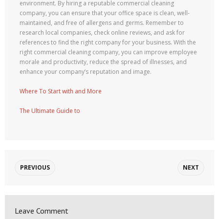
environment. By hiring a reputable commercial cleaning
company, you can ensure that your office space is clean, well-
maintained, and free of allergens and germs. Remember to
research local companies, check online reviews, and ask for
references to find the right company for your business. With the
right commercial cleaning company, you can improve employee
morale and productivity, reduce the spread of illnesses, and
enhance your company’s reputation and image.
Where To Start with and More
The Ultimate Guide to
PREVIOUS
NEXT
Leave Comment