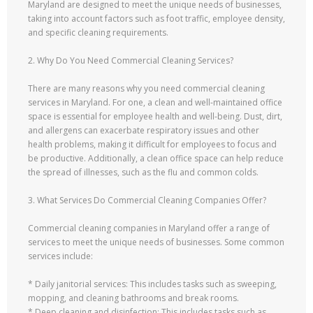
Maryland are designed to meet the unique needs of businesses,
taking into account factors such as foot traffic, employee density,
and specific cleaning requirements.
2. Why Do You Need Commercial Cleaning Services?
There are many reasons why you need commercial cleaning
services in Maryland. For one, a clean and well-maintained office
space is essential for employee health and well-being. Dust, dirt,
and allergens can exacerbate respiratory issues and other
health problems, making it difficult for employees to focus and
be productive. Additionally, a clean office space can help reduce
the spread of illnesses, such as the flu and common colds.
3. What Services Do Commercial Cleaning Companies Offer?
Commercial cleaning companies in Maryland offer a range of
services to meet the unique needs of businesses. Some common
services include:
* Daily janitorial services: This includes tasks such as sweeping,
mopping, and cleaning bathrooms and break rooms.
* Deep cleaning and disinfection: This includes tasks such as