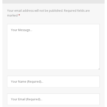
Your email address will not be published.
Required fields are
marked
*