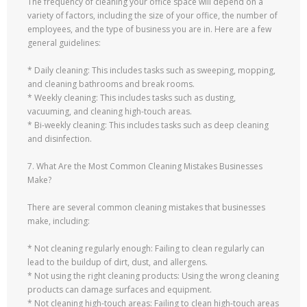
The frequency of cleaning your office space will depend on a
variety of factors, including the size of your office, the number of
employees, and the type of business you are in. Here are a few
general guidelines:
* Daily cleaning: This includes tasks such as sweeping, mopping,
and cleaning bathrooms and break rooms.
* Weekly cleaning: This includes tasks such as dusting,
vacuuming, and cleaning high-touch areas.
* Bi-weekly cleaning: This includes tasks such as deep cleaning
and disinfection.
7. What Are the Most Common Cleaning Mistakes Businesses
Make?
There are several common cleaning mistakes that businesses
make, including:
* Not cleaning regularly enough: Failing to clean regularly can
lead to the buildup of dirt, dust, and allergens.
* Not using the right cleaning products: Using the wrong cleaning
products can damage surfaces and equipment.
* Not cleaning high-touch areas: Failing to clean high-touch areas