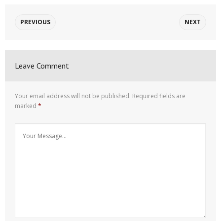
PREVIOUS
NEXT
Leave Comment
Your email address will not be published.
Required fields are
marked
*