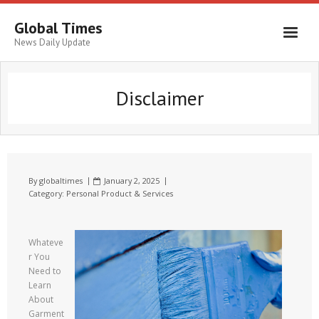
Global Times
News Daily Update
Disclaimer
By
globaltimes
January 2, 2025
Category:
Personal Product & Services
Whateve
r You
Need to
Learn
About
Garment