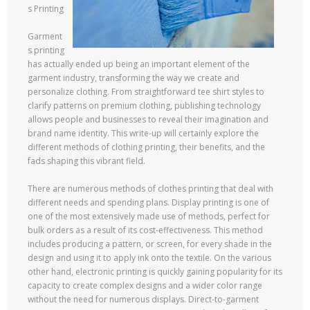
s Printing
Garment
s printing
has actually ended up being an important element of the
garment industry, transforming the way we create and
personalize clothing. From straightforward tee shirt styles to
clarify patterns on premium clothing, publishing technology
allows people and businesses to reveal their imagination and
brand name identity. This write-up will certainly explore the
different methods of clothing printing, their benefits, and the
fads shaping this vibrant field.
There are numerous methods of clothes printing that deal with
different needs and spending plans. Display printing is one of
one of the most extensively made use of methods, perfect for
bulk orders as a result of its cost-effectiveness. This method
includes producing a pattern, or screen, for every shade in the
design and using it to apply ink onto the textile. On the various
other hand, electronic printing is quickly gaining popularity for its
capacity to create complex designs and a wider color range
without the need for numerous displays. Direct-to-garment