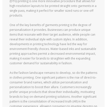
(DTG) printing is one more innovative procedure that allows for
high-resolution layouts to be printed straight onto garments in a
single pass, making it perfect for smaller sized runs or one-off
products.
One of the key benefits of garments printing is the degree of
personalization it provides. Businesses can produce unique
items that resonate with their target audience, while people can
reveal their individual style with custom styles. In addition,
developments in printing technology have led the way for
environment-friendly choices. Water-based inks and sustainable
printing approaches permit a decreased environmental impact,
making it easier for brands to straighten with the expanding
customer demand for sustainability in fashion.
As the fashion landscape remains to develop, so do the patterns
in clothes printing. One significant pattern is the rise of direct-to-
consumer brand names, which utilize personalization and
personalization to boost their allure. Customers increasingly
prefer unique products that show their individuality, motivating
brands to buy on-demand printing solutions. Another significant
pattern is the consolidation of increased truth (AR) in the
customer experience, allowing consumers to imagine designs on