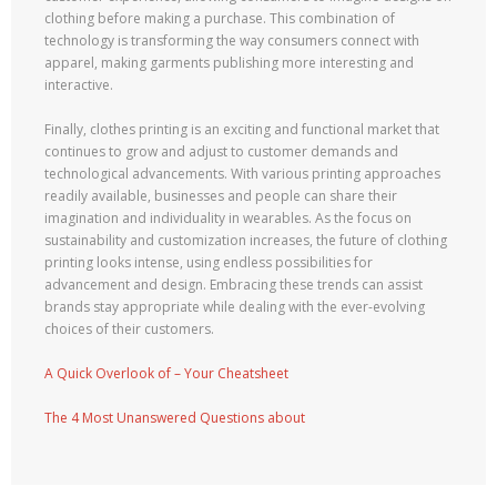
clothing before making a purchase. This combination of
technology is transforming the way consumers connect with
apparel, making garments publishing more interesting and
interactive.
Finally, clothes printing is an exciting and functional market that
continues to grow and adjust to customer demands and
technological advancements. With various printing approaches
readily available, businesses and people can share their
imagination and individuality in wearables. As the focus on
sustainability and customization increases, the future of clothing
printing looks intense, using endless possibilities for
advancement and design. Embracing these trends can assist
brands stay appropriate while dealing with the ever-evolving
choices of their customers.
A Quick Overlook of – Your Cheatsheet
The 4 Most Unanswered Questions about