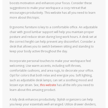
boosts motivation and enhances your focus. Consider these
suggestions to make your workspace a cozy retreat that
encourages productivity. This website has all you need to learn
more about this topic.
Ergonomic furniture is key to a comfortable office. An adjustable
chair with good lumbar support will help you maintain proper
posture and reduce strain during long work hours. A desk set at
the correct height can help prevent any discomfort. Consider a
desk that allows you to switch between sitting and standing to
keep your body active throughout the day.
Incorporate personal touches to make your workspace feel
welcoming. Use warm accents, including soft throws,
comfortable cushions, and area rugs, to decorate your office.
Opt for colors that both relax and energize you. Soft lighting,
such as adjustable desk lamps, can set a soothing mood and
lessen eye strain. See,
this website
has all the info you need to
learn about this amazing product.
A tidy desk enhances productivity. Stylish organizers can help
you keep your essentials well-arranged. Utilize drawer dividers,