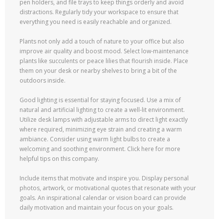
pen holders, and file trays to keep things orderly and avoid
distractions. Regularly tidy your workspace to ensure that
everything you need is easily reachable and organized.
Plants not only add a touch of nature to your office but also
improve air quality and boost mood. Select low-maintenance
plants like succulents or peace lilies that flourish inside. Place
them on your desk or nearby shelves to bring a bit of the
outdoors inside.
Good lighting is essential for staying focused. Use a mix of
natural and artificial lighting to create a well-lit environment.
Utilize desk lamps with adjustable arms to direct light exactly
where required, minimizing eye strain and creating a warm
ambiance. Consider using warm light bulbs to create a
welcoming and soothing environment. Click here for more
helpful tips on this company.
Include items that motivate and inspire you. Display personal
photos, artwork, or motivational quotes that resonate with your
goals. An inspirational calendar or vision board can provide
daily motivation and maintain your focus on your goals.