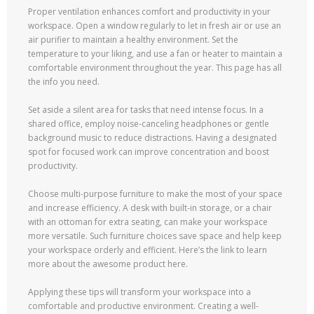
Proper ventilation enhances comfort and productivity in your
workspace. Open a window regularly to let in fresh air or use an
air purifier to maintain a healthy environment. Set the
temperature to your liking, and use a fan or heater to maintain a
comfortable environment throughout the year. This page has all
the info you need.
Set aside a silent area for tasks that need intense focus. In a
shared office, employ noise-canceling headphones or gentle
background music to reduce distractions. Having a designated
spot for focused work can improve concentration and boost
productivity.
Choose multi-purpose furniture to make the most of your space
and increase efficiency. A desk with built-in storage, or a chair
with an ottoman for extra seating, can make your workspace
more versatile. Such furniture choices save space and help keep
your workspace orderly and efficient. Here’s the link to learn
more about the awesome product here.
Applying these tips will transform your workspace into a
comfortable and productive environment. Creating a well-