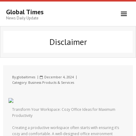
Global Times
News Daily Update
Disclaimer
By
globaltimes
December 4, 2024
Category:
Business Products & Services
Transform Your Workspace: Cozy Office Ideas for Maximum
Productivity
Creating a productive workspace often starts with ensuring it’s
cozy and comfortable. A well-designed office environment