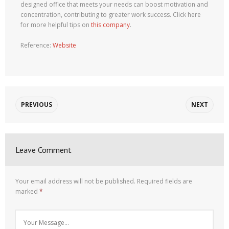
designed office that meets your needs can boost motivation and
concentration, contributing to greater work success. Click here
for more helpful tips on
this company
.
Reference:
Website
PREVIOUS
NEXT
Leave Comment
Your email address will not be published.
Required fields are
marked
*