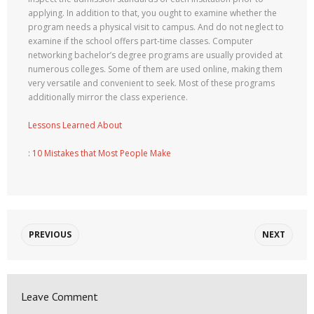
applying. In addition to that, you ought to examine whether the
program needs a physical visit to campus. And do not neglect to
examine if the school offers part-time classes. Computer
networking bachelor’s degree programs are usually provided at
numerous colleges. Some of them are used online, making them
very versatile and convenient to seek. Most of these programs
additionally mirror the class experience.
Lessons Learned About
: 10 Mistakes that Most People Make
PREVIOUS
NEXT
Leave Comment