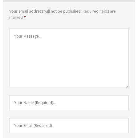
Your email address will not be published.
Required fields are
marked
*