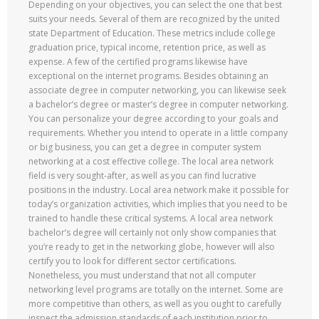
Depending on your objectives, you can select the one that best
suits your needs. Several of them are recognized by the united
state Department of Education. These metrics include college
graduation price, typical income, retention price, as well as
expense. A few of the certified programs likewise have
exceptional on the internet programs. Besides obtaining an
associate degree in computer networking, you can likewise seek
a bachelor’s degree or master’s degree in computer networking.
You can personalize your degree according to your goals and
requirements. Whether you intend to operate in a little company
or big business, you can get a degree in computer system
networking at a cost effective college. The local area network
field is very sought-after, as well as you can find lucrative
positions in the industry. Local area network make it possible for
today’s organization activities, which implies that you need to be
trained to handle these critical systems. A local area network
bachelor’s degree will certainly not only show companies that
you’re ready to get in the networking globe, however will also
certify you to look for different sector certifications.
Nonetheless, you must understand that not all computer
networking level programs are totally on the internet. Some are
more competitive than others, as well as you ought to carefully
inspect the admission standards of each institution prior to