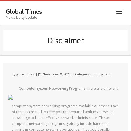
Global Times
News Daily Update
Disclaimer
By
globaltimes
November 8, 2022
Category:
Employment
Computer System Networking Programs There are different
computer system networking programs available out there. Each
of them is created to offer you the required abilities as well as
knowledge to be an effective network administrator. These
computer networking programs typically include hands-on
training in computer system laboratories. They additionally