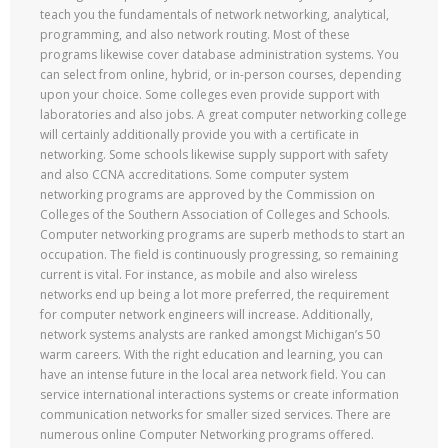
teach you the fundamentals of network networking, analytical,
programming, and also network routing. Most of these
programs likewise cover database administration systems. You
can select from online, hybrid, or in-person courses, depending
upon your choice. Some colleges even provide support with
laboratories and also jobs. A great computer networking college
will certainly additionally provide you with a certificate in
networking. Some schools likewise supply support with safety
and also CCNA accreditations. Some computer system
networking programs are approved by the Commission on
Colleges of the Southern Association of Colleges and Schools.
Computer networking programs are superb methods to start an
occupation. The field is continuously progressing, so remaining
current is vital. For instance, as mobile and also wireless
networks end up being a lot more preferred, the requirement
for computer network engineers will increase. Additionally,
network systems analysts are ranked amongst Michigan’s 50
warm careers. With the right education and learning, you can
have an intense future in the local area network field. You can
service international interactions systems or create information
communication networks for smaller sized services. There are
numerous online Computer Networking programs offered.