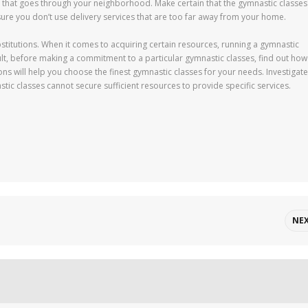
te that goes through your neighborhood. Make certain that the gymnastic classes
sure you don’t use delivery services that are too far away from your home.
stitutions. When it comes to acquiring certain resources, running a gymnastic
ult, before making a commitment to a particular gymnastic classes, find out how 
ns will help you choose the finest gymnastic classes for your needs. Investigate
astic classes cannot secure sufficient resources to provide specific services.
NE