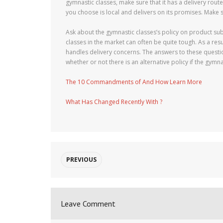
gymnastic classes, make sure that it has a delivery rou
you choose is local and delivers on its promises. Make 
Ask about the gymnastic classes’s policy on product sub
classes in the market can often be quite tough. As a res
handles delivery concerns. The answers to these questio
whether or not there is an alternative policy if the gymn
The 10 Commandments of And How Learn More
What Has Changed Recently With ?
PREVIOUS
Leave Comment