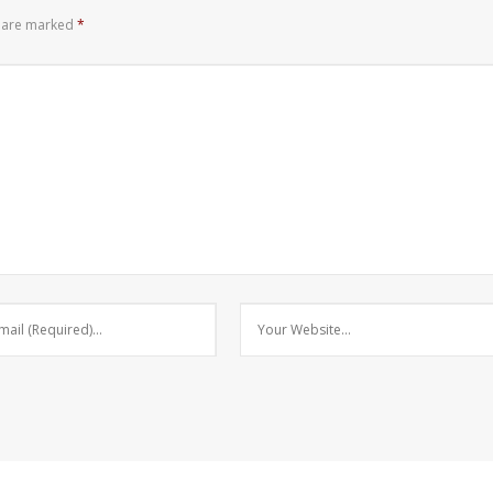
s are marked
*