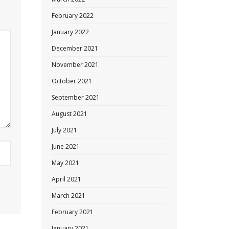
February 2022
January 2022
December 2021
November 2021
October 2021
September 2021
August 2021
July 2021
June 2021
May 2021
April 2021
March 2021
February 2021
January 2021