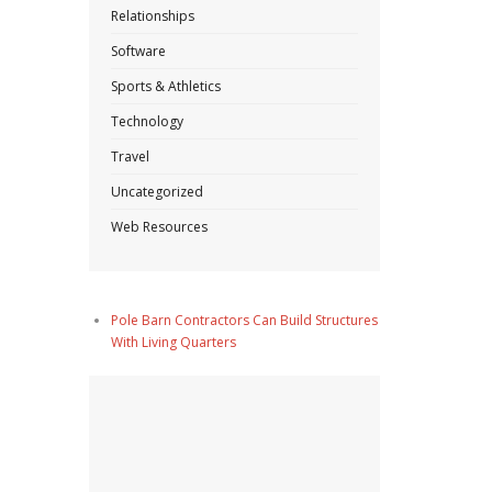
Relationships
Software
Sports & Athletics
Technology
Travel
Uncategorized
Web Resources
Pole Barn Contractors Can Build Structures
With Living Quarters