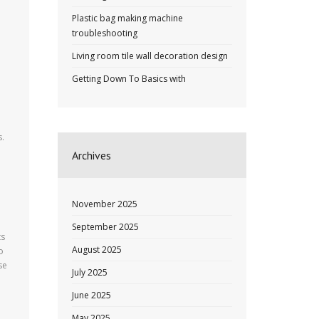
Plastic bag making machine
troubleshooting
Living room tile wall decoration design
Getting Down To Basics with
s.
Archives
November 2025
September 2025
ts
August 2025
o
se
July 2025
June 2025
May 2025