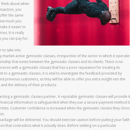
o think about when
ansaction, you
 offer the same
 how much you
make it easier to
es. It is really
 you can pay for..
 to take into
market-active gymnastic classes, irrespective of the sector in which it operate
onship that exists between the gymnastic classes and its clients. There is no
rvices with a gymnastic classes that has a poor reputation for treating its
to a gymnastic classes, it is vital to investigate the feedback provided by
d previous customers, as they will be able to offer you extra insight into the
 and the delivery of their products.
ting a gymnastic classes partner. A reputable gymnastic classes will provide i
inancial information is safeguarded when they use a secure payment method t
artists. Customer confidence is increased when the gymnastic classes they choo
on.
ckage will be delivered. You should exercise caution before putting your faith
n that contradicts what it actually does. Before settling on a particular