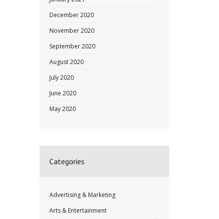
December 2020
November 2020
September 2020
August 2020
July 2020
June 2020
May 2020
Categories
Advertising & Marketing
Arts & Entertainment