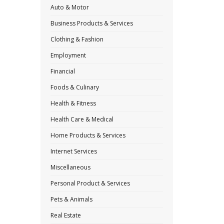
Auto & Motor
Business Products & Services
Clothing & Fashion
Employment
Financial
Foods & Culinary
Health & Fitness
Health Care & Medical
Home Products & Services
Internet Services
Miscellaneous
Personal Product & Services
Pets & Animals
Real Estate