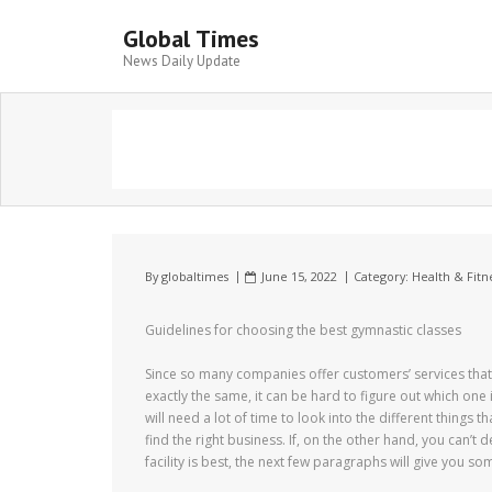
Global Times
News Daily Update
By
globaltimes
June 15, 2022
Category:
Health & Fitn
Guidelines for choosing the best gymnastic classes
Since so many companies offer customers’ services that
exactly the same, it can be hard to figure out which one 
will need a lot of time to look into the different things t
find the right business. If, on the other hand, you can’t 
facility is best, the next few paragraphs will give you so