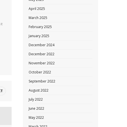
April 2025
March 2025
it
February 2025
January 2025
December 2024
December 2022
November 2022
October 2022
September 2022
August 2022
XT
July 2022
June 2022
May 2022
March 2022