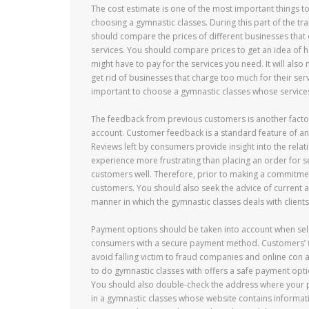
The cost estimate is one of the most important things t
choosing a gymnastic classes. During this part of the tr
should compare the prices of different businesses that
services. You should compare prices to get an idea of
might have to pay for the services you need. It will also 
get rid of businesses that charge too much for their servic
important to choose a gymnastic classes whose services
The feedback from previous customers is another factor
account. Customer feedback is a standard feature of any 
Reviews left by consumers provide insight into the relati
experience more frustrating than placing an order for se
customers well. Therefore, prior to making a commitment 
customers. You should also seek the advice of current an
manner in which the gymnastic classes deals with clients
Payment options should be taken into account when selec
consumers with a secure payment method. Customers’ f
avoid falling victim to fraud companies and online con 
to do gymnastic classes with offers a safe payment opti
You should also double-check the address where your pa
in a gymnastic classes whose website contains informatio