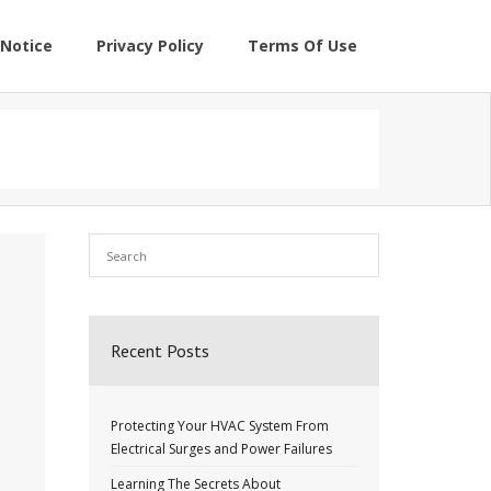
Notice
Privacy Policy
Terms Of Use
Recent Posts
Protecting Your HVAC System From
Electrical Surges and Power Failures
Learning The Secrets About