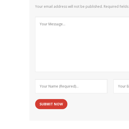
Your email address will not be published.
Required field