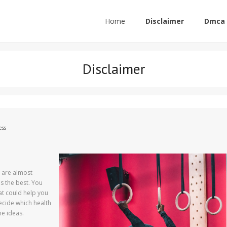
Home
Disclaimer
Dmca 
Disclaimer
ess
 are almost
is the best. You
hat could help you
decide which health
me ideas.